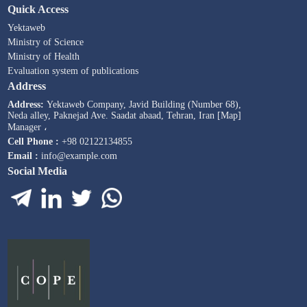
Quick Access
Yektaweb
Ministry of Science
Ministry of Health
Evaluation system of publications
Address
Address:
Yektaweb Company, Javid Building (Number 68),
Neda alley, Paknejad Ave. Saadat abaad, Tehran, Iran [Map]
Manager ،
Cell Phone :
+98 02122134855
Email :
info@example.com
Social Media