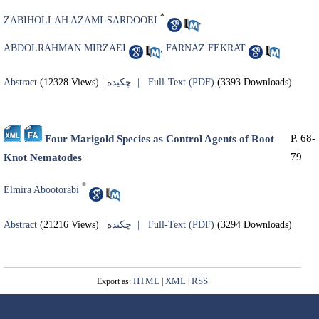
*
ZABIHOLLAH AZAMI-SARDOOEI
,
ABDOLRAHMAN MIRZAEI
,
FARNAZ FEKRAT
Abstract
(12328 Views)
|
چکیده |
Full-Text (PDF)
(3393 Downloads)
P. 68-
Four Marigold Species as Control Agents of Root
79
Knot Nematodes
*
Elmira Abootorabi
Abstract
(21216 Views)
|
چکیده |
Full-Text (PDF)
(3294 Downloads)
HTML
XML
RSS
Export as:
|
|