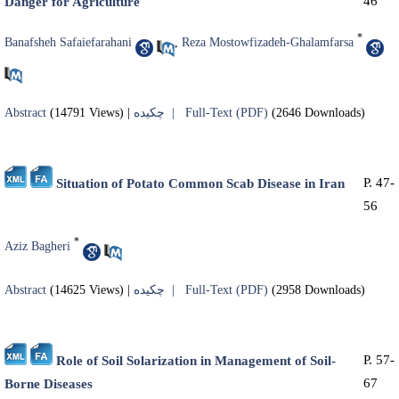
46
Danger for Agriculture
*
Banafsheh Safaiefarahani
,
Reza Mostowfizadeh-Ghalamfarsa
Abstract
(14791 Views)
|
چکیده |
Full-Text (PDF)
(2646 Downloads)
P. 47-
Situation of Potato Common Scab Disease in Iran
56
*
Aziz Bagheri
Abstract
(14625 Views)
|
چکیده |
Full-Text (PDF)
(2958 Downloads)
P. 57-
Role of Soil Solarization in Management of Soil-
67
Borne Diseases