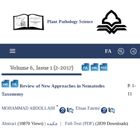
Plant Pathology Science
FA
Volume 6, Issue 1 (2-2017)
P. 1-
Review of New Approaches in Nematodes
11
Taxonomy
*
MOHAMMAD ABDOLLAHI
,
Ehsan Fatemi
Abstract
(10870 Views)
|
چکیده |
Full-Text (PDF)
(2839 Downloads)