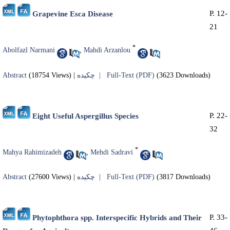
P. 12-
Grapevine Esca Disease
21
*
Abolfazl Narmani
,
Mahdi Arzanlou
Abstract
(18754 Views)
|
چکیده |
Full-Text (PDF)
(3623 Downloads)
P. 22-
Eight Useful Aspergillus Species
32
*
Mahya Rahimizadeh
,
Mehdi Sadravi
Abstract
(27600 Views)
|
چکیده |
Full-Text (PDF)
(3817 Downloads)
P. 33-
Phytophthora spp. Interspecific Hybrids and Their