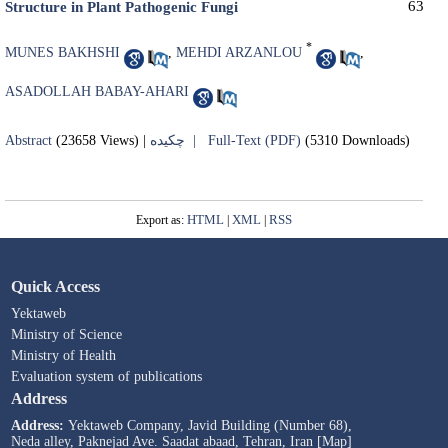
63
Structure in Plant Pathogenic Fungi
*
MUNES BAKHSHI
,
MEHDI ARZANLOU
,
ASADOLLAH BABAY-AHARI
Abstract
(23658 Views)
|
چکیده |
Full-Text (PDF)
(5310 Downloads)
HTML
XML
RSS
Export as:
|
|
Quick Access
Yektaweb
Ministry of Science
Ministry of Health
Evaluation system of publications
Address
Address:
Yektaweb Company, Javid Building (Number 68),
Neda alley, Paknejad Ave. Saadat abaad, Tehran, Iran [Map]