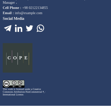
Manager ،
Cell Phone :
+98 02122134855
Email :
info@example.com
Social Media
This work is licensed under a
Creative
Commons Attribution-NonCommercial ۴,۰
International License
.