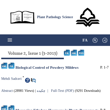
Plant Pathology Science
FA
Volume 2, Issue 1 (3-2013)
P. 1-7
Biological Control of Powdery Mildews
*
Mehdi Sadravi
Abstract
(28981 Views)
|
چکیده |
Full-Text (PDF)
(9291 Downloads)
P. 8-