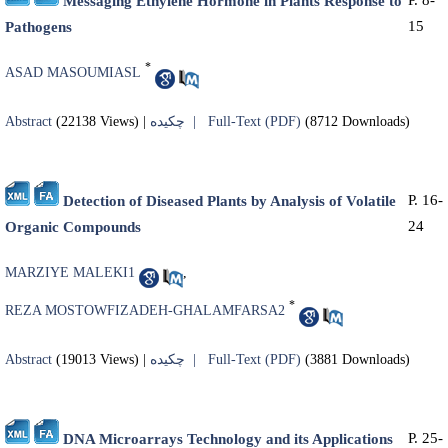
Messaging Ethylene Hormone in Plants Response to
15
Pathogens
*
ASAD MASOUMIASL
Abstract
(22138 Views)
|
چکیده |
Full-Text (PDF)
(8712 Downloads)
P. 16-
Detection of Diseased Plants by Analysis of Volatile
24
Organic Compounds
MARZIYE MALEKI1
,
*
REZA MOSTOWFIZADEH-GHALAMFARSA2
Abstract
(19013 Views)
|
چکیده |
Full-Text (PDF)
(3881 Downloads)
P. 25-
DNA Microarrays Technology and its Applications