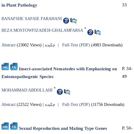
33
in Plant Pathology
BANAFSHE SAFAIE FARAHANI
,
*
REZA MOSTOWFIZADEH-GHALAMFARSA
Abstract
(23002 Views)
|
چکیده |
Full-Text (PDF)
(4983 Downloads)
P. 34-
Insect-associated Nematodes with Emphasizing on
49
Entomopathogenic Species
*
MOHAMMAD ABDOLLAHI
Abstract
(22522 Views)
|
چکیده |
Full-Text (PDF)
(11756 Downloads)
P. 50-
Sexual Reproduction and Mating Type Genes