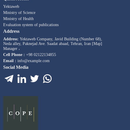
Yektaweb
Ministry of Science
Ministry of Health
Evaluation system of publications
Address
Address:
Yektaweb Company, Javid Building (Number 68),
Neda alley, Paknejad Ave. Saadat abaad, Tehran, Iran [Map]
Manager ،
Cell Phone :
+98 02122134855
Email :
info@example.com
Social Media