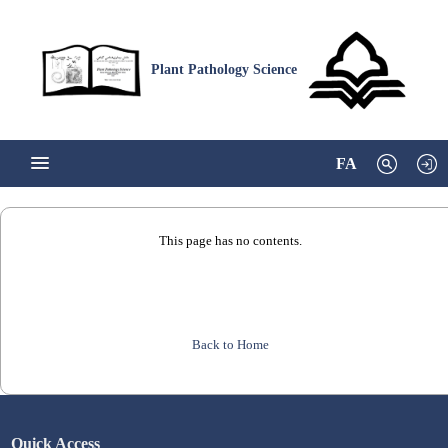
Plant Pathology Science
FA
This page has no contents.
Back to Home
Quick Access