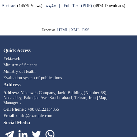
Abstract
(14579 Views)
|
چکیده |
Full-Text (PDF)
(4974 Downloads)
HTML
XML
RSS
Export as:
|
|
Quick Access
Yektaweb
Ministry of Science
Ministry of Health
Evaluation system of publications
Address
Address:
Yektaweb Company, Javid Building (Number 68),
Neda alley, Paknejad Ave. Saadat abaad, Tehran, Iran [Map]
Manager ،
Cell Phone :
+98 02122134855
Email :
info@example.com
Social Media