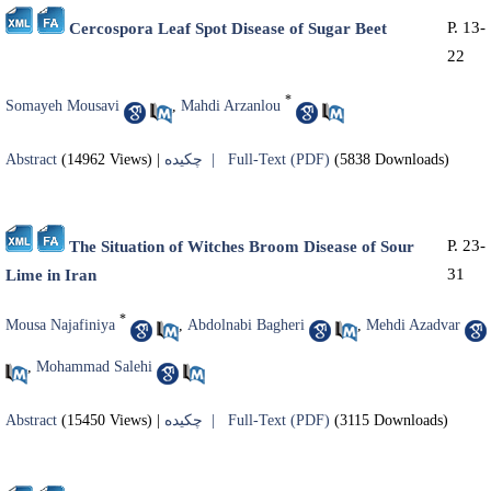
P. 13-
Cercospora Leaf Spot Disease of Sugar Beet
22
*
Somayeh Mousavi
,
Mahdi Arzanlou
Abstract
(14962 Views)
|
چکیده |
Full-Text (PDF)
(5838 Downloads)
P. 23-
The Situation of Witches Broom Disease of Sour
31
Lime in Iran
*
Mousa Najafiniya
,
Abdolnabi Bagheri
,
Mehdi Azadvar
,
Mohammad Salehi
Abstract
(15450 Views)
|
چکیده |
Full-Text (PDF)
(3115 Downloads)