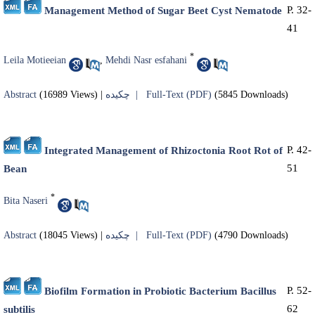
P. 32-
Management Method of Sugar Beet Cyst Nematode
41
*
Leila Motieeian
,
Mehdi Nasr esfahani
Abstract
(16989 Views)
|
چکیده |
Full-Text (PDF)
(5845 Downloads)
P. 42-
Integrated Management of Rhizoctonia Root Rot of
51
Bean
*
Bita Naseri
Abstract
(18045 Views)
|
چکیده |
Full-Text (PDF)
(4790 Downloads)
P. 52-
Biofilm Formation in Probiotic Bacterium Bacillus
62
subtilis