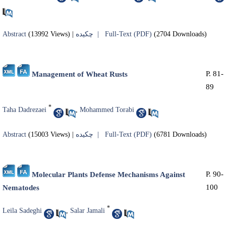
Abstract
(13992 Views)
|
چکیده |
Full-Text (PDF)
(2704 Downloads)
P. 81-
Management of Wheat Rusts
89
*
Taha Dadrezaei
,
Mohammed Torabi
Abstract
(15003 Views)
|
چکیده |
Full-Text (PDF)
(6781 Downloads)
P. 90-
Molecular Plants Defense Mechanisms Against
100
Nematodes
*
Leila Sadeghi
,
Salar Jamali