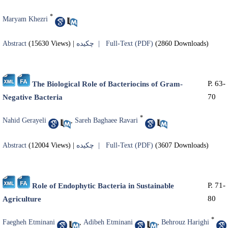
*
Maryam Khezri
Abstract
(15630 Views)
|
چکیده |
Full-Text (PDF)
(2860 Downloads)
P. 63-
The Biological Role of Bacteriocins of Gram-
70
Negative Bacteria
*
Nahid Gerayeli
,
Sareh Baghaee Ravari
Abstract
(12004 Views)
|
چکیده |
Full-Text (PDF)
(3607 Downloads)
P. 71-
Role of Endophytic Bacteria in Sustainable
80
Agriculture
*
Faegheh Etminani
,
Adibeh Etminani
,
Behrouz Harighi