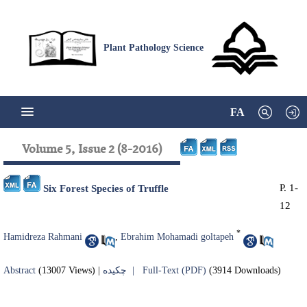
Plant Pathology Science
FA
Volume 5, Issue 2 (8-2016)
P. 1-
Six Forest Species of Truffle
12
*
Hamidreza Rahmani
,
Ebrahim Mohamadi goltapeh
Abstract
(13007 Views)
|
چکیده |
Full-Text (PDF)
(3914 Downloads)