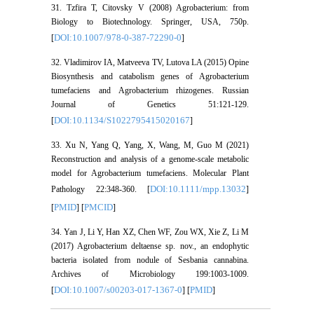
31. Tzfira T, Citovsky V (2008) Agrobacterium: from
Biology to Biotechnology. Springer, USA, 750p.
DOI:10.1007/978-0-387-72290-0
[
]
32. Vladimirov IA, Matveeva TV, Lutova LA (2015) Opine
Biosynthesis and catabolism genes of Agrobacterium
tumefaciens and Agrobacterium rhizogenes. Russian
Journal of Genetics 51:121-129.
DOI:10.1134/S1022795415020167
[
]
33. Xu N, Yang Q, Yang, X, Wang, M, Guo M (2021)
Reconstruction and analysis of a genome-scale metabolic
model for Agrobacterium tumefaciens. Molecular Plant
DOI:10.1111/mpp.13032
Pathology 22:348-360. [
]
PMID
PMCID
[
] [
]
34. Yan J, Li Y, Han XZ, Chen WF, Zou WX, Xie Z, Li M
(2017) Agrobacterium deltaense sp. nov., an endophytic
bacteria isolated from nodule of Sesbania cannabina.
Archives of Microbiology 199:1003-1009.
DOI:10.1007/s00203-017-1367-0
PMID
[
] [
]