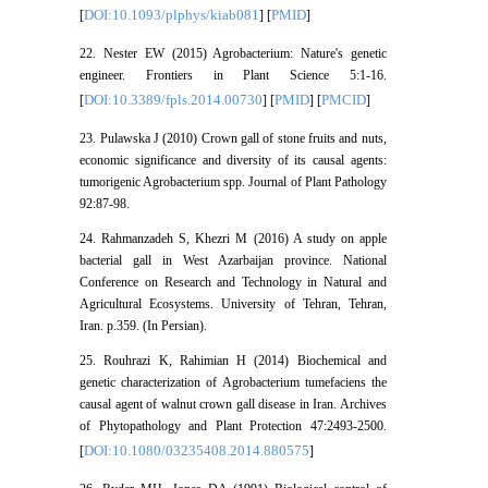
DOI:10.1093/plphys/kiab081
PMID
[
] [
]
22. Nester EW (2015) Agrobacterium: Nature's genetic
engineer. Frontiers in Plant Science 5:1-16.
DOI:10.3389/fpls.2014.00730
PMID
PMCID
[
] [
] [
]
23. Pulawska J (2010) Crown gall of stone fruits and nuts,
economic significance and diversity of its causal agents:
tumorigenic Agrobacterium spp. Journal of Plant Pathology
92:87-98.
24. Rahmanzadeh S, Khezri M (2016) A study on apple
bacterial gall in West Azarbaijan province. National
Conference on Research and Technology in Natural and
Agricultural Ecosystems. University of Tehran, Tehran,
Iran. p.359. (In Persian).
25. Rouhrazi K, Rahimian H (2014) Biochemical and
genetic characterization of Agrobacterium tumefaciens the
causal agent of walnut crown gall disease in Iran. Archives
of Phytopathology and Plant Protection 47:2493-2500.
DOI:10.1080/03235408.2014.880575
[
]