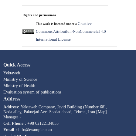
Rights and permissions
Creative
This work is licensed under a
Commons Attribution-NonCommercial 4.0
International License
.
Quick Access
Yektaweb
Ministry of Science
Ministry of Health
Evaluation system of publications
Address
Address:
Yektaweb Company, Javid Building (Number 68),
Neda alley, Paknejad Ave. Saadat abaad, Tehran, Iran [Map]
Manager ،
Cell Phone :
+98 02122134855
Email :
info@example.com