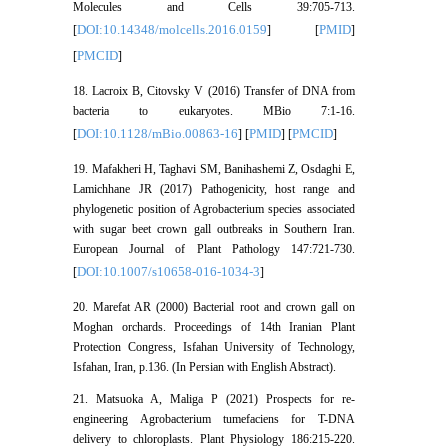
Molecules and Cells 39:705-713.
DOI:10.14348/molcells.2016.0159
PMID
[
] [
]
PMCID
[
]
18. Lacroix B, Citovsky V (2016) Transfer of DNA from
bacteria to eukaryotes. MBio 7:1-16.
DOI:10.1128/mBio.00863-16
PMID
PMCID
[
] [
] [
]
19. Mafakheri H, Taghavi SM, Banihashemi Z, Osdaghi E,
Lamichhane JR (2017) Pathogenicity, host range and
phylogenetic position of Agrobacterium species associated
with sugar beet crown gall outbreaks in Southern Iran.
European Journal of Plant Pathology 147:721-730.
DOI:10.1007/s10658-016-1034-3
[
]
20. Marefat AR (2000) Bacterial root and crown gall on
Moghan orchards. Proceedings of 14th Iranian Plant
Protection Congress, Isfahan University of Technology,
Isfahan, Iran, p.136. (In Persian with English Abstract).
21. Matsuoka A, Maliga P (2021) Prospects for re-
engineering Agrobacterium tumefaciens for T-DNA
delivery to chloroplasts. Plant Physiology 186:215-220.