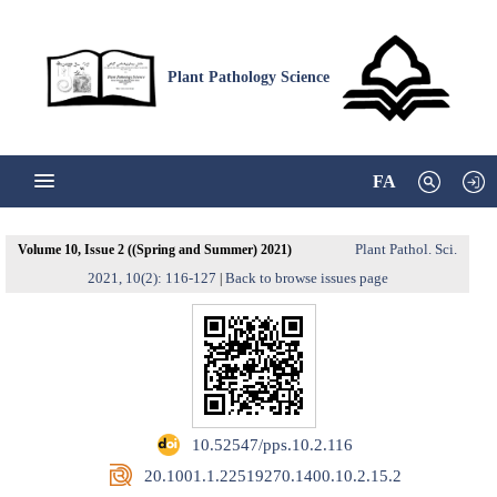
Plant Pathology Science
FA
Plant Pathol. Sci.
Volume 10, Issue 2 ((Spring and Summer) 2021)
2021, 10(2): 116-127
Back to browse issues page
|
‎ 10.52547/pps.10.2.116
‎ 20.1001.1.22519270.1400.10.2.15.2