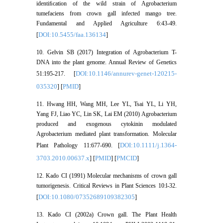
identiﬁcation of the wild strain of Agrobacterium
tumefaciens from crown gall infected mango tree.
Fundamental and Applied Agriculture 6:43-49.
DOI:10.5455/faa.136134
[
]
10. Gelvin SB (2017) Integration of Agrobacterium T-
DNA into the plant genome. Annual Review of Genetics
DOI:10.1146/annurev-genet-120215-
51:195-217. [
035320
PMID
] [
]
11. Hwang HH, Wang MH, Lee YL, Tsai YL, Li YH,
Yang FJ, Liao YC, Lin SK, Lai EM (2010) Agrobacterium
produced and exogenous cytokinin modulated
Agrobacterium mediated plant transformation. Molecular
DOI:10.1111/j.1364-
Plant Pathology 11:677-690. [
3703.2010.00637.x
PMID
PMCID
] [
] [
]
12. Kado CI (1991) Molecular mechanisms of crown gall
tumorigenesis. Critical Reviews in Plant Sciences 10:l-32.
DOI:10.1080/07352689109382305
[
]
13. Kado CI (2002a) Crown gall. The Plant Health