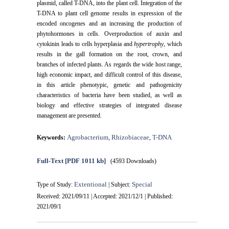
plasmid, called T-DNA, into the plant cell. Integration of the
T-DNA to plant cell genome results in expression of the
encoded oncogenes and an increasing the production of
phytohormones in cells. Overproduction of auxin and
cytokinin leads to cells hyperplasia and
hypertrophy
, which
results in the gall formation on the root, crown, and
branches of infected plants. As regards the wide host range,
high economic impact, and difficult control of this disease,
in this article phenotypic, genetic and pathogenicity
characteristics of bacteria have been studied, as well as
biology and effective strategies of integrated disease
management are presented.
Agrobacterium
Rhizobiaceae
T-DNA
Keywords:
,
,
Full-Text
[PDF 1011 kb]
(4593 Downloads)
Extentional
Special
Type of Study:
| Subject:
Received: 2021/09/11 | Accepted: 2021/12/1 | Published:
2021/09/1