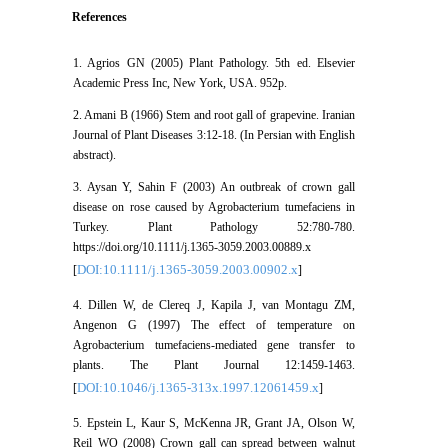
References
1. Agrios GN (2005) Plant Pathology. 5th ed. Elsevier
Academic Press Inc, New York, USA. 952p.
2. Amani B (1966) Stem and root gall of grapevine. Iranian
Journal of Plant Diseases 3:12-18. (In Persian with English
abstract).
3. Aysan Y, Sahin F (2003) An outbreak of crown gall
disease on rose caused by Agrobacterium tumefaciens in
Turkey. Plant Pathology 52:780-780.
https://doi.org/10.1111/j.1365-3059.2003.00889.x
DOI:10.1111/j.1365-3059.2003.00902.x
[
]
4. Dillen W, de Clereq J, Kapila J, van Montagu ZM,
Angenon G (1997) The effect of temperature on
Agrobacterium tumefaciens-mediated gene transfer to
plants. The Plant Journal 12:1459-1463.
DOI:10.1046/j.1365-313x.1997.12061459.x
[
]
5. Epstein L, Kaur S, McKenna JR, Grant JA, Olson W,
Reil WO (2008) Crown gall can spread between walnut