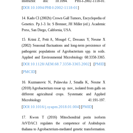
Instructor. doi: 10.1094. PHI-I-2002-1118-01.
DOI:10.1094/PHI-I-2002-1118-01
[
]
14. Kado CI (2002b) Crown Gall Tumors, Encyclopedia of
Genetics. Pp.1-3. In: S Brenner, JH Miller (ed.). Academic
Press, San Diego, California, USA.
15. Krimi Z, Petit A, Mougel C, Dessaux Y, Nesme X
(2002) Seasonal fluctuations and long-term persistence of
pathogenic populations of Agrobacterium spp. in soils.
Applied and Environmental Microbiology 68:3358-3365.
DOI:10.1128/AEM.68.7.3358-3365.2002
PMID
[
] [
]
PMCID
[
]
16. Kuzmanovic N, Pulawska J, Smalla K, Nesme X
(2018) Agrobacterium rosae sp. nov., isolated from galls on
different agricultural crops. Systematic and Applied
Microbiology 41:191-197.
DOI:10.1016/j.syapm.2018.01.004
PMID
[
] [
]
17. Kwon T (2016) Mitochondrial porin isoform
AtVDAC1 regulates the competence of Arabidopsis
thaliana to Agrobacterium-mediated genetic transformation.