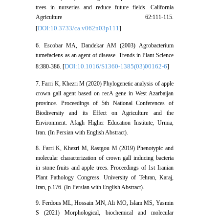
trees in nurseries and reduce future fields. California
Agriculture 62:111-115.
DOI:10.3733/ca.v062n03p111
[
]
6. Escobar MA, Dandekar AM (2003) Agrobacterium
tumefaciens as an agent of disease. Trends in Plant Science
DOI:10.1016/S1360-1385(03)00162-6
8:380-386. [
]
7. Farri K, Khezri M (2020) Phylogenetic analysis of apple
crown gall agent based on recA gene in West Azarbaijan
province. Proceedings of 5th National Conferences of
Biodiversity and its Effect on Agriculture and the
Environment. Afagh Higher Education Institute, Urmia,
Iran. (In Persian with English Abstract).
8. Farri K, Khezri M, Rastgou M (2019) Phenotypic and
molecular characterization of crown gall inducing bacteria
in stone fruits and apple trees. Proceedings of 1st Iranian
Plant Pathology Congress. University of Tehran, Karaj,
Iran, p.176. (In Persian with English Abstract).
9. Ferdous ML, Hossain MN, Ali MO, Islam MS, Yasmin
S (2021) Morphological, biochemical and molecular