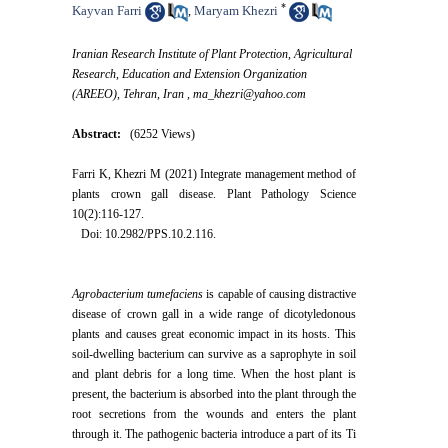
*
Kayvan Farri
Maryam Khezri
,
Iranian Research Institute of Plant Protection, Agricultural
Research, Education and Extension Organization
(AREEO), Tehran, Iran ,
ma_khezri@yahoo.com
Abstract:
(6252 Views)
Farri K, Khezri M (2021) Integrate management method of
plants crown gall disease. Plant Pathology Science
10(2):116-127.
Doi: 10.2982/PPS.10.2.116.
Agrobacterium tumefaciens
is capable of causing distractive
disease of crown gall in a wide range of dicotyledonous
plants and causes great economic impact in its hosts. This
soil-dwelling bacterium can survive as a saprophyte in soil
and plant debris for a long time. When the host plant is
present, the bacterium is absorbed into the plant through the
root secretions from the wounds and enters the plant
through it. The pathogenic bacteria introduce a part of its Ti