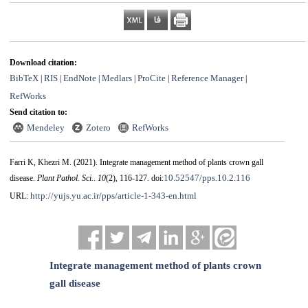
Download citation:
BibTeX
RIS
EndNote
Medlars
ProCite
Reference Manager
|
|
|
|
|
|
RefWorks
Send citation to:
Mendeley
Zotero
RefWorks
Farri K, Khezri M.
(2021).
Integrate management method of plants crown gall
10.52547/pps.10.2.116
disease.
Plant Pathol. Sci.
.
10
(2)
, 116-127. doi:
http://yujs.yu.ac.ir/pps/article-1-343-en.html
URL:
Integrate management method of plants crown
gall disease