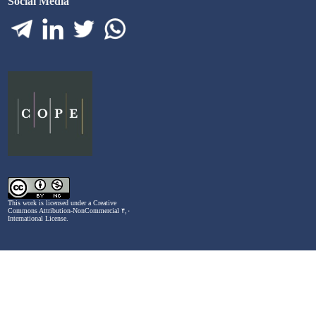
Social Media
This work is licensed under a
Creative
Commons Attribution-NonCommercial ۴,۰
International License
.