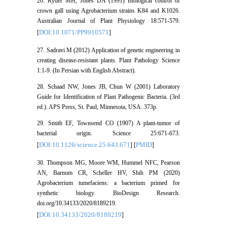
26. Ryder MH, Jones DA (1991) Biological control of
crown gall using Agrobacterium strains K84 and K1026.
Australian Journal of Plant Physiology 18:571-579.
DOI:10.1071/PP9910571
[
]
27. Sadravi M (2012) Application of genetic engineering in
creating disease-resistant plants. Plant Pathology Science
1:1-9. (In Persian with English Abstract).
28. Schaad NW, Jones JB, Chun W (2001) Laboratory
Guide for Identification of Plant Pathogenic Bacteria. (3rd
ed.). APS Press, St. Paul, Minnesota, USA. 373p.
29. Smith EF, Townsend CO (1907) A plant-tumor of
bacterial origin. Science 25:671-673.
DOI:10.1126/science.25.643.671
PMID
[
] [
]
30. Thompson MG, Moore WM, Hummel NFC, Pearson
AN, Barnum CR, Scheller HV, Shih PM (2020)
Agrobacterium tumefaciens: a bacterium primed for
synthetic biology. BioDesign Research.
doi.org/10.34133/2020/8189219.
DOI:10.34133/2020/8189219
[
]