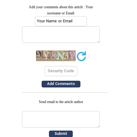
Add your comments about this article : Your
username or Email:
Send email to the article author