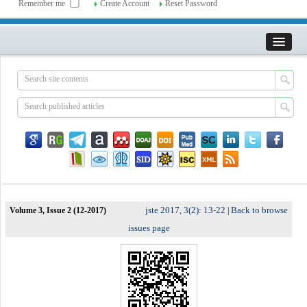
Remember me
Create Account
Reset Password
jste 2017, 3(2): 13-22
Back to browse
Volume 3, Issue 2 (12-2017)
|
issues page