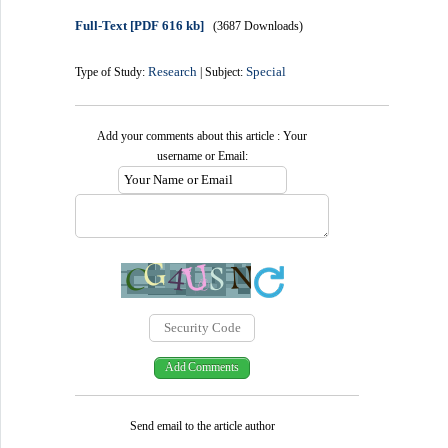
Full-Text
[PDF 616 kb]
(3687 Downloads)
Research
Special
Type of Study:
| Subject:
Add your comments about this article : Your
username or Email:
Send email to the article author