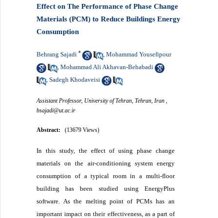
Effect on The Performance of Phase Change
Materials (PCM) to Reduce Buildings Energy
Consumption
*
Behrang Sajadi
Mohammad Yousefipour
,
Mohammad Ali Akhavan-Behabadi
,
Sadegh Khodaveisi
,
Assistant Professor, University of Tehran, Tehran, Iran ,
bsajadi@ut.ac.ir
Abstract:
(13679 Views)
In this study, the effect of using phase change
materials on the air-conditioning system energy
consumption of a typical room in a multi-floor
building has been studied using EnergyPlus
software. As the melting point of PCMs has an
important impact on their effectiveness, as a part of