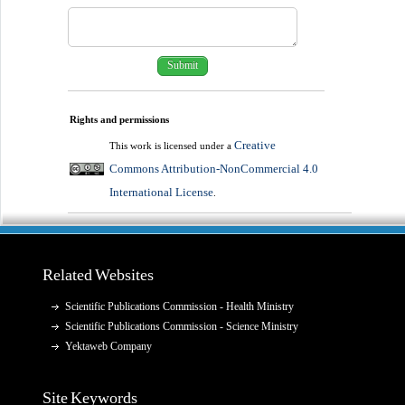
Rights and permissions
Creative
This work is licensed under a
Commons Attribution-NonCommercial 4.0
International License
.
Related Websites
Scientific Publications Commission - Health Ministry
Scientific Publications Commission - Science Ministry
Yektaweb Company
Site Keywords