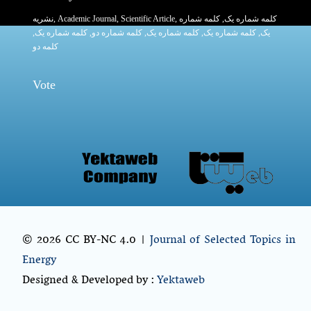
نشریه
,
Academic Journal
,
Scientific Article
,
, کلمه شماره
کلمه شماره یک
,
کلمه شماره یک
, کلمه شماره دو,
کلمه شماره یک
,
کلمه شماره یک
یک,
کلمه دو
Vote
© 2026 CC BY-NC 4.0 |
Journal of Selected Topics in
Energy
Designed & Developed by :
Yektaweb