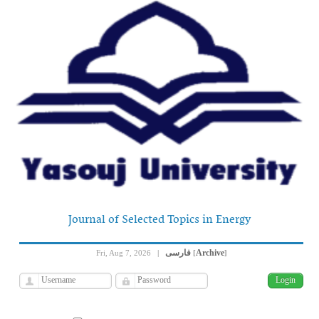
Journal of Selected Topics in Energy
فارسی
Archive
Fri, Aug 7, 2026
|
[
]