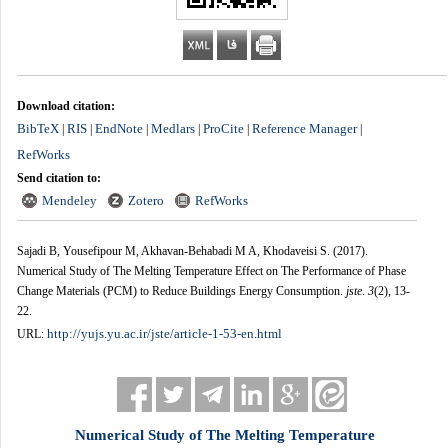
Download citation:
BibTeX
RIS
EndNote
Medlars
ProCite
Reference Manager
|
|
|
|
|
|
RefWorks
Send citation to:
Mendeley
Zotero
RefWorks
Sajadi B, Yousefipour M, Akhavan-Behabadi M A, Khodaveisi S.
(2017).
Numerical Study of The Melting Temperature Effect on The Performance of Phase
Change Materials (PCM) to Reduce Buildings Energy Consumption.
jste
.
3
(2)
, 13-
22.
http://yujs.yu.ac.ir/jste/article-1-53-en.html
URL:
Numerical Study of The Melting Temperature