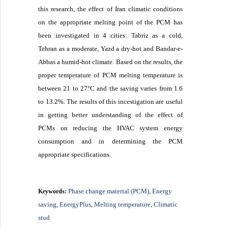
this research, the effect of Iran climatic conditions
on the appropriate melting point of the PCM has
been investigated in 4 cities: Tabriz as a cold,
Tehran as a moderate, Yazd a dry-hot and Bandar-e-
Abbas a humid-hot climate. Based on the results, the
proper temperature of PCM melting temperature is
between 21 to 27°C and the saving varies from 1.6
to 13.2%. The results of this incestigation are useful
in getting better understanding of the effect of
PCMs on reducing the HVAC system energy
consumption and in determining the PCM
appropriate specifications.
Phase change material (PCM)
Energy
Keywords:
,
saving
EnergyPlus
Melting temperature
Climatic
,
,
,
stud