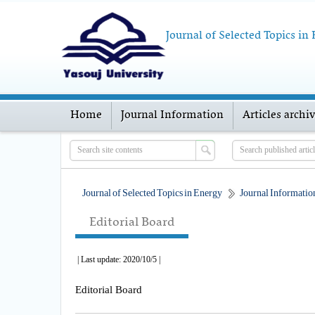
Journal of Selected Topics in
Home
Journal Information
Articles archi
Journal of Selected Topics in Energy
Journal Informatio
Editorial Board
| Last update: 2020/10/5 |
Editorial Board