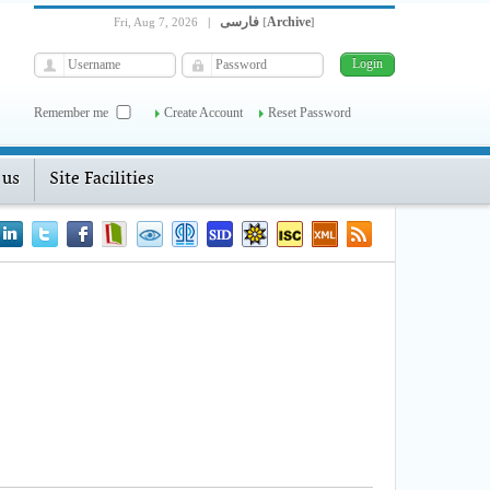
فارسی
Archive
Fri, Aug 7, 2026
|
[
]
Remember me
Create Account
Reset Password
 us
Site Facilities