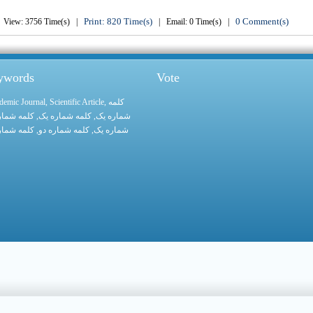
Print: 820 Time(s)
0 Comment(s)
View: 3756 Time(s) |
| Email: 0 Time(s) |
eywords
Vote
demic Journal
,
Scientific Article
,
کلمه
 شماره یک
, کلمه شماره یک,
شماره یک
 شماره یک
, کلمه شماره دو,
شماره یک