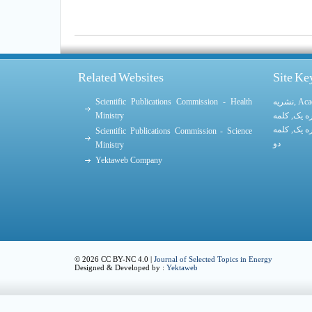
Related Websites
Site K
Scientific Publications Commission - Health
نشریه
,
Aca
Ministry
کلمه
,
کلمه
کلمه
,
کلمه
Scientific Publications Commission - Science
دو
Ministry
Yektaweb Company
© 2026 CC BY-NC 4.0 |
Journal of Selected Topics in Energy
Designed & Developed by :
Yektaweb