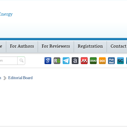
 Energy
ve
For Authors
For Reviewers
Registration
Contact
n
Editorial Board