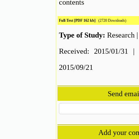
contents
Full-Text
[PDF 162 kb]
(2720 Downloads)
Type of Study:
Research
Received: 2015/01/31 | 
2015/09/21
Send email
Add your com