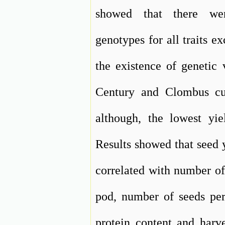
showed that there wer
genotypes for all traits e
the existence of genetic 
Century and Clombus cul
although, the lowest yie
Results showed that seed y
correlated with number of
pod, number of seeds per 
protein content and harve