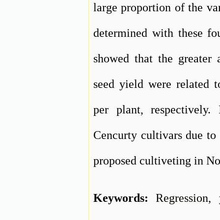
large proportion of the va
determined with these fou
showed that the greater a
seed yield were related 
per plant, respectively
Cencurty cultivars due to 
proposed cultiveting in N
Keywords:
Regression
,