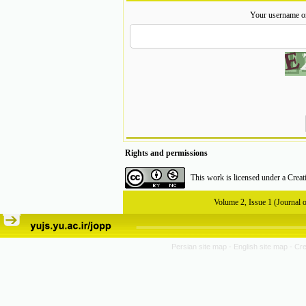
Your username o
Rights and permissions
This work is licensed under a
Creat
Volume 2, Issue 1 (Journal 
Persian site map -
English site map
- Cr