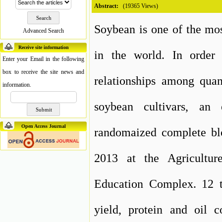
Abstract:
(19365 Views)
Soybean is one of the mos
Advanced Search
Receive site information
in the world. In order 
Enter your Email in the following
box to receive the site news and
relationships among quant
information.
soybean cultivars, an
Open Access Journal
randomaized complete blo
2013 at the Agricultur
Education Complex. 12 t
yield, protein and oil c