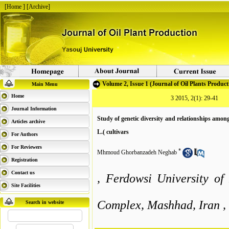
[
Home
] [
Archive
]
Volume 2, Issue 1 (Journal of Oil Plants Product
Main Menu
Home
3 2015, 2(1): 29-41
Journal Information
Study of genetic diversity and relationships among
Articles archive
L.( cultivars
For Authors
For Reviewers
*
Mhmoud Ghorbanzadeh Neghab
Registration
Contact us
, Ferdowsi University o
Site Facilities
Complex, Mashhad, Iran ,
Search in website