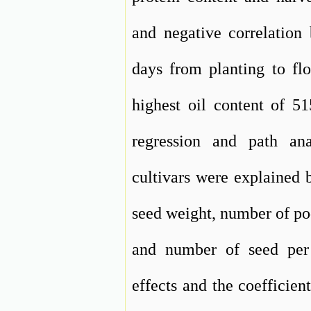
and negative correlation
days from planting to fl
highest oil content of 5
regression and path an
cultivars were explained b
seed weight, number of po
and number of seed per 
effects and the coefficien