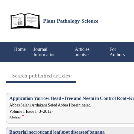
Plant Pathology Science
Home
Journal
Articles
For
Information
archive
Authors
Search published articles
Application Yarrow, Bead-Tree and Neem in Control Root-K
Abbas Salahi Ardakani, Seied Abbas Hoseininejad,
Volume 1, Issue 1 (3-2012)
Abstract
Bacterial necroticand leaf spot diseaseof banana