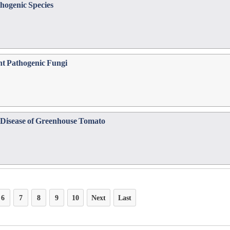
hogenic Species
nt Pathogenic Fungi
e Disease of Greenhouse Tomato
6
7
8
9
10
Next
Last