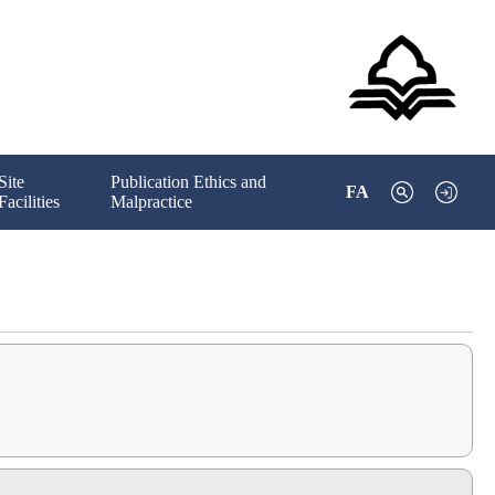
Site
Publication Ethics and
FA
Facilities
Malpractice