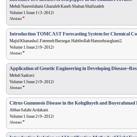
Mehdi Nasresfahani, Ghazaleh Kaseb, Shaban Shafizadeh,
Volume 1, Issue 1 (3-2012)
Abstract
Introduction TOMCAST Forecasting System for Chemical Cont
Majid Khanasha1, Fatemeh Barzegar, Habibollah Hamzehzarghani2,
Volume 1, Issue 2 (9-2012)
Abstract
Application of Genetic Engineering in Developing Disease-Resi
Mehdi Sadravi,
Volume 1, Issue 2 (9-2012)
Abstract
Citrus Gummosis Disease in the Kohgiluyeh and Boyerahmad
Abbas Salahi Ardakani,
Volume 1, Issue 2 (9-2012)
Abstract