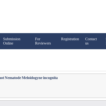
Submission
For
Registration
Contact
Online
Reviewers
us
not Nematode Meloidogyne incognita