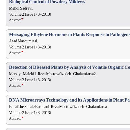
Biological Control of Powdery Mildews
Mehdi Sadravi,
Volume 2, Issue 1 (3-2013)
Abstract
Messaging Ethylene Hormone in Plants Response to Pathogen
Asad Masoumiasl,
Volume 2, Issue 1 (3-2013)
Abstract
Detection of Diseased Plants by Analysis of Volatile Organic
Marziye Maleki1 , Reza Mostowfizadeh-Ghalamfarsa2,
Volume 2, Issue 1 (3-2013)
Abstract
DNA Microarrays Technology and its Applications in Plant Pa
Banafshe Safaie Farahani , Reza Mostowfizadeh-Ghalamfarsa,
Volume 2, Issue 1 (3-2013)
Abstract