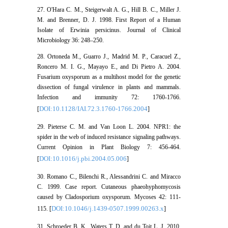
27. O'Hara C. M., Steigerwalt A. G., Hill B. C., Miller J.
M. and Brenner, D. J. 1998. First Report of a Human
Isolate of Erwinia persicinus. Journal of Clinical
Microbiology 36: 248–250.
28. Ortoneda M., Guarro J., Madrid M. P., Caracuel Z.,
Roncero M. I. G., Mayayo E., and Di Pietro A. 2004.
Fusarium oxysporum as a multihost model for the genetic
dissection of fungal virulence in plants and mammals.
Infection and immunity 72: 1760-1766.
DOI:10.1128/IAI.72.3.1760-1766.2004
[
]
29. Pieterse C. M. and Van Loon L. 2004. NPR1: the
spider in the web of induced resistance signaling pathways.
Current Opinion in Plant Biology 7: 456-464.
DOI:10.1016/j.pbi.2004.05.006
[
]
30. Romano C., Bilenchi R., Alessandrini C. and Miracco
C. 1999. Case report. Cutaneous phaeohyphomycosis
caused by Cladosporium oxysporum. Mycoses 42: 111-
DOI:10.1046/j.1439-0507.1999.00263.x
115. [
]
31. Schroeder B. K., Waters T. D. and du Toit L. J. 2010.