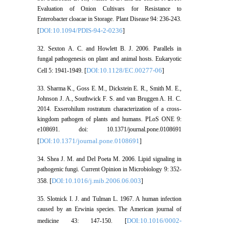
Evaluation of Onion Cultivars for Resistance to
Enterobacter cloacae in Storage. Plant Disease 94: 236-243.
DOI:10.1094/PDIS-94-2-0236
[
]
32. Sexton A. C. and Howlett B. J. 2006. Parallels in
fungal pathogenesis on plant and animal hosts. Eukaryotic
DOI:10.1128/EC.00277-06
Cell 5: 1941-1949. [
]
33. Sharma K., Goss E. M., Dickstein E. R., Smith M. E.,
Johnson J. A., Southwick F. S. and van Bruggen A. H. C.
2014. Exserohilum rostratum characterization of a cross-
kingdom pathogen of plants and humans. PLoS ONE 9:
e108691. doi: 10.1371/journal.pone.0108691
DOI:10.1371/journal.pone.0108691
[
]
34. Shea J. M. and Del Poeta M. 2006. Lipid signaling in
pathogenic fungi. Current Opinion in Microbiology 9: 352-
DOI:10.1016/j.mib.2006.06.003
358. [
]
35. Slotnick I. J. and Tulman L. 1967. A human infection
caused by an Erwinia species. The American journal of
DOI:10.1016/0002-
medicine 43: 147-150. [