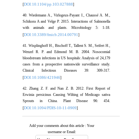
DOI:10.1104/pp.103.027888
[
]
40. Wiedemann A., Virlogeux-Payant I., Chaussé A. M.,
Schikora A and Velge P. 2015. Interactions of Salmonella
with animals and plants. Microbiology 5: 1-18.
DOI:10.3389/fmicb.2014.00791
[
]
41. Wisplinghoff H., Bischoff T., Tallent S. M., Seifert H.,
Wenzel R. P. and Edmond M. B. 2004. Nosocomial
bloodstream infections in US hospitals: Analysis of 24,179
cases from a prospective nationwide surveillance study.
Clinical Infectious Diseases 39: 309-317.
DOI:10.1086/421946
[
]
42. Zhang Z. F. and Nan Z. B. 2012. First Report of
Erwinia persicinus Causing Wilting of Medicago sativa
Sprouts in China. Plant Disease 96: 454.
DOI:10.1094/PDIS-10-11-0909
[
]
Add your comments about this article : Your
username or Email: