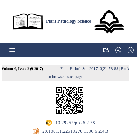
Plant Pathology Science
FA
Plant Pathol. Sci. 2017, 6(2): 78-88
Back
Volume 6, Issue 2 (9-2017)
|
to browse issues page
‎ 10.29252/pps.6.2.78
‎ 20.1001.1.22519270.1396.6.2.4.3