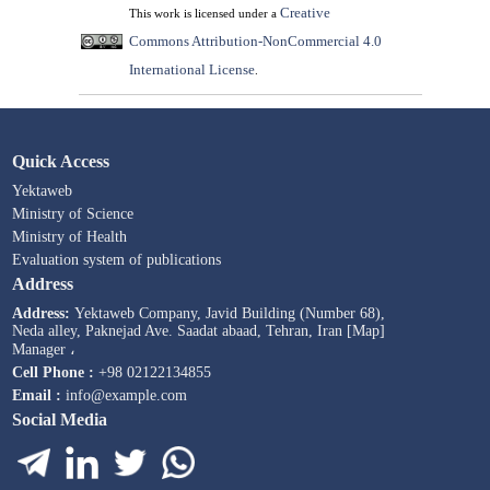
Creative
This work is licensed under a
Commons Attribution-NonCommercial 4.0
International License
.
Quick Access
Yektaweb
Ministry of Science
Ministry of Health
Evaluation system of publications
Address
Address:
Yektaweb Company, Javid Building (Number 68),
Neda alley, Paknejad Ave. Saadat abaad, Tehran, Iran [Map]
Manager ،
Cell Phone :
+98 02122134855
Email :
info@example.com
Social Media