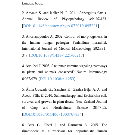
London. 635p.
2. Amaike S. and Keller N. P. 2011. Aspergillus flavus.
Annual Review of Phytopathology 49:107-133.
DOI:10.1146/annurev-phyto-072910-095221
[
]
3. Andrianopoulos A. 2002. Control of morphogenesis in
the human fungal pathogen Penicillium marneffei.
International Journal of Medical Microbiology 292:331–
DOI:10.1078/1438-4221-00217
347. [
]
4. Ausubel F. 2005. Are innate immune signaling pathways
in plants and animals conserved? Nature Immunology
DOI:10.1038/ni1253
6:937-979. [
]
5. Ávila-Quezada G., Sánchez E., Gardea-Béjar A. A. and
Acedo-Félix E. 2010. Salmonella spp. and Escherichia coli:
survival and growth in plant tissue. New Zealand Journal
of Crop and Horticultural Science 38:47-55.
DOI:10.1080/01140671003767834
[
]
6. Berg G., Eberl L. and Hartmann A. 2005. The
rhizosphere as a reservoir for opportunistic human