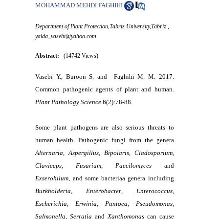
MOHAMMAD MEHDI FAGHIHI
Department of Plant Protection,Tabriz University,Tabriz ,
yalda_vasebi@yahoo.com
Abstract:
(14742 Views)
Vasebi Y., Buroon S. and Faghihi M. M. 2017.
Common pathogenic agents of plant and human.
Plant Pathology Science
6(2):78-88.
Some plant pathogens are also serious threats to
human health. Pathogenic fungi from the genera
Alternaria
,
Aspergillus
,
Bipolaris
,
Cladosporium
,
Claviceps
,
Fusarium
,
Paecilomyces
and
Exserohilum
, and some bacteriaa genera including
Burkholderia
,
Enterobacter
,
Enterococcus
,
Escherichia
,
Erwinia
,
Pantoea
,
Pseudomonas
,
Salmonella
,
Serratia
and
Xanthomonas
can cause