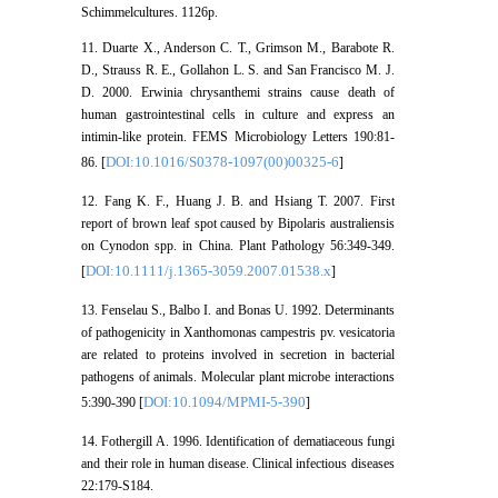
Schimmelcultures. 1126p.
11. Duarte X., Anderson C. T., Grimson M., Barabote R.
D., Strauss R. E., Gollahon L. S. and San Francisco M. J.
D. 2000. Erwinia chrysanthemi strains cause death of
human gastrointestinal cells in culture and express an
intimin-like protein. FEMS Microbiology Letters 190:81-
DOI:10.1016/S0378-1097(00)00325-6
86. [
]
12. Fang K. F., Huang J. B. and Hsiang T. 2007. First
report of brown leaf spot caused by Bipolaris australiensis
on Cynodon spp. in China. Plant Pathology 56:349-349.
DOI:10.1111/j.1365-3059.2007.01538.x
[
]
13. Fenselau S., Balbo I. and Bonas U. 1992. Determinants
of pathogenicity in Xanthomonas campestris pv. vesicatoria
are related to proteins involved in secretion in bacterial
pathogens of animals. Molecular plant microbe interactions
DOI:10.1094/MPMI-5-390
5:390-390 [
]
14. Fothergill A. 1996. Identification of dematiaceous fungi
and their role in human disease. Clinical infectious diseases
22:179-S184.