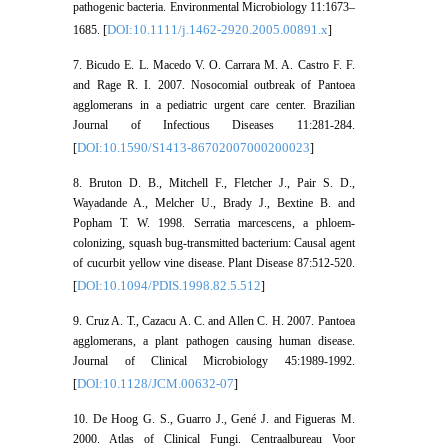
pathogenic bacteria. Environmental Microbiology 11:1673–
DOI:10.1111/j.1462-2920.2005.00891.x
1685. [
]
7. Bicudo E. L. Macedo V. O. Carrara M. A. Castro F. F.
and Rage R. I. 2007. Nosocomial outbreak of Pantoea
agglomerans in a pediatric urgent care center. Brazilian
Journal of Infectious Diseases 11:281-284.
DOI:10.1590/S1413-86702007000200023
[
]
8. Bruton D. B., Mitchell F., Fletcher J., Pair S. D.,
Wayadande A., Melcher U., Brady J., Bextine B. and
Popham T. W. 1998. Serratia marcescens, a phloem-
colonizing, squash bug-transmitted bacterium: Causal agent
of cucurbit yellow vine disease. Plant Disease 87:512-520.
DOI:10.1094/PDIS.1998.82.5.512
[
]
9. Cruz A. T., Cazacu A. C. and Allen C. H. 2007. Pantoea
agglomerans, a plant pathogen causing human disease.
Journal of Clinical Microbiology 45:1989-1992.
DOI:10.1128/JCM.00632-07
[
]
10. De Hoog G. S., Guarro J., Gené J. and Figueras M.
2000. Atlas of Clinical Fungi. Centraalbureau Voor