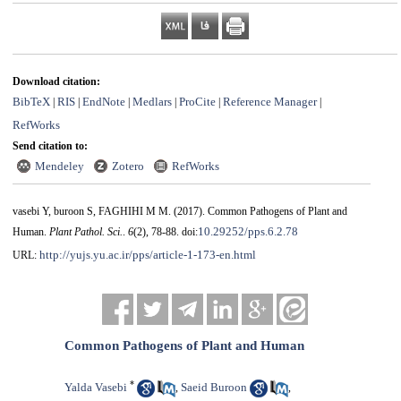
Download citation:
BibTeX
RIS
EndNote
Medlars
ProCite
Reference Manager
|
|
|
|
|
|
RefWorks
Send citation to:
Mendeley
Zotero
RefWorks
vasebi Y, buroon S, FAGHIHI M M.
(2017).
Common Pathogens of Plant and
10.29252/pps.6.2.78
Human.
Plant Pathol. Sci.
.
6
(2)
, 78-88. doi:
http://yujs.yu.ac.ir/pps/article-1-173-en.html
URL:
Common Pathogens of Plant and Human
*
Yalda Vasebi
Saeid Buroon
,
,