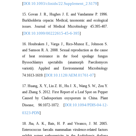
DOI:10.1093/clinids/22.Supplement_2.S179
[
]
15. Govan J. R., Hughes J. E. and Vandamme P. 1996.
Burkholderia cepacia: Medical, taxonomic and ecological
issues. Journal of Medical Microbiology 45:395-407.
DOI:10.1099/00222615-45-6-395
[
]
16. Houbraken J., Varga J., Rico-Munoz E., Johnson S.
and Samson R. A. 2008. Sexual reproduction as the cause
of heat resistance in the food spoilage fungus
Byssochlamys spectabilis (anamorph Paecilomyces
variotii). Applied and Environmental Microbiology
DOI:10.1128/AEM.01761-07
74:1613-1619. [
]
17. Huang, X. Y., Liu Z. H., Hu J. X., Wang S. W., Zou Y.
and Zhang S. 2012. First Report of a Leaf Spot on Pepper
Caused by Cladosporium oxysporum in China. Plant
DOI:10.1094/PDIS-04-12-
Disease, 96:1072-1072. [
0323-PDN
]
18. Jha, A. K., Bais, H. P. and Vivanco, J. M. 2005.
Enterococcus faecalis mammalian virulence-related factors
exhibit potent pathogenicity in the Arabidopsis thaliana