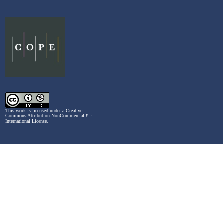
This work is licensed under a
Creative
Commons Attribution-NonCommercial ۴,۰
International License
.