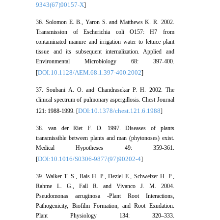
9343(67)90157-X
]
36. Solomon E. B., Yaron S. and Matthews K. R. 2002.
Transmission of Escherichia coli O157: H7 from
contaminated manure and irrigation water to lettuce plant
tissue and its subsequent internalization. Applied and
Environmental Microbiology 68: 397-400.
DOI:10.1128/AEM.68.1.397-400.2002
[
]
37. Soubani A. O. and Chandrasekar P. H. 2002. The
clinical spectrum of pulmonary aspergillosis. Chest Journal
DOI:10.1378/chest.121.6.1988
121: 1988-1999. [
]
38. van der Riet F. D. 1997. Diseases of plants
transmissible between plants and man (phytonoses) exist.
Medical Hypotheses 49: 359-361.
DOI:10.1016/S0306-9877(97)90202-4
[
]
39. Walker T. S., Bais H. P., Deziel E., Schweizer H. P.,
Rahme L. G., Fall R. and Vivanco J. M. 2004.
Pseudomonas aeruginosa -Plant Root Interactions,
Pathogenicity, Biofilm Formation, and Root Exudation.
Plant Physiology 134: 320–333.