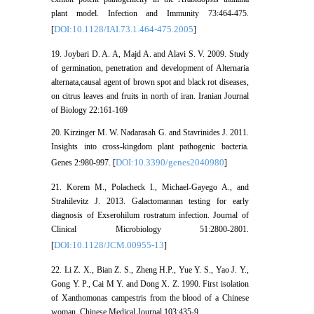
plant model. Infection and Immunity 73:464-475.
DOI:10.1128/IAI.73.1.464-475.2005
[
]
19. Joybari D. A. A, Majd A. and Alavi S. V. 2009. Study
of germination, penetration and development of Alternaria
alternata,causal agent of brown spot and black rot diseases,
on citrus leaves and fruits in north of iran. Iranian Journal
of Biology 22:161-169
20. Kirzinger M. W. Nadarasah G. and Stavrinides J. 2011.
Insights into cross-kingdom plant pathogenic bacteria.
DOI:10.3390/genes2040980
Genes 2:980-997. [
]
21. Korem M., Polacheck I., Michael-Gayego A., and
Strahilevitz J. 2013. Galactomannan testing for early
diagnosis of Exserohilum rostratum infection. Journal of
Clinical Microbiology 51:2800-2801.
DOI:10.1128/JCM.00955-13
[
]
22. Li Z. X., Bian Z. S., Zheng H.P., Yue Y. S., Yao J. Y.,
Gong Y. P., Cai M Y. and Dong X. Z. 1990. First isolation
of Xanthomonas campestris from the blood of a Chinese
woman. Chinese Medical Journal 103:435-9.