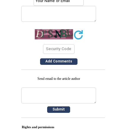
Send email to the article author
Rights and permissions