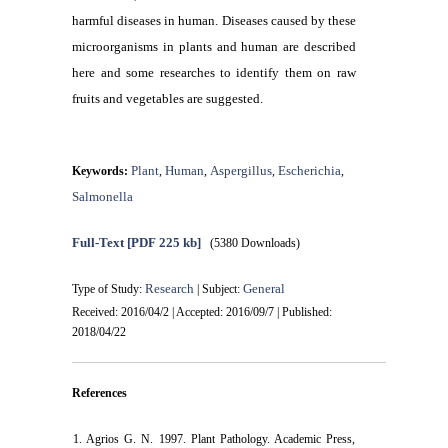
harmful diseases in human. Diseases caused by these
microorganisms in plants and human are described
here and some researches to identify them on raw
fruits and vegetables are suggested.
Plant
Human
Aspergillus
Escherichia
Keywords:
,
,
,
,
Salmonella
Full-Text
[PDF 225 kb]
(5380 Downloads)
Research
General
Type of Study:
| Subject:
Received: 2016/04/2 | Accepted: 2016/09/7 | Published:
2018/04/22
References
1. Agrios G. N. 1997. Plant Pathology. Academic Press,