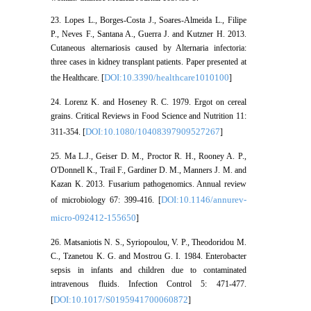
23. Lopes L., Borges-Costa J., Soares-Almeida L., Filipe
P., Neves F., Santana A., Guerra J. and Kutzner H. 2013.
Cutaneous alternariosis caused by Alternaria infectoria:
three cases in kidney transplant patients. Paper presented at
DOI:10.3390/healthcare1010100
the Healthcare. [
]
24. Lorenz K. and Hoseney R. C. 1979. Ergot on cereal
grains. Critical Reviews in Food Science and Nutrition 11:
DOI:10.1080/10408397909527267
311-354. [
]
25. Ma L.J., Geiser D. M., Proctor R. H., Rooney A. P.,
O'Donnell K., Trail F., Gardiner D. M., Manners J. M. and
Kazan K. 2013. Fusarium pathogenomics. Annual review
DOI:10.1146/annurev-
of microbiology 67: 399-416. [
micro-092412-155650
]
26. Matsaniotis N. S., Syriopoulou, V. P., Theodoridou M.
C., Tzanetou K. G. and Mostrou G. I. 1984. Enterobacter
sepsis in infants and children due to contaminated
intravenous fluids. Infection Control 5: 471-477.
DOI:10.1017/S0195941700060872
[
]