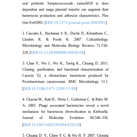
oral probiotic Streptococcussali- variusM18 is dose
dependent and mega plasmid transfer can augment their
bacteriocin production and adhesion characteristics. Plos
DOI:10.1371/journal.pone.0065991
One 8:e65991. [
]
2. Cascales E., Buchanan S. K., Duche D., Kleanthous C.,
Lloubès R. & Postle K. 2007. Colicinbiology.
Microbiology and Molecular Biology Reviews 71:158–
DOI:10.1128/MMBR.00036-06
229. [
]
3. Chan Y., Wu J., Wu H., Tzeng K., Chuang D. 2011.
Cloning, purification, and functional characterization of
Carocin S2, a ribonuclease bacteriocin produced by
Pectobacterium carotovorum. BMC Microbiology 11:1.
DOI:10.1186/1471-2180-11-99
[
]
4. Chavan M., Rafi H., Wertz J., Goldstone C. & Riley M.
A. 2005. Phage associated bacteriocins reveal a novel
mechanism for bacteriocin diversification in Klebsiella.
Journal of Molecular Evolution 60:546–556.
DOI:10.1007/s00239-004-0263-9
[
]
5. Chuang D. Y., Chien Y. C. & Wu H. P. 2007. Cloning