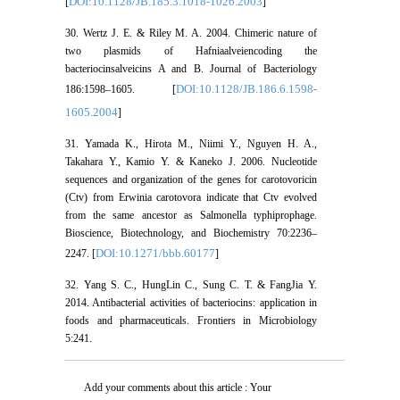
DOI:10.1128/JB.185.3.1018-1026.2003
[
]
30. Wertz J. E. & Riley M. A. 2004. Chimeric nature of
two plasmids of Hafniaalveiencoding the
bacteriocinsalveicins A and B. Journal of Bacteriology
DOI:10.1128/JB.186.6.1598-
186:1598–1605. [
1605.2004
]
31. Yamada K., Hirota M., Niimi Y., Nguyen H. A.,
Takahara Y., Kamio Y. & Kaneko J. 2006. Nucleotide
sequences and organization of the genes for carotovoricin
(Ctv) from Erwinia carotovora indicate that Ctv evolved
from the same ancestor as Salmonella typhiprophage.
Bioscience, Biotechnology, and Biochemistry 70:2236–
DOI:10.1271/bbb.60177
2247. [
]
32. Yang S. C., HungLin C., Sung C. T. & FangJia Y.
2014. Antibacterial activities of bacteriocins: application in
foods and pharmaceuticals. Frontiers in Microbiology
5:241.
Add your comments about this article : Your