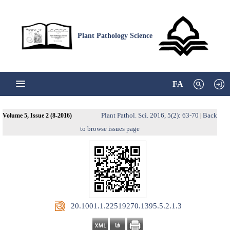
Plant Pathology Science
FA
Plant Pathol. Sci. 2016, 5(2): 63-70
Back
Volume 5, Issue 2 (8-2016)
|
to browse issues page
‎ 20.1001.1.22519270.1395.5.2.1.3