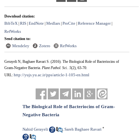
Download citation:
BibTeX
RIS
EndNote
Medlars
ProCite
Reference Manager
|
|
|
|
|
|
RefWorks
Send citation to:
Mendeley
Zotero
RefWorks
Gerayeli N, Baghaee Ravari S.
(2016).
The Biological Role of Bacteriocins of
Gram-Negative Bacteria.
Plant Pathol. Sci.
.
5
(2)
, 63-70.
http://yujs.yu.ac.ir/pps/article-1-105-en.html
URL:
The Biological Role of Bacteriocins of Gram-
Negative Bacteria
*
Nahid Gerayeli
Sareh Baghaee Ravari
,