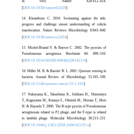
in vivo. Nature 428:412–414.
DOI:10.1038/nature02429
[
]
14. Kleanthous C. 2010. Swimming against the tide:
progress and challenge sinour understanding of colicin
translocation. Nature Reviews Microbiology 8:843–848.
DOI:10.1038/nrmicro2454
[
]
15. Michel-Briand Y. & Baysse C. 2002. The pyocins of
Pseudomonas aeruginosa. Biochimie 84: 499–510.
DOI:10.1016/S0300-9084(02)01422-0
[
]
16. Miller M. B. & Bassler B. L. 2001. Quorum sensing in
bacteria. Annual Review of Microbiology 55:165–199.
DOI:10.1146/annurev.micro.55.1.165
[
]
17. Nakayama K., Takashima K., Ishihara H., Shinomiya
T., Kageyama M., Kanaya S., Ohnishi M., Murata T., Mori
H. & Hayashi T. 2000. The R-type pyocin of Pseudomonas
aeruginosais related to P2 phage, and the F-type is related
to lambda phage. Molecular Microbiology 38:213–231.
DOI:10.1046/j.1365-2958.2000.02135.x
[
]