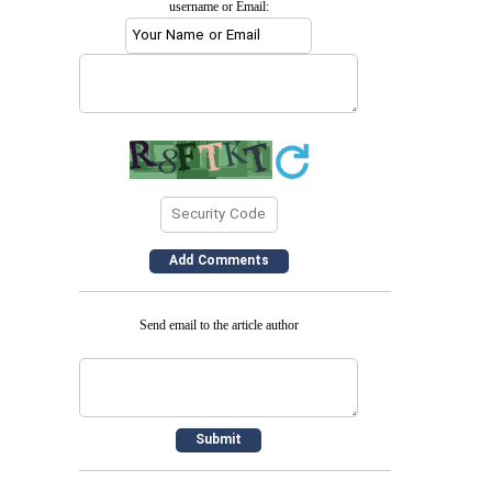
username or Email:
Send email to the article author