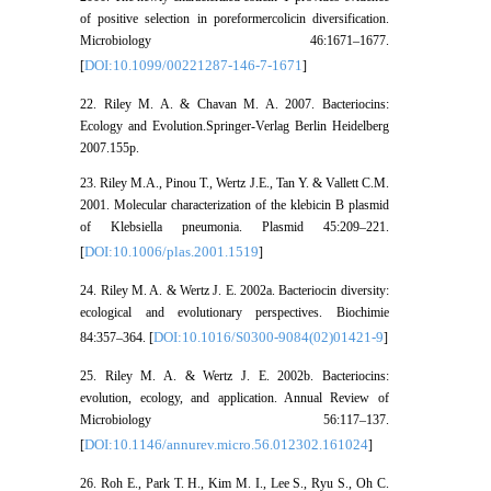
of positive selection in poreformercolicin diversification.
Microbiology 46:1671–1677.
DOI:10.1099/00221287-146-7-1671
[
]
22. Riley M. A. & Chavan M. A. 2007. Bacteriocins:
Ecology and Evolution.Springer-Verlag Berlin Heidelberg
2007.155p.
23. Riley M.A., Pinou T., Wertz J.E., Tan Y. & Vallett C.M.
2001. Molecular characterization of the klebicin B plasmid
of Klebsiella pneumonia. Plasmid 45:209–221.
DOI:10.1006/plas.2001.1519
[
]
24. Riley M. A. & Wertz J. E. 2002a. Bacteriocin diversity:
ecological and evolutionary perspectives. Biochimie
DOI:10.1016/S0300-9084(02)01421-9
84:357–364. [
]
25. Riley M. A. & Wertz J. E. 2002b. Bacteriocins:
evolution, ecology, and application. Annual Review of
Microbiology 56:117–137.
DOI:10.1146/annurev.micro.56.012302.161024
[
]
26. Roh E., Park T. H., Kim M. I., Lee S., Ryu S., Oh C.