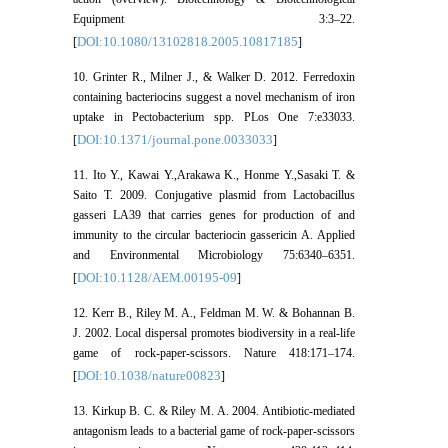
Equipment 3:3–22.
DOI:10.1080/13102818.2005.10817185
[
]
10. Grinter R., Milner J., & Walker D. 2012. Ferredoxin
containing bacteriocins suggest a novel mechanism of iron
uptake in Pectobacterium spp. PLos One 7:e33033.
DOI:10.1371/journal.pone.0033033
[
]
11. Ito Y., Kawai Y.,Arakawa K., Honme Y.,Sasaki T. &
Saito T. 2009. Conjugative plasmid from Lactobacillus
gasseri LA39 that carries genes for production of and
immunity to the circular bacteriocin gassericin A. Applied
and Environmental Microbiology 75:6340–6351.
DOI:10.1128/AEM.00195-09
[
]
12. Kerr B., Riley M. A., Feldman M. W. & Bohannan B.
J. 2002. Local dispersal promotes biodiversity in a real-life
game of rock-paper-scissors. Nature 418:171–174.
DOI:10.1038/nature00823
[
]
13. Kirkup B. C. & Riley M. A. 2004. Antibiotic-mediated
antagonism leads to a bacterial game of rock-paper-scissors