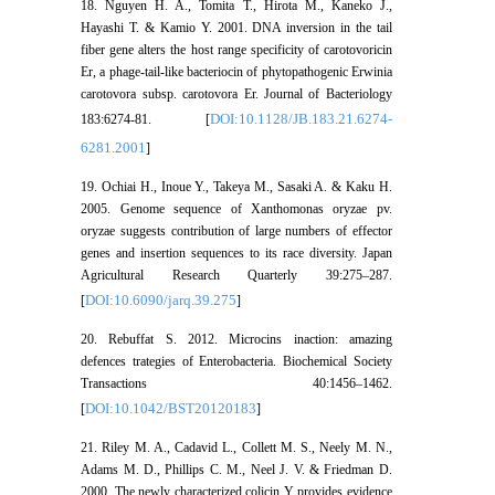
18. Nguyen H. A., Tomita T., Hirota M., Kaneko J.,
Hayashi T. & Kamio Y. 2001. DNA inversion in the tail
fiber gene alters the host range specificity of carotovoricin
Er, a phage-tail-like bacteriocin of phytopathogenic Erwinia
carotovora subsp. carotovora Er. Journal of Bacteriology
DOI:10.1128/JB.183.21.6274-
183:6274-81. [
6281.2001
]
19. Ochiai H., Inoue Y., Takeya M., Sasaki A. & Kaku H.
2005. Genome sequence of Xanthomonas oryzae pv.
oryzae suggests contribution of large numbers of effector
genes and insertion sequences to its race diversity. Japan
Agricultural Research Quarterly 39:275–287.
DOI:10.6090/jarq.39.275
[
]
20. Rebuffat S. 2012. Microcins inaction: amazing
defences trategies of Enterobacteria. Biochemical Society
Transactions 40:1456–1462.
DOI:10.1042/BST20120183
[
]
21. Riley M. A., Cadavid L., Collett M. S., Neely M. N.,
Adams M. D., Phillips C. M., Neel J. V. & Friedman D.
2000. The newly characterized colicin Y provides evidence