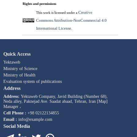
Rights and permissions
Creative
This work is licensed under a
Commons Attribution-NonCommercial 4.0
International License
.
Quick Access
Yektaweb
Ministry of Science
Ministry of Health
Evaluation system of publications
Address
Address:
Yektaweb Company, Javid Building (Number 68),
Neda alley, Paknejad Ave. Saadat abaad, Tehran, Iran [Map]
Manager ،
Cell Phone :
+98 02122134855
Email :
info@example.com
Social Media