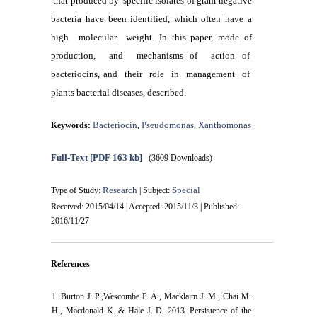
that produced by specific isolates of gram-negative
bacteria have been identified, which often have a
high molecular weight. In this paper, mode of
production, and mechanisms of action of
bacteriocins, and their role in management of
plants bacterial diseases, described.
Bacteriocin
Pseudomonas
Xanthomonas
Keywords:
,
,
Full-Text
[PDF 163 kb]
(3609 Downloads)
Research
Special
Type of Study:
| Subject:
Received: 2015/04/14 | Accepted: 2015/11/3 | Published:
2016/11/27
References
1. Burton J. P.,Wescombe P. A., Macklaim J. M., Chai M.
H., Macdonald K. & Hale J. D. 2013. Persistence of the