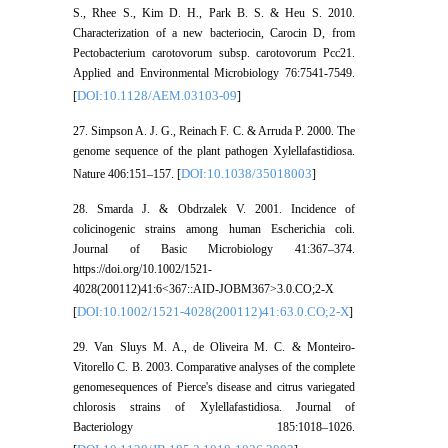
S., Rhee S., Kim D. H., Park B. S. & Heu S. 2010.
Characterization of a new bacteriocin, Carocin D, from
Pectobacterium carotovorum subsp. carotovorum Pcc21.
Applied and Environmental Microbiology 76:7541-7549.
DOI:10.1128/AEM.03103-09
[
]
27. Simpson A. J. G., Reinach F. C. & Arruda P. 2000. The
genome sequence of the plant pathogen Xylellafastidiosa.
DOI:10.1038/35018003
Nature 406:151–157. [
]
28. Smarda J. & Obdrzalek V. 2001. Incidence of
colicinogenic strains among human Escherichia coli.
Journal of Basic Microbiology 41:367–374.
https://doi.org/10.1002/1521-
4028(200112)41:6<367::AID-JOBM367>3.0.CO;2-X
DOI:10.1002/1521-4028(200112)41:63.0.CO;2-X
[
]
29. Van Sluys M. A., de Oliveira M. C. & Monteiro-
Vitorello C. B. 2003. Comparative analyses of the complete
genomesequences of Pierce's disease and citrus variegated
chlorosis strains of Xylellafastidiosa. Journal of
Bacteriology 185:1018–1026.