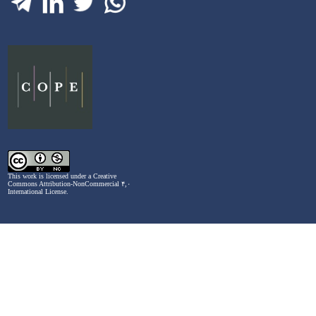
This work is licensed under a
Creative
Commons Attribution-NonCommercial ۴,۰
International License
.