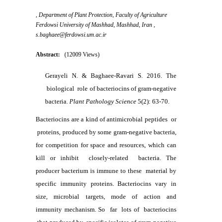
, Department of Plant Protection, Faculty of Agriculture
Ferdowsi University of Mashhad, Mashhad, Iran ,
s.baghaee@ferdowsi.um.ac.ir
Abstract:
(12009 Views)
Gerayeli N. & Baghaee-Ravari S. 2016. The
biological role of bacteriocins of gram-negative
bacteria.
Plant Pathology Science
5(2): 63-70.
Bacteriocins are a kind of antimicrobial peptides or
proteins, produced by some gram-negative bacteria,
for competition for space and resources, which can
kill or inhibit closely-related bacteria. The
producer bacterium is immune to these material by
specific immunity proteins. Bacteriocins vary in
size, microbial targets, mode of action and
immunity mechanism. So far lots of bacteriocins