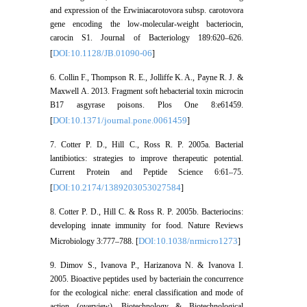
and expression of the Erwiniacarotovora subsp. carotovora
gene encoding the low-molecular-weight bacteriocin,
carocin S1. Journal of Bacteriology 189:620–626.
DOI:10.1128/JB.01090-06
[
]
6. Collin F., Thompson R. E., Jolliffe K. A., Payne R. J. &
Maxwell A. 2013. Fragment soft hebacterial toxin microcin
B17 asgyrase poisons. Plos One 8:e61459.
DOI:10.1371/journal.pone.0061459
[
]
7. Cotter P. D., Hill C., Ross R. P. 2005a. Bacterial
lantibiotics: strategies to improve therapeutic potential.
Current Protein and Peptide Science 6:61–75.
DOI:10.2174/1389203053027584
[
]
8. Cotter P. D., Hill C. & Ross R. P. 2005b. Bacteriocins:
developing innate immunity for food. Nature Reviews
DOI:10.1038/nrmicro1273
Microbiology 3:777–788. [
]
9. Dimov S., Ivanova P., Harizanova N. & Ivanova I.
2005. Bioactive peptides used by bacteriain the concurrence
for the ecological niche: eneral classification and mode of
action (overview). Biotechnology & Biotechnological