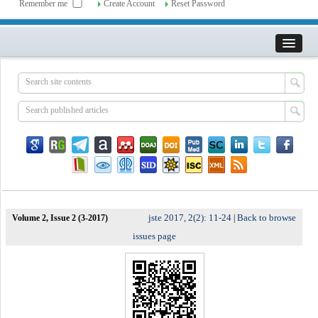
Remember me
Create Account
Reset Password
jste 2017, 2(2): 11-24
Back to browse
Volume 2, Issue 2 (3-2017)
|
issues page