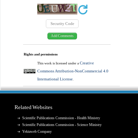
Rights and permissions
Creative
This work is licensed under a
Commons Attribution-NonCommercial 4.0
International License
.
Related Websites
Scientific Publications Commission - Health Ministry
Scientific Publications Commission - Science Ministry
Yektaweb Company