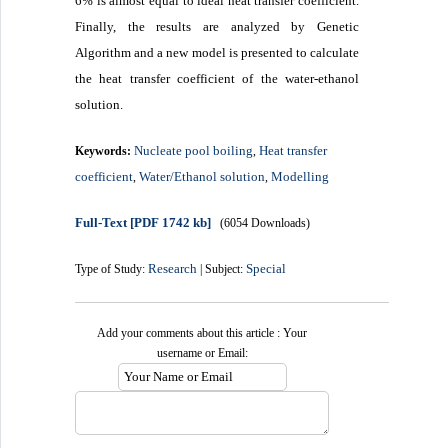
6% is almost equal to ideal heat transfer coefficient.
Finally, the results are analyzed by Genetic
Algorithm and a new model is presented to calculate
the heat transfer coefficient of the water-ethanol
solution.
Nucleate pool boiling
Heat transfer
Keywords:
,
coefficient
Water/Ethanol solution
Modelling
,
,
Full-Text
[PDF 1742 kb]
(6054 Downloads)
Research
Special
Type of Study:
| Subject:
Add your comments about this article : Your
username or Email: