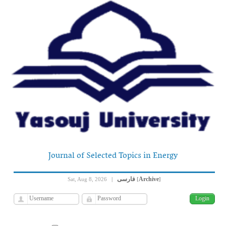
Journal of Selected Topics in Energy
فارسی
Archive
Sat, Aug 8, 2026
|
[
]