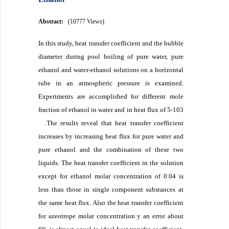
Abstract:
(10777 Views)
In this study, heat transfer coefficient and the bubble
diameter during pool boiling of pure water, pure
ethanol and water-ethanol solutions on a horizontal
tube in an atmospheric pressure is examined.
Experiments are accomplished for different mole
fraction of ethanol in water and in heat flux of 5-103
.The results reveal that heat transfer coefficient
increases by increasing heat flux for pure water and
pure ethanol and the combination of these two
liquids. The heat transfer coefficient in the solution
except for ethanol molar concentration of 0.04 is
less than those in single component substances at
the same heat flux. Also the heat transfer coefficient
for azeotrope molar concentration y an error about