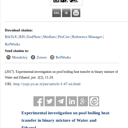
Download citation:
BibTeX
RIS
EndNote
Medlars
ProCite
Reference Manager
|
|
|
|
|
|
RefWorks
Send citation to:
Mendeley
Zotero
RefWorks
(2017).
Experimental investigation on pool boiling heat transfer in binary mixture of
Water and Ethanol.
jste
.
2
(2)
, 11-24.
http://yujs.yu.ac.ir/jste/article-1-47-en.html
URL:
Experimental investigation on pool boiling heat
transfer in binary mixture of Water and
Ethanol