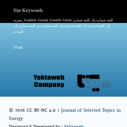
Site Keywords
نشریه
,
Academic Journal
,
Scientific Article
,
, کلمه شماره
کلمه شماره یک
,
کلمه شماره یک
, کلمه شماره دو,
کلمه شماره یک
,
کلمه شماره یک
یک,
کلمه دو
Vote
© 2026 CC BY-NC 4.0 |
Journal of Selected Topics in
Energy