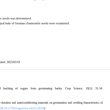
e seeds
was determined.
German chamomile seeds
were examined
.
ical traits of
ished: 2025/03/19
 leaching of sugars from germinating barley. Crop Science, 10(1): 31-34.
 duration and matriconditioning materials on germination and seedling characteristics of
OI:10.17503/agrivita.v42i3.2034
]