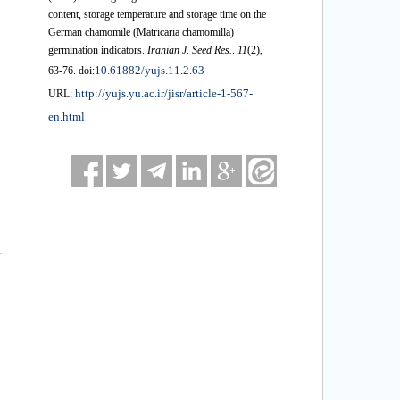
content, storage temperature and storage time on the
German chamomile (Matricaria chamomilla)
germination indicators.
Iranian J. Seed Res.
.
11
(2)
,
10.61882/yujs.11.2.63
63-76. doi:
http://yujs.yu.ac.ir/jisr/article-1-567-
URL:
en.html