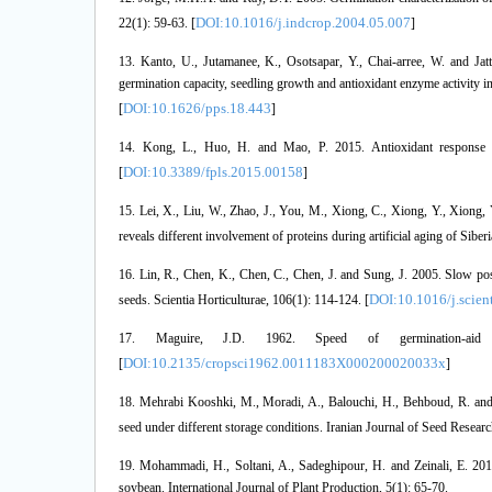
DOI:10.1016/j.indcrop.2004.05.007
22(1): 59-63. [
]
13. Kanto, U., Jutamanee, K., Osotsapar, Y., Chai-arree, W. and Jat
germination capacity, seedling growth and antioxidant enzyme activity in
DOI:10.1626/pps.18.443
[
]
14. Kong, L., Huo, H. and Mao, P. 2015. Antioxidant response an
DOI:10.3389/fpls.2015.00158
[
]
15. Lei, X., Liu, W., Zhao, J., You, M., Xiong, C., Xiong, Y., Xiong,
reveals different involvement of proteins during artificial aging of Siber
16. Lin, R., Chen, K., Chen, C., Chen, J. and Sung, J. 2005. Slow post
DOI:10.1016/j.scien
seeds. Scientia Horticulturae, 106(1): 114-124. [
17. Maguire, J.D. 1962. Speed of germination-aid 
DOI:10.2135/cropsci1962.0011183X000200020033x
[
]
18. Mehrabi Kooshki, M., Moradi, A., Balouchi, H., Behboud, R. and L
seed under different storage conditions. Iranian Journal of Seed Research
19. Mohammadi, H., Soltani, A., Sadeghipour, H. and Zeinali, E. 2011
soybean. International Journal of Plant Production, 5(1): 65-70.