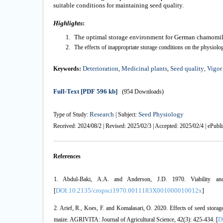
suitable conditions for maintaining seed quality.
Highlights
:
The optimal storage environment for
German chamomil
The effects of inappropriate storage conditions on the physiolog
Deterioration
Medicinal plants
Seed quality
Vigor
Keywords:
,
,
,
Full-Text
[PDF 596 kb]
(954 Downloads)
Research
Seed Physiology
Type of Study:
| Subject:
Received: 2024/08/2 | Revised: 2025/02/3 | Accepted: 2025/02/4 | ePubl
References
1. Abdul-Baki, A.A. and Anderson, J.D. 1970. Viability and
DOI:10.2135/cropsci1970.0011183X001000010012x
[
]
2. Arief, R., Koes, F. and Komalasari, O. 2020. Effects of seed storage
D
maize. AGRIVITA: Journal of Agricultural Science, 42(3): 425-434. [