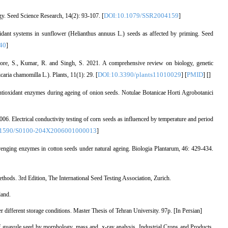
DOI:10.1079/SSR2004159
ogy. Seed Science Research, 14(2): 93-107. [
]
idant systems in sunflower (Helianthus annuus L.) seeds as affected by priming. Seed
40
]
ore, S., Kumar, R. and Singh, S. 2021. A comprehensive review on biology, genetic
DOI:10.3390/plants11010029
PMID
ria chamomilla L.). Plants, 11(1): 29. [
] [
] [
]
ntioxidant enzymes during ageing of onion seeds. Notulae Botanicae Horti Agrobotanici
06. Electrical conductivity testing of corn seeds as influenced by temperature and period
.1590/S0100-204X2006001000013
]
venging enzymes in cotton seeds under natural ageing. Biologia Plantarum, 46: 429-434.
ods. 3rd Edition, The International Seed Testing Association, Zurich.
land.
r different storage conditions. Master Thesis of Tehran University. 97p. [In Persian]
f guayule seed by morphology, mass and, x-ray analysis. Industrial Crops and Products,