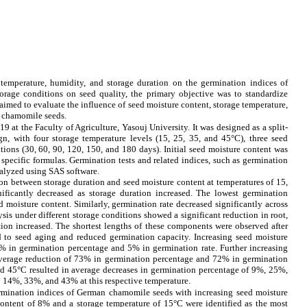
e temperature, humidity, and storage duration on the germination indices of
rage conditions on seed quality, the primary objective was to standardize
aimed to evaluate the influence of seed moisture content, storage temperature,
n chamomile seeds.
 at the Faculty of Agriculture, Yasouj University. It was designed as a split-
n, with four storage temperature levels (15, 25, 35, and 45°C), three seed
tions (30, 60, 90, 120, 150, and 180 days). Initial seed moisture content was
specific formulas. Germination tests and related indices, such as germination
alyzed using SAS software.
on between storage duration and seed moisture content at temperatures of 15,
ificantly decreased as storage duration increased. The lowest germination
 moisture content. Similarly, germination rate decreased significantly across
sis under different storage conditions showed a significant reduction in root,
ation increased. The shortest lengths of these components were observed after
d to seed aging and reduced germination capacity. Increasing seed moisture
% in germination percentage and 5% in germination rate. Further increasing
average reduction of 73% in germination percentage and 72% in germination
nd 45°C resulted in average decreases in germination percentage of 9%, 25%,
y 14%, 33%, and 43% at this respective temperature.
ermination indices of
German chamomile seeds
with increasing seed moisture
ontent of 8% and a storage temperature of 15°C were identified as the most