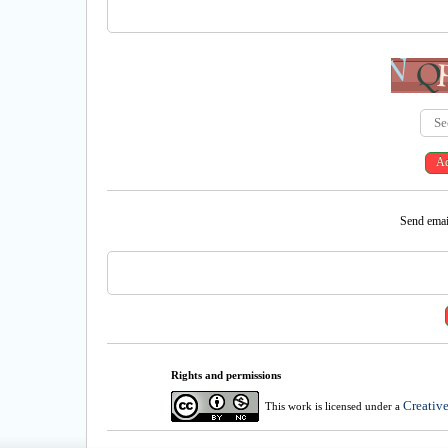
Send email
Rights and permissions
Creativ
This work is licensed under a