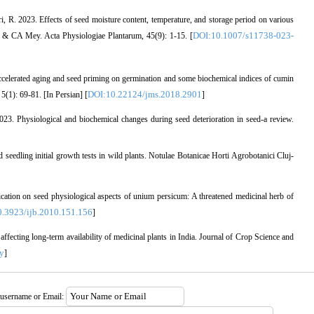
ri, R. 2023. Effects of seed moisture content, temperature, and storage period on various
DOI:10.1007/s11738-023-
h. & CA Mey. Acta Physiologiae Plantarum, 45(9): 1-15. [
ccelerated aging and seed priming on germination and some biochemical indices of cumin
DOI:10.22124/jms.2018.2901
(1): 69-81. [In Persian] [
]
23. Physiological and biochemical changes during seed deterioration in seed-a review.
seedling initial growth tests in wild plants. Notulae Botanicae Horti Agrobotanici Cluj-
ication on seed physiological aspects of unium persicum: A threatened medicinal herb of
.3923/ijb.2010.151.156
]
fecting long-term availability of medicinal plants in India. Journal of Crop Science and
y
]
 username or Email: