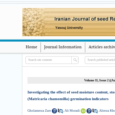
Home
Journal Information
Articles archi
Volume 11, Issue 2 ((
Investigating the effect of seed moisture content,
(Matricaria chamomilla) germination indicators
Gholamreza Zare
Ali Moradi
Alireza Kh
,
,