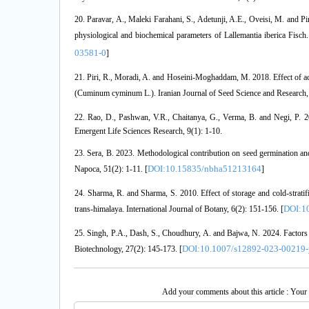
20. Paravar, A., Maleki Farahani, S., Adetunji, A.E., Oveisi, M. and Pi
physiological and biochemical parameters of Lallemantia iberica Fisc
03581-0
]
21. Piri, R., Moradi, A. and Hoseini-Moghaddam, M. 2018. Effect of a
(Cuminum cyminum L.). Iranian Journal of Seed Science and Research, 5
22. Rao, D., Pashwan, V.R., Chaitanya, G., Verma, B. and Negi, P. 20
Emergent Life Sciences Research, 9(1): 1-10.
23. Sera, B. 2023. Methodological contribution on seed germination and 
DOI:10.15835/nbha51213164
Napoca, 51(2): 1-11. [
]
24. Sharma, R. and Sharma, S. 2010. Effect of storage and cold-stratif
DOI:10
trans-himalaya. International Journal of Botany, 6(2): 151-156. [
25. Singh, P.A., Dash, S., Choudhury, A. and Bajwa, N. 2024. Factors af
DOI:10.1007/s12892-023-00219-
Biotechnology, 27(2): 145-173. [
Add your comments about this article : Your