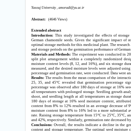
Yasouj University ,
amoradi@yu.ac.ir
Abstract:
(4646 Views)
Extended
abstract
Introduction:
This study investigated the effects of storag
German chamomile seeds. Given the significant impact of sto
optimal storage methods for this medicinal plant. The research 
and storage periods on the germination performance of Germa
Materials and Methods:
The experiment was conducted in 2019
split plot arrangement within a completely randomized desig
moisture content levels (8, 12, and 16%), and six storage dura
measured, and the desired moisture levels were adjusted using 
percentage and germination rate, were conducted. Data were an
Results:
The results from the mean comparison of the interacti
25, 35, and 45°C revealed that germination percentage sign
percentage was observed after 180 days of storage at 16% seed
all temperatures with prolonged storage. Seedling growth analy
shoot, and seedling length at all temperatures as storage dur
180 days of storage at 16% seed moisture content, attribute
content from 8% to 12% resulted in an average decrease of 9
moisture content from 8% to 16% led to a more substantial 
rate. Raising storage temperature from 15°C to 25°C, 35°C, a
and 42%, respectively. Similarly, germination rate decreased b
Conclusions:
Overall, the results indicate a decline in the g
content and storage temperature. The optimal seed moisture c