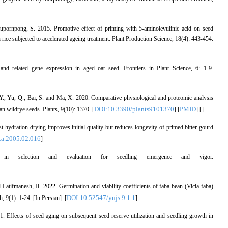
tupornpong, S. 2015. Promotive effect of priming with 5-aminolevulinic acid on seed
 rice subjected to accelerated ageing treatment. Plant Production Science, 18(4): 443-454.
d related gene expression in aged oat seed. Frontiers in Plant Science, 6: 1-9.
 Y., Yu, Q., Bai, S. and Ma, X. 2020. Comparative physiological and proteomic analysis
DOI:10.3390/plants9101370
PMID
ian wildrye seeds. Plants, 9(10): 1370. [
] [
] [
]
-hydration drying improves initial quality but reduces longevity of primed bitter gourd
ta.2005.02.016
]
in selection and evaluation for seedling emergence and vigor.
atifmanesh, H. 2022. Germination and viability coefficients of faba bean (Vicia faba)
DOI:10.52547/yujs.9.1.1
, 9(1): 1-24. [In Persian]. [
]
. Effects of seed aging on subsequent seed reserve utilization and seedling growth in