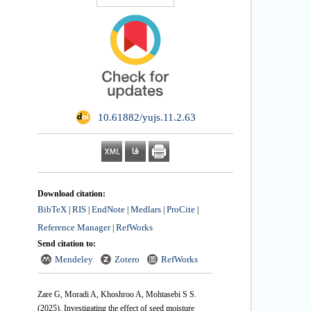
‎ 10.61882/yujs.11.2.63
Download citation:
BibTeX
RIS
EndNote
Medlars
ProCite
|
|
|
|
|
Reference Manager
RefWorks
|
Send citation to:
Mendeley
Zotero
RefWorks
Zare G, Moradi A, Khoshroo A, Mohtasebi S S.
(2025).
Investigating the effect of seed moisture