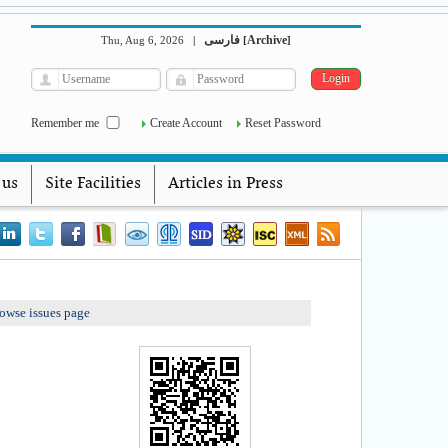
فارسی
Archive
Thu, Aug 6, 2026
|
[
]
Remember me
Create Account
Reset Password
 us
Site Facilities
Articles in Press
owse issues page