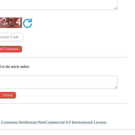
 to the article author
e Commons Attribution-NonCommercial 4.0 International License
.