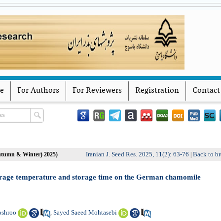
Iranian Journal of Seed Research
Yasouj University
ve
For Authors
For Reviewers
Registration
Contact
Iranian J. Seed Res. 2025, 11(2): 63-76
Back to br
Autumn & Winter) 2025)
|
 storage temperature and storage time on the German chamomile
oshroo
Sayed Saeed Mohtasebi
,