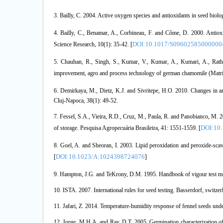
3. Bailly, C. 2004. Active oxygen species and antioxidants in seed biol
4. Bailly, C., Benamar, A., Corbineau, F. and Côme, D. 2000. Antiox
DOI:10.1017/S09602585000000
Science Research, 10(1): 35-42. [
5. Chauhan, R., Singh, S., Kumar, V., Kumar, A., Kumari, A., Rath
improvement, agro and process technology of german chamomile (Matrica
6. Demirkaya, M., Dietz, K.J. and Sivritepe, H.O. 2010. Changes in a
Cluj-Napoca, 38(1): 49-52.
7. Fessel, S.A., Vieira, R.D., Cruz, M., Paula, R. and Panobianco, M. 20
DOI:10
of storage. Pesquisa Agropecuária Brasileira, 41: 1551-1559. [
8. Goel, A. and Sheoran, I. 2003. Lipid peroxidation and peroxide-sca
DOI:10.1023/A:1024398724076
[
]
9. Hampton, J.G. and TeKrony, D.M. 1995. Handbook of vigour test meth
10. ISTA. 2007. International rules for seed testing. Basserdorf, switzer
11. Jafari, Z. 2014. Temperature-humidity response of fennel seeds unde
12. Jorge, M.H.A. and Ray, D.T. 2005. Germination characterization o