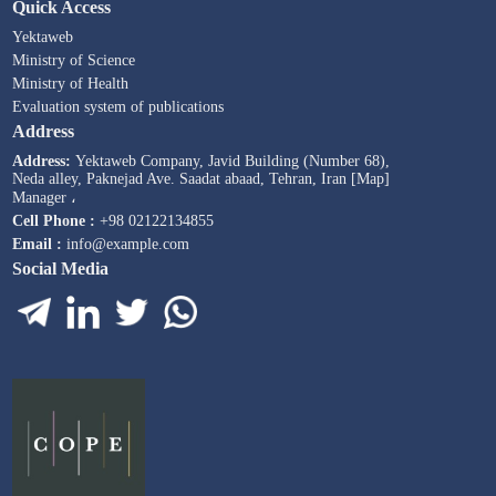
Quick Access
Yektaweb
Ministry of Science
Ministry of Health
Evaluation system of publications
Address
Address:
Yektaweb Company, Javid Building (Number 68),
Neda alley, Paknejad Ave. Saadat abaad, Tehran, Iran [Map]
Manager ،
Cell Phone :
+98 02122134855
Email :
info@example.com
Social Media