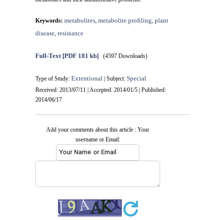
metabolites
metabolite profiling
plant
Keywords:
,
,
disease
resistance
,
Full-Text
[PDF 181 kb]
(4597 Downloads)
Extentional
Special
Type of Study:
| Subject:
Received: 2013/07/11 | Accepted: 2014/01/5 | Published:
2014/06/17
Add your comments about this article : Your
username or Email: