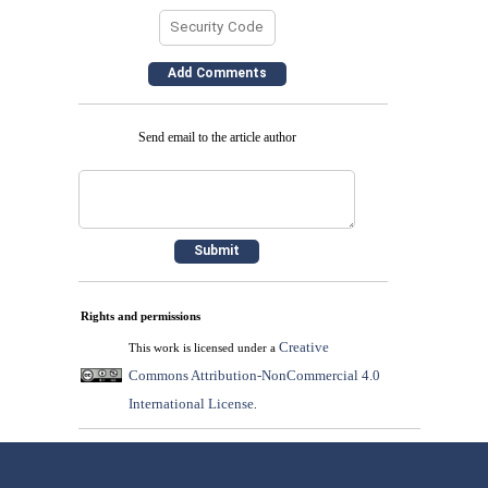
Send email to the article author
Rights and permissions
Creative
This work is licensed under a
Commons Attribution-NonCommercial 4.0
International License
.