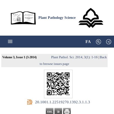
Plant Pathology Science
FA
Plant Pathol. Sci. 2014, 3(1): 1-16
Back
Volume 3, Issue 1 (3-2014)
|
to browse issues page
‎ 20.1001.1.22519270.1392.3.1.1.3