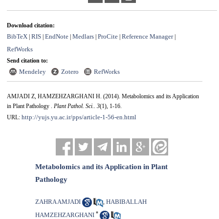
Download citation:
BibTeX
RIS
EndNote
Medlars
ProCite
Reference Manager
|
|
|
|
|
|
RefWorks
Send citation to:
Mendeley
Zotero
RefWorks
AMJADI Z, HAMZEHZARGHANI H.
(2014).
Metabolomics and its Application
in Plant Pathology .
Plant Pathol. Sci.
.
3
(1)
, 1-16.
http://yujs.yu.ac.ir/pps/article-1-56-en.html
URL:
Metabolomics and its Application in Plant
Pathology
ZAHRA AMJADI
HABIBALLAH
,
*
HAMZEHZARGHANI