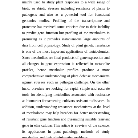
mainly used to study plant responses to a wide range of
biotic or abiotic stresses including resistance of plants to
pathogens and also as a powerful tool for functional
genomics studies. Profiling of the transcriptome and
proteome has received some criticism due to their inability
to predict gene function but profiling of the metabolites is
promising as it provides instantaneous large amounts of
data from cell physiology. Study of plant genetic resistance
is one of the most important applications of metabolomics.
Since metabolites are final products of gene expression and
all changes in gene expression is reflected in metabolite
profiles, hence metabolite profiles produce a more
comprehensive understanding of plant defense mechanisms
against stresses such as pathogen challenge. On the other
hand, breeders are looking for rapid, simple and accurate
tools for identifying metabolites associated with resistance
as biomarker for screening cultivars resistant to diseases. In
addition, understanding resistance mechanisms at the level
of metabolome may help breeders for better understanding
of resistant gene function and pyramiding suitable resistant
gene in elite cultivar. This article is a review of the science,
its applications in plant pathology, methods of study
metabolites and their administrative problems.