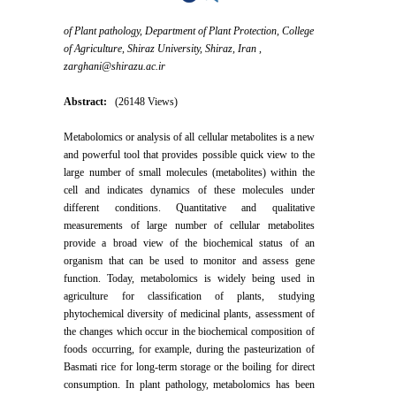
of Plant pathology, Department of Plant Protection, College
of Agriculture, Shiraz University, Shiraz, Iran ,
zarghani@shirazu.ac.ir
Abstract:
(26148 Views)
Metabolomics or analysis of all cellular metabolites is a new
and powerful tool that provides possible quick view to the
large number of small molecules (metabolites) within the
cell and indicates dynamics of these molecules under
different conditions. Quantitative and qualitative
measurements of large number of cellular metabolites
provide a broad view of the biochemical status of an
organism that can be used to monitor and assess gene
function. Today, metabolomics is widely being used in
agriculture for classification of plants, studying
phytochemical diversity of medicinal plants, assessment of
the changes which occur in the biochemical composition of
foods occurring, for example, during the pasteurization of
Basmati rice for long-term storage or the boiling for direct
consumption. In plant pathology, metabolomics has been