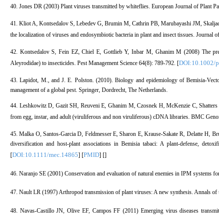
40. Jones DR (2003) Plant viruses transmitted by whiteflies. European Journal of Plant P
41. Kliot A, Kontsedalov S, Lebedev G, Brumin M, Cathrin PB, Marubayashi JM, Skalja
the localization of viruses and endosymbiotic bacteria in plant and insect tissues. Journa
42. Kontsedalov S, Fein EZ, Chiel E, Gottlieb Y, Inbar M, Ghanim M (2008) The presen
DOI:10.1002/p
Aleyrodidae) to insecticides. Pest Management Science 64(8): 789-792. [
43. Lapidot, M., and J. E. Polston. (2010). Biology and epidemiology of Bemisia-Vecto
management of a global pest. Springer, Dordrecht, The Netherlands.
44. Leshkowitz D, Gazit SH, Reuveni E, Ghanim M, Czosnek H, McKenzie C, Shatters R
from egg, instar, and adult (viruliferous and non viruliferous) cDNA libraries. BMC Geno
45. Malka O, Santos-Garcia D, Feldmesser E, Sharon E, Krause-Sakate R, Delatte H, Br
diversification and host-plant associations in Bemisia tabaci: A plant-defense, det
DOI:10.1111/mec.14865
PMID
[
] [
] [
]
46. Naranjo SE (2001) Conservation and evaluation of natural enemies in IPM systems for
47. Nault LR (1997) Arthropod transmission of plant viruses: A new synthesis. Annals of
48. Navas-Castillo JN, Olive EF, Campos FF (2011) Emerging virus diseases transmit