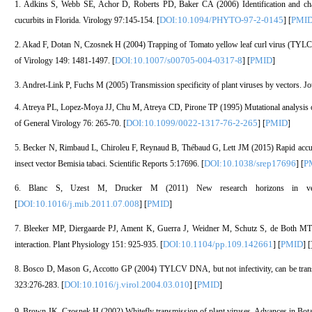
1. Adkins S, Webb SE, Achor D, Roberts PD, Baker CA (2006) Identification and chara
DOI:10.1094/PHYTO-97-2-0145
PMI
cucurbits in Florida. Virology 97:145-154. [
] [
2. Akad F, Dotan N, Czosnek H (2004) Trapping of Tomato yellow leaf curl virus (TYLCV
DOI:10.1007/s00705-004-0317-8
PMID
of Virology 149: 1481-1497. [
] [
]
3. Andret-Link P, Fuchs M (2005) Transmission specificity of plant viruses by vectors. J
4. Atreya PL, Lopez-Moya JJ, Chu M, Atreya CD, Pirone TP (1995) Mutational analysis of 
DOI:10.1099/0022-1317-76-2-265
PMID
of General Virology 76: 265-70. [
] [
]
5. Becker N, Rimbaud L, Chiroleu F, Reynaud B, Thébaud G, Lett JM (2015) Rapid accumul
DOI:10.1038/srep17696
P
insect vector Bemisia tabaci. Scientific Reports 5:17696. [
] [
6. Blanc S, Uzest M, Drucker M (2011) New research horizons in vector
DOI:10.1016/j.mib.2011.07.008
PMID
[
] [
]
7. Bleeker MP, Diergaarde PJ, Ament K, Guerra J, Weidner M, Schutz S, de Both MTJ,
DOI:10.1104/pp.109.142661
PMID
interaction. Plant Physiology 151: 925-935. [
] [
] [
8. Bosco D, Mason G, Accotto GP (2004) TYLCV DNA, but not infectivity, can be transov
DOI:10.1016/j.virol.2004.03.010
PMID
323:276-283. [
] [
]
9. Brown JK, Czosnek H (2002) Whitefly transmission of plant viruses. Advances in Bota