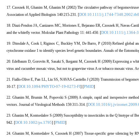
17. Czosnek H, Ghanim M, Ghanim M (2002) The circulative pathway of begomoviruses in 
DOI:10.1111/j.1744-7348.2002.tb
Association of Applied Biologists 140:215-231. [
18. Diazi-Pendon JA, Canizares MC, Moriones E, Bejarano ER, Czosnek H, Navas-Castillo 
DOI:10.1111/j.1364-
and the whitefly vector. Molcular Plant Pathology 11: 441-450. [
19. Dinsdale A, Cook I, Riginos C, Buckley YM, De Barro, P (2010) Refined global anal
cytochrome oxidase 1 to identify species level genetic boundaries. Annals of the Entomolo
20. Edelbaum D, Gorovits R, Sasaki S, Ikegami M, Czosnek H (2009) Expressing a whitefl
virus and cucumber mosaic virus, but not to grapevine virus A or tobacco mosaic virus. A
21. Fiallo-Olive E, Pan LL, Liu SS, NAVAS-Castiello J (2020) Transmission of begomovir
DOI:10.1094/PHYTO-07-19-0273-FI
PMID
10-17. [
] [
]
22. Ghanim M, Brumin M, Popovski S (2009) A simple, rapid and inexpensive method for 
DOI:10.1016/j.jviromet.2009.
vectors. Journal of Virological Methods 159:311-314. [
23. Ghanim M, Kontsedalov S (2009) Susceptibility to insecticides in the Q biotype of Bem
DOI:10.1002/ps.1795
PMID
942. [
] [
]
24. Ghanim M, Kontsedalov S, Czosnek H (2007) Tissue-specific gene silencing by RNA 