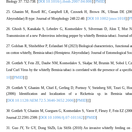
DOI:10.1016/j.ibmb.2007.04.006
PMID
Biology 37: 732-738. [
] [
]
25. Ghanim M, Rosell RC, Campbell LR, Czosnek H, Brown JK, Ullman DE (2001) Di
DOI:10.1002/jmor.1018
P
Aleyrodidae) B type. Journal of Morphology 248:22-40. [
] [
26. Ghosh S, Kanakala S, Lebedev G, Kontsedalov S, Silverman D, Alon T, Mor
Transmission of a new Polerovirus infecting pepper by whitefly Bemisia tabaci. Journal o
27. Golshan R, Shishehbor P, Esfandiari M (2023) Biological characteristics, functional 
on cotton whitefly, Bemisia tabaci (Hemiptera: Aleyrodidae). Journal of Entomological Soci
28. Gottlieb Y, Fein ZE, Daube NM, Kontsedalov S, Skaljac M, Brumin M, Sobol I, Cz
Leaf Curl Virus by the whitefly Bemisia tabaci is correlated with the presence of a speci
10
PMID
] [
] [
]
29. Gottlieb Y, Ghanim M, Chiel E, Gerling D, Portnoy V, Steinberg SH, Tzuri G, 
(2006) Identification and localization of a Rickettsia sp. in Bemisia tab
DOI:10.1128/AEM.72.5.3646-3652.2006
PMID
[
] [
] [
]
30. Gottlieb Y, Ghanim M, Gueguen G, Kontsedalov S, Vavre F, Fleury F, Fein EZ (2008) I
DOI:10.1096/fj.07-101162
PMID
Journal 22:2591-2599. [
] [
]
31. Guo JY, Ye GY, Dong ShZh, Liu ShSh (2010) An invasive whitefly feeding on a v