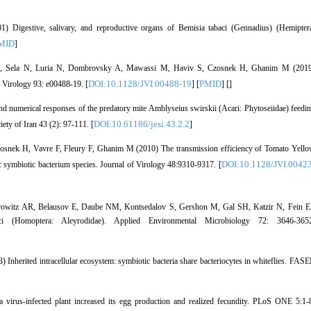
gestive, salivary, and reproductive organs of Bemisia tabaci (Gennadius) (Hemipter
MID
]
 N, Sela N, Luria N, Dombrovsky A, Mawassi M, Haviv S, Czosnek H, Ghanim M (201
DOI:10.1128/JVI.00488-19
PMID
f Virology 93: e00488-19. [
] [
] [
]
and numerical responses of the predatory mite Amblyseius swirskii (Acari: Phytoseiidae) feedi
DOI:10.61186/jesi.43.2.2
ety of Iran 43 (2): 97-111. [
]
osnek H, Vavre F, Fleury F, Ghanim M (2010) The transmission efficiency of Tomato Yell
DOI:10.1128/JVI.00423
fic symbiotic bacterium species. Journal of Virology 48:9310-9317. [
Horowitz AR, Belausov E, Daube NM, Kontsedalov S, Gershon M, Gal SH, Katzir N, Fein 
aci (Homoptera: Aleyrodidae). Applied Environmental Microbiology 72: 3646-365
nherited intracellular ecosystem: symbiotic bacteria share bacteriocytes in whiteflies. FAS
irus-infected plant increased its egg production and realized fecundity. PLoS ONE 5:1-