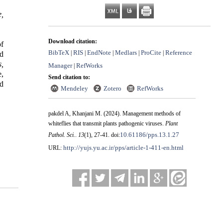
e,
Download citation:
of
BibTeX
RIS
EndNote
Medlars
ProCite
Reference
|
|
|
|
|
d
,
Manager
RefWorks
|
e,
Send citation to:
nd
Mendeley
Zotero
RefWorks
pakdel A, Khanjani M.
(2024).
Management methods of
whiteflies that transmit plants pathogenic viruses.
Plant
10.61186/pps.13.1.27
Pathol. Sci.
.
13
(1)
, 27-41. doi:
http://yujs.yu.ac.ir/pps/article-1-411-en.html
URL: