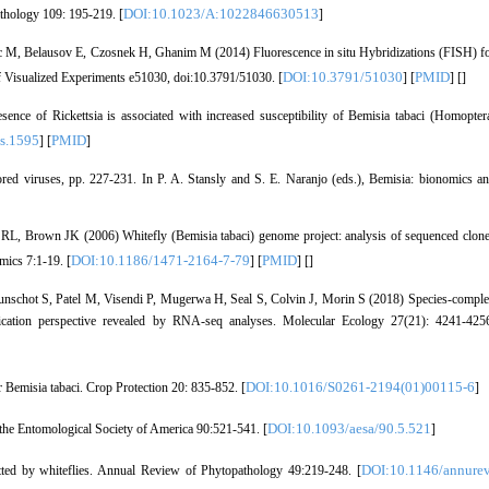
DOI:10.1023/A:1022846630513
athology 109: 195-219. [
]
c M, Belausov E, Czosnek H, Ghanim M (2014) Fluorescence in situ Hybridizations (FISH) f
DOI:10.3791/51030
PMID
l of Visualized Experiments e51030, doi:10.3791/51030. [
] [
] [
]
ce of Rickettsia is associated with increased susceptibility of Bemisia tabaci (Homopter
s.1595
PMID
] [
]
red viruses, pp. 227-231. In P. A. Stansly and S. E. Naranjo (eds.), Bemisia: bionomics a
L, Brown JK (2006) Whitefly (Bemisia tabaci) genome project: analysis of sequenced clon
DOI:10.1186/1471-2164-7-79
PMID
mics 7:1-19. [
] [
] [
]
unschot S, Patel M, Visendi P, Mugerwa H, Seal S, Colvin J, Morin S (2018) Species-compl
oxification perspective revealed by RNA-seq analyses. Molecular Ecology 27(21): 4241-425
DOI:10.1016/S0261-2194(01)00115-6
 Bemisia tabaci. Crop Protection 20: 835-852. [
]
DOI:10.1093/aesa/90.5.521
 the Entomological Society of America 90:521-541. [
]
DOI:10.1146/annurev
ted by whiteflies. Annual Review of Phytopathology 49:219-248. [