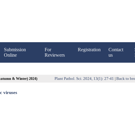
Submission
For
Registration
Contact
Online
Reviewers
us
Plant Pathol. Sci. 2024, 13(1): 27-41
Back to bro
(Autumn & Winter) 2024)
|
c viruses