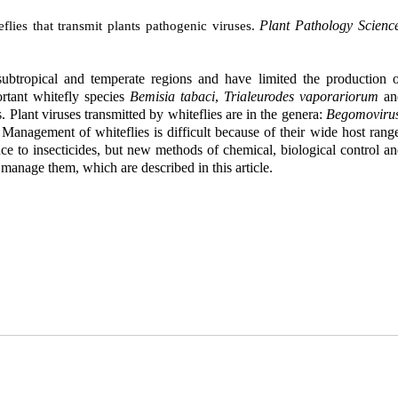
Plant Pathology Scienc
ies that transmit plants pathogenic viruses.
 subtropical and temperate regions and have limited the production 
ortant whitefly species
Bemisia tabaci
,
Trialeurodes vaporariorum
an
. Plant viruses transmitted by whiteflies are in the genera:
Begomovirus
 Management of whiteflies is difficult because of their wide host rang
ance to insecticides, but new methods of chemical, biological control a
 manage them, which are described in this article.