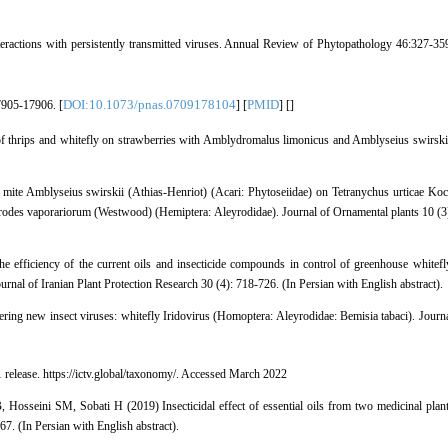
ctions with persistently transmitted viruses. Annual Review of Phytopathology 46:327-35
DOI:10.1073/pnas.0709178104
PMID
7905-17906. [
] [
] [
]
 thrips and whitefly on strawberries with Amblydromalus limonicus and Amblyseius swirski
 mite Amblyseius swirskii (Athias-Henriot) (Acari: Phytoseiidae) on Tetranychus urticae Ko
urodes vaporariorum (Westwood) (Hemiptera: Aleyrodidae). Journal of Ornamental plants 10 (3
efficiency of the current oils and insecticide compounds in control of greenhouse whitefl
rnal of Iranian Plant Protection Research 30 (4): 718-726. (In Persian with English abstract).
ng new insect viruses: whitefly Iridovirus (Homoptera: Aleyrodidae: Bemisia tabaci). Journ
elease. https://ictv.global/taxonomy/. Accessed March 2022
Hosseini SM, Sobati H (2019) Insecticidal effect of essential oils from two medicinal plan
67. (In Persian with English abstract).