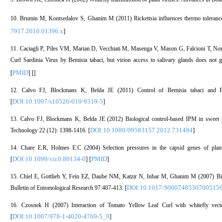
10. Brumin M, Kontsedalov S, Ghanim M (2011) Rickettsia influences thermo tolerance i
7917.2010.01396.x
]
11. Caciagli P, Piles VM, Marian D, Vecchiati M, Masenga V, Mason G, Falcioni T, Noris 
Curl Sardinia Virus by Bemisia tabaci, but virion access to salivary glands does not g
PMID
[
] [
]
12. Calvo FJ, Blockmans K, Belda JE (2011) Control of Bemisia tabaci and Fran
DOI:10.1007/s10526-010-9319-5
[
]
13. Calvo FJ, Blockmans K, Belda JE (2012) Biological control-based IPM in sweet p
DOI:10.1080/09583157.2012.731494
Technology 22 (12): 1398-1416. [
]
14. Chare E.R, Holmes E.C (2004) Selection pressures in the capsid genes of plan
DOI:10.1099/vir.0.80134-0
PMID
[
] [
]
15. Chiel E, Gottlieb Y, Fein EZ, Daube NM, Katzir N, Inbar M, Ghanim M (2007) Bio
DOI:10.1017/S000748530700515
Bulletin of Entomological Research 97:407-413. [
16. Czosnek H (2007) Interaction of Tomato Yellow Leaf Curl with whitefly vect
DOI:10.1007/978-1-4020-4769-5_9
[
]