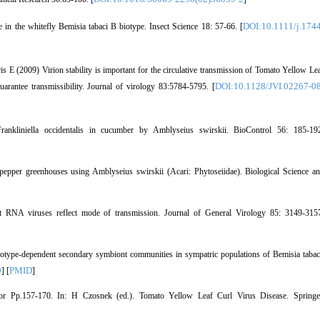
DOI:10.1111/j.1744
n the whitefly Bemisia tabaci B biotype. Insect Science 18: 57-66. [
E (2009) Virion stability is important for the circulative transmission of Tomato Yellow Le
DOI:10.1128/JVI.02267-0
uarantee transmissibility. Journal of virology 83:5784-5795. [
kliniella occidentalis in cucumber by Amblyseius swirskii. BioControl 56: 185-19
epper greenhouses using Amblyseius swirskii (Acari: Phytoseiidae). Biological Science a
t RNA viruses reflect mode of transmission. Journal of General Virology 85: 3149-315
type-dependent secondary symbiont communities in sympatric populations of Bemisia tabac
9
PMID
] [
]
or Pp.157-170. In: H Czosnek (ed.). Tomato Yellow Leaf Curl Virus Disease. Springe