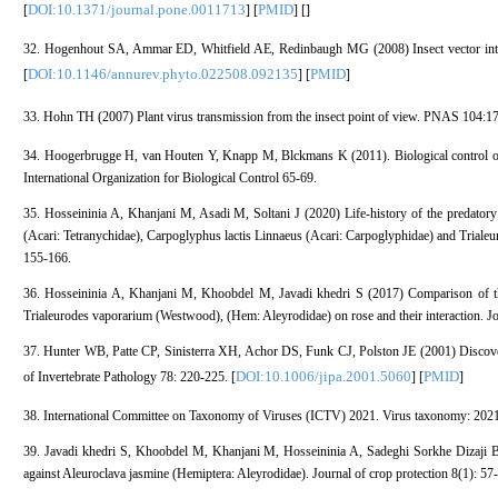
DOI:10.1371/journal.pone.0011713
PMID
[
] [
] [
]
32. Hogenhout SA, Ammar ED, Whitfield AE, Redinbaugh MG (2008) Insect vector intera
DOI:10.1146/annurev.phyto.022508.092135
PMID
[
] [
]
33. Hohn TH (2007) Plant virus transmission from the insect point of view. PNAS 104:1
34. Hoogerbrugge H, van Houten Y, Knapp M, Blckmans K (2011). Biological control of
International Organization for Biological Control 65-69.
35. Hosseininia A, Khanjani M, Asadi M, Soltani J (2020) Life-history of the predatory
(Acari: Tetranychidae), Carpoglyphus lactis Linnaeus (Acari: Carpoglyphidae) and Triale
155-166.
36. Hosseininia A, Khanjani M, Khoobdel M, Javadi khedri S (2017) Comparison of the 
Trialeurodes vaporarium (Westwood), (Hem: Aleyrodidae) on rose and their interaction. Jou
37. Hunter WB, Patte CP, Sinisterra XH, Achor DS, Funk CJ, Polston JE (2001) Discoveri
DOI:10.1006/jipa.2001.5060
PMID
of Invertebrate Pathology 78: 220-225. [
] [
]
38. International Committee on Taxonomy of Viruses (ICTV) 2021. Virus taxonomy: 2021 r
39. Javadi khedri S, Khoobdel M, Khanjani M, Hosseininia A, Sadeghi Sorkhe Dizaji B, 
against Aleuroclava jasmine (Hemiptera: Aleyrodidae). Journal of crop protection 8(1): 57-