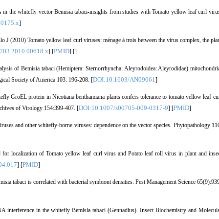
the whitefly vector Bemisia tabaci-insights from studies with Tomato yellow leaf curl viru
00175.x
]
J (2010) Tomato yellow leaf curl viruses: ménage à trois between the virus complex, the pla
3703.2010.00618.x
PMID
] [
] [
]
ysis of Bemisia tabaci (Hemiptera: Sternorrhyncha: Aleyrodoidea: Aleyrodidae) mitochondri
DOI:10.1603/AN09061
gical Society of America 103: 196-208. [
]
y GroEL protein in Nicotiana benthamiana plants confers tolerance to tomato yellow leaf cu
DOI:10.1007/s00705-009-0317-9
PMID
rchives of Virology 154:399-407. [
] [
]
uses and other whitefly-borne viruses: dependence on the vector species. Phytopathology 11
localization of Tomato yellow leaf curl virus and Potato leaf roll virus in plant and inse
04.017
PMID
] [
]
isia tabaci is correlated with bacterial symbiont densities. Pest Management Science 65(9):93
interference in the whitefly Bemisia tabaci (Gennadius). Insect Biochemistry and Molecul