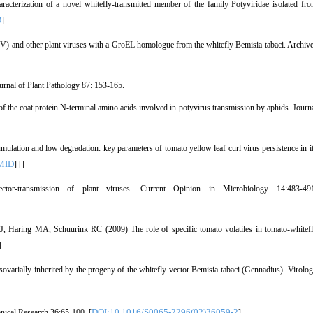
cterization of a novel whitefly-transmitted member of the family Potyviridae isolated fr
D
]
) and other plant viruses with a GroEL homologue from the whitefly Bemisia tabaci. Archiv
ournal of Plant Pathology 87: 153-165.
the coat protein N-terminal amino acids involved in potyvirus transmission by aphids. Journ
ation and low degradation: key parameters of tomato yellow leaf curl virus persistence in i
MID
] [
]
-transmission of plant viruses. Current Opinion in Microbiology 14:483-491
 Haring MA, Schuurink RC (2009) The role of specific tomato volatiles in tomato-whitef
]
arially inherited by the progeny of the whitefly vector Bemisia tabaci (Gennadius). Virolo
DOI:10.1016/S0065-2296(02)36059-2
nical Research 36:65-100. [
]