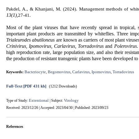
Pakdel, A., & Khanjani, M. (2024).
Management methods of whitefl
13(1),
27-41.
Most of the plant viruses that have recently spread in tropical,
important plant products are transmitted by whiteflies. Three imp
Trialeurodes abutiloneus
are known as carriers of most plant viruses
Crinivirus, Ipomovirus, Carlavirus, Torradovirus
and
Polerovirus
.
high reproduction rate, large population size, and also their resist
the production of resistant transgenic plants have been developed to
Bacteriocyte
Begomovirus
Carlavirus
Ipomovirus
Torradovirus
Keywords:
,
,
,
,
Full-Text
[PDF 431 kb]
(1212 Downloads)
Extentional
Virology
Type of Study:
| Subject:
Received: 2023/12/26 | Accepted: 2023/04/30 | Published: 2023/09/23
References