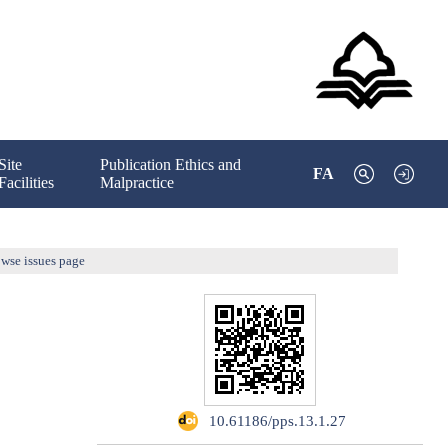
Site
Publication Ethics and
FA
Facilities
Malpractice
wse issues page
‎ 10.61186/pps.13.1.27