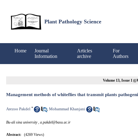
Plant Pathology Science
Home
Journal
Articles
For
Information
archive
Authors
Volume 13, Issue 1 (
Management methods of whiteflies that transmit plants pathogeni
*
Arezoo Pakdel
Mohammad Khanjani
,
Bu-ali sina university ,
a.pakdel@basu.ac.ir
Abstract:
(4269 Views)