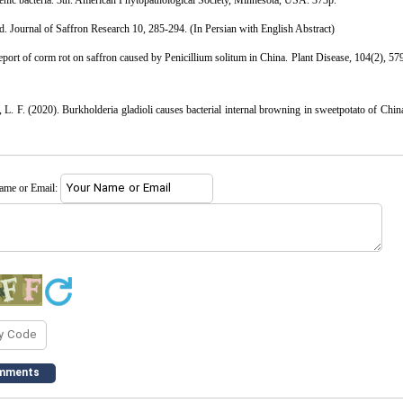
genic bacteria. 3th. American Phytopathological Society, Minnesota, USA. 373p.
d. Journal of Saffron Research 10, 285-294. (In Persian with English Abstract)
eport of corm rot on saffron caused by Penicillium solitum in China. Plant Disease, 104(2), 57
L. F. (2020). Burkholderia gladioli causes bacterial internal browning in sweetpotato of Chin
name or Email: