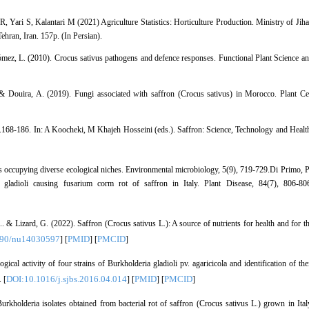
Yari S, Kalantari M (2021) Agriculture Statistics: Horticulture Production. Ministry of Jih
hran, Iran. 157p. (In Persian).
ez, L. (2010). Crocus sativus pathogens and defence responses. Functional Plant Science a
& Douira, A. (2019). Fungi associated with saffron (Crocus sativus) in Morocco. Plant Ce
.168-186. In: A Koocheki, M Khajeh Hosseini (eds.). Saffron: Science, Technology and Healt
s occupying diverse ecological niches. Environmental microbiology, 5(9), 719-729.Di Primo, P
 gladioli causing fusarium corm rot of saffron in Italy. Plant Disease, 84(7), 806-80
.. & Lizard, G. (2022). Saffron (Crocus sativus L.): A source of nutrients for health and for t
390/nu14030597
PMID
PMCID
] [
] [
]
ical activity of four strains of Burkholderia gladioli pv. agaricicola and identification of the
DOI:10.1016/j.sjbs.2016.04.014
PMID
PMCID
 [
] [
] [
]
Burkholderia isolates obtained from bacterial rot of saffron (Crocus sativus L.) grown in Ital