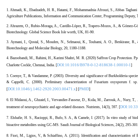
1. Ahmadi, K., Ebadzadeh, H. R., Hatami, F., Mohammadnia Afrouzi, S., Abbas Taghani R, 
Agriculture Publications, Information and Communication Center, Programming Deputy, Te
2. Ahrazem, O., Rubio-Moraga, A., Castillo-López, R., Trapero-Mozos, A., & Gómez-Góm
Biotechnology. Global Science Book Isle worth, UK, 81-90.
3. Aymani, I., Qostal, S., Mouden, N., Selmaoui, K., Touhami, A. O., Benkirane, R., 
Biotechnology and Molecular Biology, 20, 1180-1188.
4. Bazoobandi, M., Rahimi, H., Karimi Shahri, M. R. (2020) Saffron Crop Protection. Pp
DOI:10.1016/B978-0-12-818638-1.00010-1
Charlotte Cockle, Chennai, India. [
]
5. Coenye, T., & Vandamme, P. (2003). Diversity and significance of Burkholderia specie
& Cappelli, C. (2000). Preliminary characterization of Fusarium oxysporum f. sp.
DOI:10.1046/j.1462-2920.2003.00471.x
PMID
[
] [
]
6. El Midaoui, A., Ghzaiel, I., Vervandier-Fasseur, D., Ksila, M., Zarrouk, A., Nury, T., .
DOI:10.3
treatment of neuropsychiatric and age-related diseases. Nutrients, 14(3), 597. [
7. Elshafie, H. S., Racioppi, R., Bufo, S. A., & Camele, I. (2017). In vitro study of biolog
bioactive metabolites using GC-MS. Saudi Journal of Biological Sciences, 24(2), 295-301.
8. Fiori, M., Ligios, V., & Schiaffino, A. (2011). Identification and characterization of 