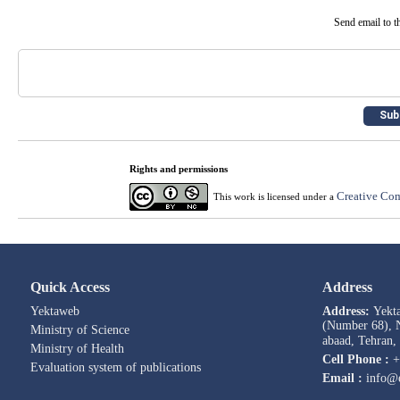
Send email to th
Rights and permissions
Creative Com
This work is licensed under a
Quick Access
Address
Yektaweb
Address:
Yekt
(Number 68), N
Ministry of Science
abaad, Tehran,
Ministry of Health
Cell Phone :
+
Evaluation system of publications
Email :
info@