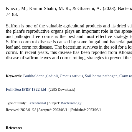
Khezri, M., Karimi Shahri, M. R., & Ghasemi, A. (2023). Bacterial
74-83.
Saffron is one of the valuable agricultural products and its dried 
the plant's reproductive organs plays an important role in the spr
and pathogen-free corms is the best and most effective strategy 
Saffron corm rot disease is caused by some fungal and bacterial p
leaf and corm rot disease. The bacterium survives in the soil for a lo
corms. In recent years, this disease has been reported from Khorasa
disease of saffron leaves and corms rotting, strategies to prevent th
Burkholderia gladioli
Crocus sativus
Soil-borne pathogen
Corm ro
Keywords:
,
,
,
Full-Text
[PDF 1322 kb]
(2295 Downloads)
Extentional
Bacteriology
Type of Study:
| Subject:
Received: 2023/01/28 | Accepted: 2023/03/11 | Published: 2023/03/1
References