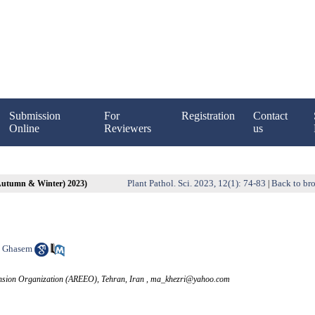
Submission
For
Registration
Contact
Online
Reviewers
us
Plant Pathol. Sci. 2023, 12(1): 74-83
Back to bro
(Autumn & Winter) 2023)
|
 Ghasem
tension Organization (AREEO), Tehran, Iran ,
ma_khezri@yahoo.com