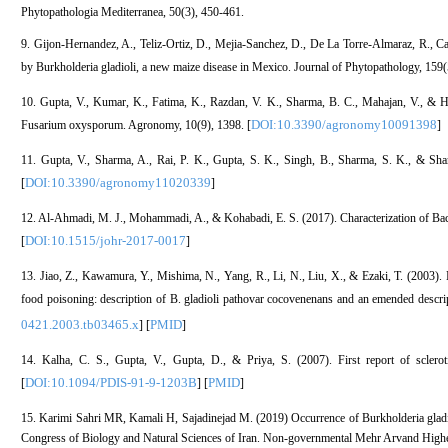
Phytopathologia Mediterranea, 50(3), 450-461.
9. Gijon‐Hernandez, A., Teliz‐Ortiz, D., Mejia‐Sanchez, D., De La Torre‐Almaraz, R., C
by Burkholderia gladioli, a new maize disease in Mexico. Journal of Phytopathology, 159(
10. Gupta, V., Kumar, K., Fatima, K., Razdan, V. K., Sharma, B. C., Mahajan, V., & H
DOI:10.3390/agronomy10091398
Fusarium oxysporum. Agronomy, 10(9), 1398. [
]
11. Gupta, V., Sharma, A., Rai, P. K., Gupta, S. K., Singh, B., Sharma, S. K., & S
DOI:10.3390/agronomy11020339
[
]
12. Al-Ahmadi, M. J., Mohammadi, A., & Kohabadi, E. S. (2017). Characterization of Bacte
DOI:10.1515/johr-2017-0017
[
]
13. Jiao, Z., Kawamura, Y., Mishima, N., Yang, R., Li, N., Liu, X., & Ezaki, T. (2003). N
food poisoning: description of B. gladioli pathovar cocovenenans and an emended descri
0421.2003.tb03465.x
PMID
] [
]
14. Kalha, C. S., Gupta, V., Gupta, D., & Priya, S. (2007). First report of sclerot
DOI:10.1094/PDIS-91-9-1203B
PMID
[
] [
]
15. Karimi Sahri MR, Kamali H, Sajadinejad M. (2019) Occurrence of Burkholderia gladiol
Congress of Biology and Natural Sciences of Iran. Non-governmental Mehr Arvand Higher E