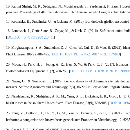
16. Karimi Shahri, M. R., Sedaghati, N., Mostafazadeh, S., Yardehnavi, F., Zareh Hossein
province. Proceedings of 4th International and 16th Iranian Genetic Congress. Iran Interna
17. Kowalska, B., Smolińska, U., & Oskiera, M. (2015). Burkholderia gladioli associated w
18. Lamovsek, J., Geric Stare, B., Zerjav, M., & Urek, G. (2016). Soft rot of onion bulb
DOI:10.4454/JPP.V9812.041.
[
]
19. Mirghasempour, S. A., Studholme, D. J., Chen, W., Cui, D., & Mao, B. (2022). Identif
DOI:10.1094/PDIS-04-21-0871-RE
PMID
Plant Disease, 106(2), 486-495. [
] [
]
20. Moon, H., Park, H. J., Jeong, A. R., Han, S. W., & Park, C. J. (2017). Isolation
DOI:10.1080/13102818.2016.12680
Biotechnological Equipment, 31(2), 280-288. [
21. Najari, G., & Nourollahi, K. (2019). Genetic diversity of Alternaria alternata the c
markers. Saffron Agronomy and Technology, 7(3), 10-22. (In Persian with English Abstrac
22. Nandakumar, R., Shahjahan, A. K. M., Yuan, X. L., Dickstein, E. R., Groth, D. E., C
DOI:10.1094
blight in rice in the southern United States. Plant Disease, 93(9), 896-905. [
23. Peng, Z., Dottorini, T., Hu, Y., Li, M., Yan, S., Fanning, S., & Li, F. (2021). C
harboring a bongkrekic acid biosynthesis gene cluster. Frontiers in Microbiology, 12, 6285