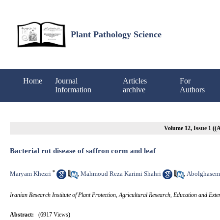
Plant Pathology Science
Home
Journal
Articles
For
Information
archive
Authors
Volume 12, Issue 1 (
Bacterial rot disease of saffron corm and leaf
*
Maryam Khezri
Mahmoud Reza Karimi Shahri
Abolghasem
,
,
Iranian Research Institute of Plant Protection, Agricultural Research, Education and Ex
Abstract:
(6917 Views)