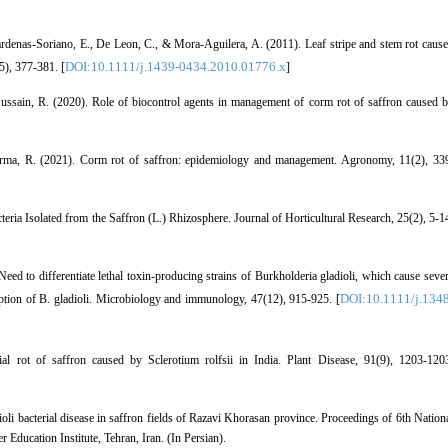
ardenas‐Soriano, E., De Leon, C., & Mora‐Aguilera, A. (2011). Leaf stripe and stem rot caus
DOI:10.1111/j.1439-0434.2010.01776.x
5), 377-381. [
]
ussain, R. (2020). Role of biocontrol agents in management of corm rot of saffron caused 
harma, R. (2021). Corm rot of saffron: epidemiology and management. Agronomy, 11(2), 33
ria Isolated from the Saffron (L.) Rhizosphere. Journal of Horticultural Research, 25(2), 5-1
eed to differentiate lethal toxin‐producing strains of Burkholderia gladioli, which cause seve
DOI:10.1111/j.1348
ption of B. gladioli. Microbiology and immunology, 47(12), 915-925. [
ial rot of saffron caused by Sclerotium rolfsii in India. Plant Disease, 91(9), 1203-120
i bacterial disease in saffron fields of Razavi Khorasan province. Proceedings of 6th Nation
ducation Institute, Tehran, Iran. (In Persian).