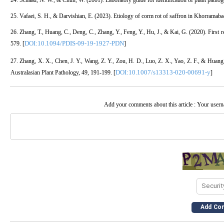
24. Schaad, N. W., & Chun, W. (2001). Laboratory guide for identification of plant patho
25. Vafaei, S. H., & Darvishian, E. (2023). Etiology of corm rot of saffron in Khorramaba
26. Zhang, T., Huang, C., Deng, C., Zhang, Y., Feng, Y., Hu, J., & Kai, G. (2020). First r
DOI:10.1094/PDIS-09-19-1927-PDN
579. [
]
27. Zhang, X. X., Chen, J. Y., Wang, Z. Y., Zou, H. D., Luo, Z. X., Yao, Z. F., & Huang, 
DOI:10.1007/s13313-020-00691-y
Australasian Plant Pathology, 49, 191-199. [
]
Add your comments about this article : Your user