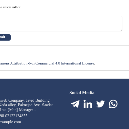
e article author
mons Attribution-NonCommercial 4.0 International License
.
Social Media
aweb Company, Javid Building
eda alley, Paknejad Ave. Saadat
 Iran [Map] Manager ،
98 02122134855
example.com