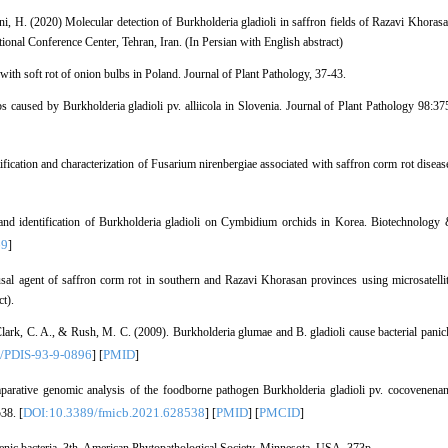
i, H. (2020) Molecular detection of Burkholderia gladioli in saffron fields of Razavi Khoras
tional Conference Center, Tehran, Iran. (In Persian with English abstract)
ith soft rot of onion bulbs in Poland. Journal of Plant Pathology, 37-43.
s caused by Burkholderia gladioli pv. alliicola in Slovenia. Journal of Plant Pathology 98:37
ication and characterization of Fusarium nirenbergiae associated with saffron corm rot diseas
 and identification of Burkholderia gladioli on Cymbidium orchids in Korea. Biotechnology
69
]
ausal agent of saffron corm rot in southern and Razavi Khorasan provinces using microsatelli
t).
lark, C. A., & Rush, M. C. (2009). Burkholderia glumae and B. gladioli cause bacterial panic
/PDIS-93-9-0896
PMID
] [
]
omparative genomic analysis of the foodborne pathogen Burkholderia gladioli pv. cocovenena
DOI:10.3389/fmicb.2021.628538
PMID
PMCID
38. [
] [
] [
]