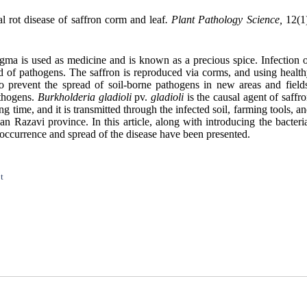
 rot disease of saffron corm and leaf
. Plant Pathology Science,
12(1)
stigma is used as medicine and is known as a precious spice. Infection 
ead of pathogens. The saffron is reproduced via corms, and using
healt
to prevent the spread of soil-borne pathogens in new areas and field
athogens.
Burkholderia gladioli
pv.
gladioli
is the causal agent of saffr
ng time, and it is transmitted through the infected soil, farming tools, a
n Razavi province. In this article, along with introducing the bacteri
e occurrence and spread of the disease have been presented.
t