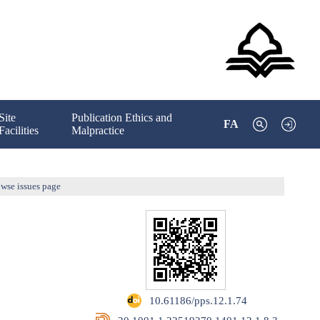
Site
Publication Ethics and
FA
Facilities
Malpractice
wse issues page
‎ 10.61186/pps.12.1.74