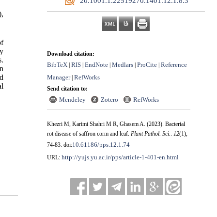
‎ 20.1001.1.22519270.1401.12.1.8.3
,
of
hy
Download citation:
s.
BibTeX
RIS
EndNote
Medlars
ProCite
Reference
|
|
|
|
|
on
nd
Manager
RefWorks
|
al
Send citation to:
Mendeley
Zotero
RefWorks
Khezri M, Karimi Shahri M R, Ghasem A.
(2023).
Bacterial
rot disease of saffron corm and leaf.
Plant Pathol. Sci.
.
12
(1)
,
10.61186/pps.12.1.74
74-83. doi:
http://yujs.yu.ac.ir/pps/article-1-401-en.html
URL: