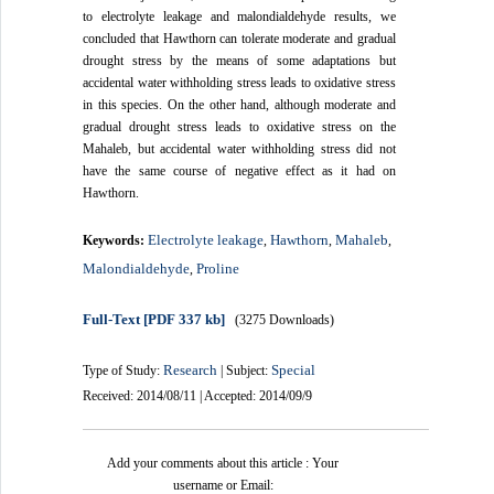
to electrolyte leakage and malondialdehyde results, we
concluded that Hawthorn can tolerate moderate and gradual
drought stress by the means of some adaptations but
accidental water withholding stress leads to oxidative stress
in this species. On the other hand, although moderate and
gradual drought stress leads to oxidative stress on the
Mahaleb, but accidental water withholding stress did not
have the same course of negative effect as it had on
Hawthorn.
Electrolyte leakage
Hawthorn
Mahaleb
Keywords:
,
,
,
Malondialdehyde
Proline
,
Full-Text
[PDF 337 kb]
(3275 Downloads)
Research
Special
Type of Study:
| Subject:
Received: 2014/08/11 | Accepted: 2014/09/9
Add your comments about this article : Your
username or Email: