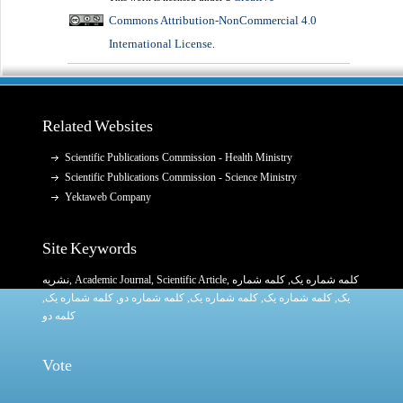
Commons Attribution-NonCommercial 4.0
International License
.
Related Websites
Scientific Publications Commission - Health Ministry
Scientific Publications Commission - Science Ministry
Yektaweb Company
Site Keywords
نشریه
,
Academic Journal
,
Scientific Article
,
, کلمه شماره
کلمه شماره یک
,
کلمه شماره یک
, کلمه شماره دو,
کلمه شماره یک
,
کلمه شماره یک
یک,
کلمه دو
Vote