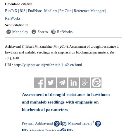
Download citation:
BibTeX
RIS
EndNote
Medlars
ProCite
Reference Manager
|
|
|
|
|
|
RefWorks
Send citation to:
Mendeley
Zotero
RefWorks
Ashkavand P, Tabari M, Zarafshar M.
(2014).
Assessment of drought resistance in
hawthorn and mahaleb seedlings with emphasis on biochemical parameters.
jfer
.
1
(1)
, 1-18.
http://yujs.yu.ac.ir/jzfr/article-1-42-en.html
URL:
Assessment of drought resistance in hawthorn
and mahaleb seedlings with emphasis on
biochemical parameters
*
Peyman Ashkavand
Masoud Tabari
,
Mehrdad Zarafshar
,