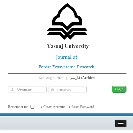
Journal of
Forest Ecosystems Research
فارسی
Archive
Sun, Aug 9, 2026
|
[
]
Remember me
Create Account
Reset Password