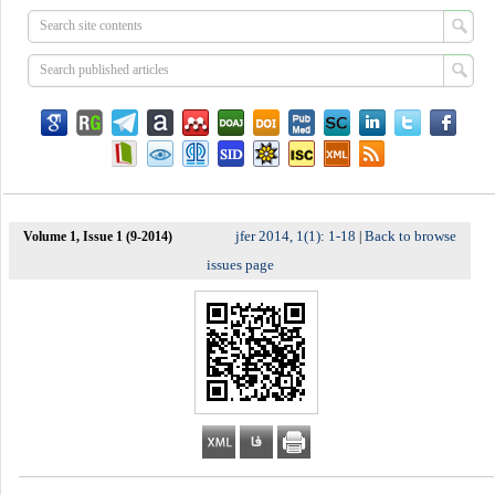
jfer 2014, 1(1): 1-18
Back to browse
Volume 1, Issue 1 (9-2014)
|
issues page