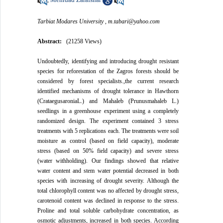
Tarbiat Modares University ,
m.tabari@yahoo.com
Abstract:
(21258 Views)
Undoubtedly, identifying and introducing drought resistant
species for reforestation of the Zagros forests should be
considered by forest specialists.,the current research
identified mechanisms of drought tolerance in Hawthorn
(CrataegusaroniaL.) and Mahaleb (Prunusmahaleb L.)
seedlings in a greenhouse experiment using a completely
randomized design. The experiment contained 3 stress
treatments with 5 replications each. The treatments were soil
moisture as control (based on field capacity), moderate
stress (based on 50% field capacity) and severe stress
(water withholding). Our findings showed that relative
water content and stem water potential decreased in both
species with increasing of drought severity. Although the
total chlorophyll content was no affected by drought stress,
carotenoid content was declined in response to the stress.
Proline and total soluble carbohydrate concentration, as
osmotic adjustments, increased in both species. According