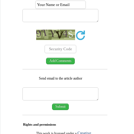
Send email to the article author
Rights and permissions
Creative
This work is licensed under a