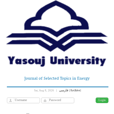
Journal of Selected Topics in Energy
فارسی
Archive
Sat, Aug 8, 2026
|
[
]