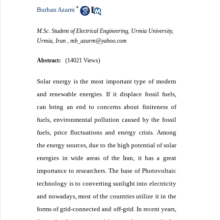
*
Burhan Azarm
M.Sc. Student of Electrical Engineering, Urmia University,
Urmia, Iran ,
mb_azarm@yahoo.com
Abstract:
(14021 Views)
Solar energy is the most important type of modern
and renewable energies. If it displace fossil fuels,
can bring an end to concerns about finiteness of
fuels, environmental pollution caused by the fossil
fuels, price fluctuations and energy crisis. Among
the energy sources, due to the high potential of solar
energies in wide areas of the Iran, it has a great
importance to researchers. The base of Photovoltaic
technology is to converting sunlight into electricity
and nowadays, most of the countries utilize it in the
forms of grid-connected and off-grid. In recent years,