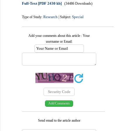
Full-Text
[PDF 2430 kb]
(34486 Downloads)
Research
Special
Type of Study:
| Subject:
Add your comments about this article : Your
username or Email:
Send email to the article author