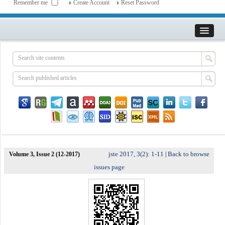
Remember me
Create Account
Reset Password
jste 2017, 3(2): 1-11
Back to browse
Volume 3, Issue 2 (12-2017)
|
issues page