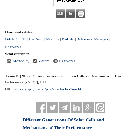
Download citation:
BibTeX
RIS
EndNote
Medlars
ProCite
Reference Manager
|
|
|
|
|
|
RefWorks
Send citation to:
Mendeley
Zotero
RefWorks
Azarm B.
(2017).
Different Generations Of Solar Cells and Mechanisms of Their
Performance.
jste
.
3
(2)
, 1-11.
http://yujs.yu.ac.ir/jste/article-1-64-en.html
URL:
Different Generations Of Solar Cells and
Mechanisms of Their Performance