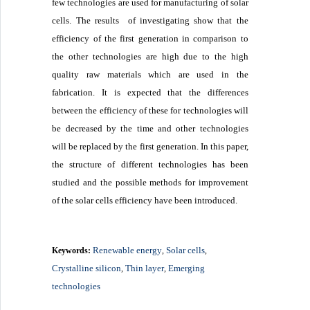
few technologies are used for manufacturing of solar
cells. The results of investigating show that the
efficiency of the first generation in comparison to
the other technologies are high due to the high
quality raw materials which are used in the
fabrication. It is expected that the differences
between the efficiency of these for technologies will
be decreased by the time and other technologies
will be replaced by the first generation. In this paper,
the structure of different technologies has been
studied and the possible methods for improvement
of the solar cells efficiency have been introduced.
Renewable energy
Solar cells
Keywords:
,
,
Crystalline silicon
Thin layer
Emerging
,
,
technologies