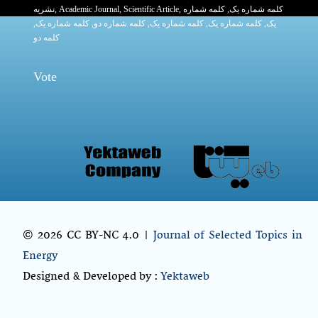
نشریه
,
Academic Journal
,
Scientific Article
,
, کلمه شماره
کلمه شماره یک
,
کلمه شماره یک
, کلمه شماره دو,
کلمه شماره یک
,
کلمه شماره یک
یک,
کلمه دو
Vote
© 2026 CC BY-NC 4.0 |
Journal of Selected Topics in
Energy
Designed & Developed by :
Yektaweb