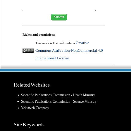
Rights and permissions
Creative
This work is licensed under a
Commons Attribution-NonCommercial 4.0
International License
.
Related Websites
Scientific Publications Commission - Health Ministry
Scientific Publications Commission - Science Ministry
Yektaweb Company
Site Keywords