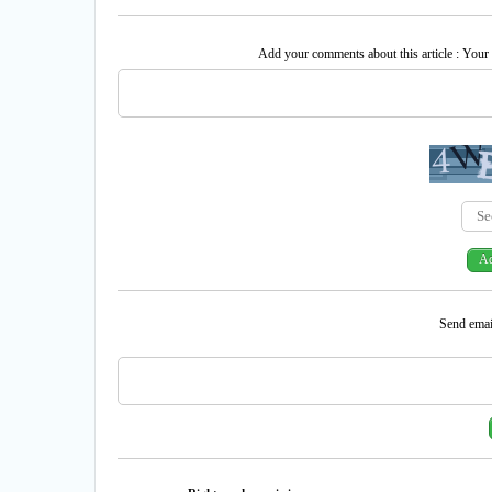
Add your comments about this article : Your
Send email