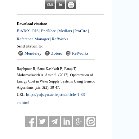
Download citation:
BibTeX
RIS
EndNote
Medlars
ProCite
|
|
|
|
|
Reference Manager
RefWorks
|
Send citation to:
Mendeley
Zotero
RefWorks
Rajabpour R, Sami Kashkoli B, Faraji T,
Mohamadzadeh A, Amin S.
(2017).
Optimization of
Energy Cost in Water Supply Systems Using Genetic
Algorithms.
jste
.
3
(2)
, 39-47.
http://yujs.yu.ac.ir/jste/article-1-33-
URL:
en.html