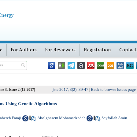
 Energy
ve
For Authors
For Reviewers
Registration
Contact
jste 2017, 3(2): 39-47
Back to browse issues page
me 3, Issue 2 (12-2017)
|
ms Using Genetic Algorithms
ahereh Faraji
Abolghasem Mohamadzadeh
Seyfollah Amin
,
,