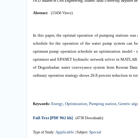
Ph.D Student in Civil Engineering, Islamic Azad University, Beyazeh B
Abstract:
(15456 Views)
In this paper, the optimal operation of pumping stations was
schedule for the operation of the water pump system can be 
optimum pump operation schedule an optimization model - s
optimizer and EPANET hydraulic network solver in MATLAB. T
of Dogonbadan water conveyance system from Kowsar Dam in
ordinary operation strategy shows 26.8 percent reduction in tot
Energy
Optimization
Pumping station
Genrtic alg
Keywords:
,
,
,
Full-Text
[PDF 962 kb]
(4730 Downloads)
Applicable
Special
Type of Study:
| Subject: