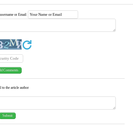
 username or Email:
 to the article author