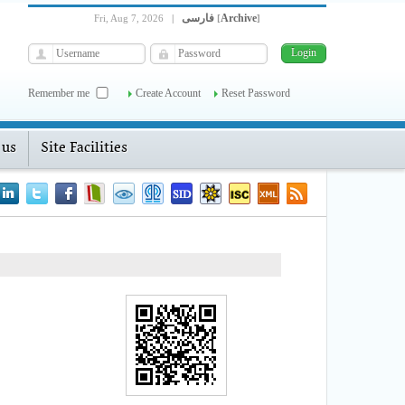
فارسی
Archive
Fri, Aug 7, 2026
|
[
]
Remember me
Create Account
Reset Password
 us
Site Facilities