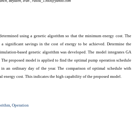
ranch, Beyazeh, Iran ,
rasou_1360l@yahoo.com
 determined using a genetic algorithm so that the minimum energy cost. The
a significant savings in the cost of energy to be achieved. Determine the
imulation-based genetic algorithm was developed. The model integrates GA
he proposed model is applied to find the optimal pump operation schedule
 an ordinary day of the year. The comparison of optimal schedule with
al energy cost. This indicates the high capability of the proposed model
.
orithm
Operation
,