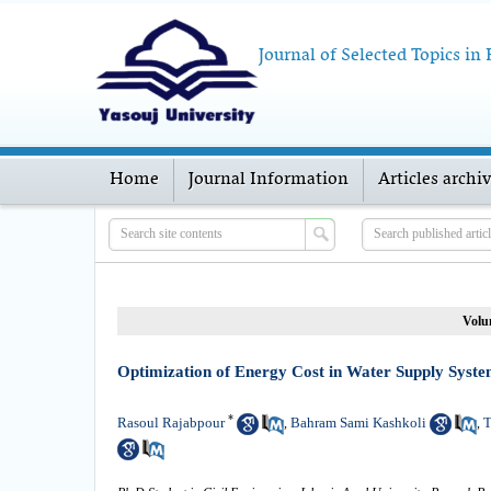
Journal of Selected Topics in
Home
Journal Information
Articles archi
Volu
Optimization of Energy Cost in Water Supply Syste
*
Rasoul Rajabpour
Bahram Sami Kashkoli
T
,
,