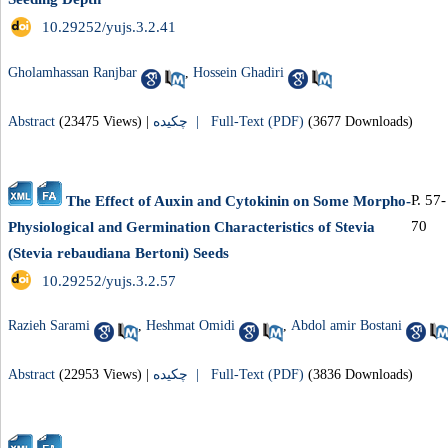
‎ 10.29252/yujs.3.2.41
Gholamhassan Ranjbar
,
Hossein Ghadiri
Abstract
(23475 Views)
|
چکیده |
Full-Text (PDF)
(3677 Downloads)
P. 57-
The Effect of Auxin and Cytokinin on Some Morpho-
70
Physiological and Germination Characteristics of Stevia
(Stevia rebaudiana Bertoni) Seeds
‎ 10.29252/yujs.3.2.57
Razieh Sarami
,
Heshmat Omidi
,
Abdol amir Bostani
Abstract
(22953 Views)
|
چکیده |
Full-Text (PDF)
(3836 Downloads)