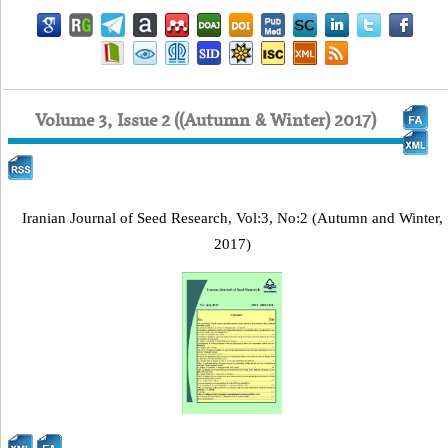
Volume 3, Issue 2 ((Autumn & Winter) 2017)
Iranian Journal of Seed Research, Vol:3, No:2 (Autumn and Winter,
2017)