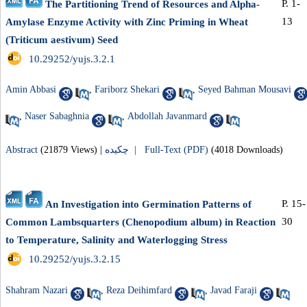
P. 1-
The Partitioning Trend of Resources and Alpha-
13
Amylase Enzyme Activity with Zinc Priming in Wheat
(Triticum aestivum) Seed
‎ 10.29252/yujs.3.2.1
Amin Abbasi
,
Fariborz Shekari
,
Seyed Bahman Mousavi
,
Naser Sabaghnia
,
Abdollah Javanmard
Abstract
(21879 Views)
|
چکیده |
Full-Text (PDF)
(4018 Downloads)
P. 15-
An Investigation into Germination Patterns of
30
Common Lambsquarters (Chenopodium album) in Reaction
to Temperature, Salinity and Waterlogging Stress
‎ 10.29252/yujs.3.2.15
Shahram Nazari
,
Reza Deihimfard
,
Javad Faraji