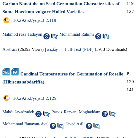
119-
Carbon Nanotube on Seed Germination Characteristics of
127
Some Hordeum vulgare Hulled Varieties
‎ 10.29252/yujs.3.2.119
Mahmod reza Tadayon
,
Mohammad Rahimi
Abstract
(26392 Views)
|
چکیده |
Full-Text (PDF)
(3913 Downloads)
P.
Cardinal Temperatures for Germination of Roselle
129-
(Hibiscus sabdariffa)
141
‎ 10.29252/yujs.3.2.129
Mahdi Javadzadeh
,
Parviz Rezvani Moghaddam
,
Mohammad Banayan-Aval
,
Javad Asili