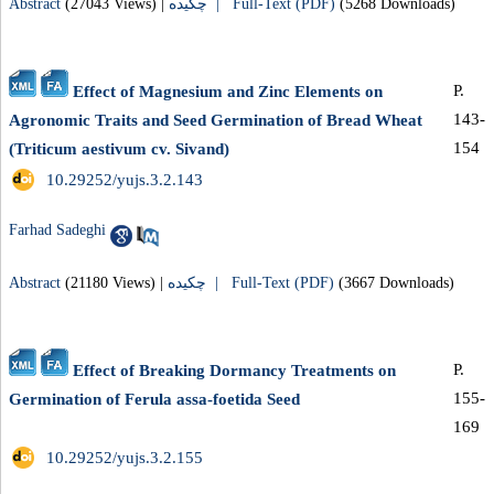
Abstract
(27043 Views)
|
چکیده |
Full-Text (PDF)
(5268 Downloads)
P.
Effect of Magnesium and Zinc Elements on
143-
Agronomic Traits and Seed Germination of Bread Wheat
154
(Triticum aestivum cv. Sivand)
‎ 10.29252/yujs.3.2.143
Farhad Sadeghi
Abstract
(21180 Views)
|
چکیده |
Full-Text (PDF)
(3667 Downloads)
P.
Effect of Breaking Dormancy Treatments on
155-
Germination of Ferula assa-foetida Seed
169
‎ 10.29252/yujs.3.2.155