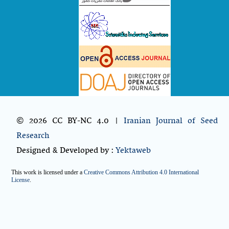
© 2026 CC BY-NC 4.0 |
Iranian Journal of Seed
Research
Designed & Developed by :
Yektaweb
This work is licensed under a
Creative Commons Attribution 4.0 International
License
.