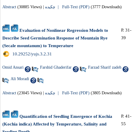
Abstract
(30885 Views)
|
چکیده |
Full-Text (PDF)
(3777 Downloads)
P. 31-
Evaluation of Nonlinear Regression Models to
39
Describe Seed Germination Response of Mountain Rye
(Secale mountanum) to Temperature
‎ 10.29252/yujs.3.2.31
Omid Ansari
,
Farshid Ghaderifar
,
Farzad Sharif zadeh
,
Ali Moradi
Abstract
(23045 Views)
|
چکیده |
Full-Text (PDF)
(3805 Downloads)
P. 41-
Quantification of Seedling Emergence of Kochia
55
(Kochia indica) Affected by Temperature, Salinity and
Seeding Depth