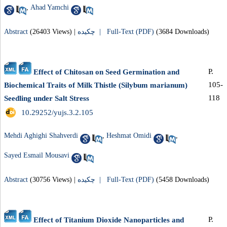
,
Ahad Yamchi
Abstract
(26403 Views)
|
چکیده |
Full-Text (PDF)
(3684 Downloads)
P.
Effect of Chitosan on Seed Germination and
105-
Biochemical Traits of Milk Thistle (Silybum marianum)
118
Seedling under Salt Stress
‎ 10.29252/yujs.3.2.105
Mehdi Aghighi Shahverdi
,
Heshmat Omidi
,
Sayed Esmail Mousavi
Abstract
(30756 Views)
|
چکیده |
Full-Text (PDF)
(5458 Downloads)
P.
Effect of Titanium Dioxide Nanoparticles and