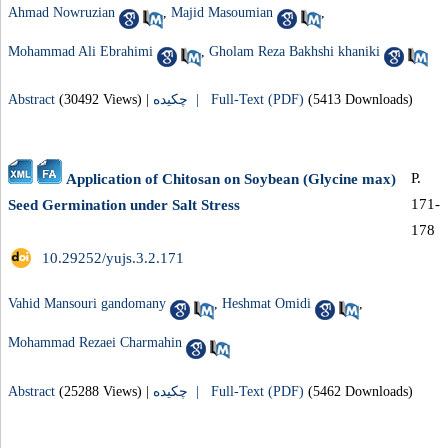
Ahmad Nowruzian
,
Majid Masoumian
,
Mohammad Ali Ebrahimi
,
Gholam Reza Bakhshi khaniki
Abstract
(30492 Views)
|
چکیده |
Full-Text (PDF)
(5413 Downloads)
P.
Application of Chitosan on Soybean (Glycine max)
171-
Seed Germination under Salt Stress
178
‎ 10.29252/yujs.3.2.171
Vahid Mansouri gandomany
,
Heshmat Omidi
,
Mohammad Rezaei Charmahin
Abstract
(25288 Views)
|
چکیده |
Full-Text (PDF)
(5462 Downloads)