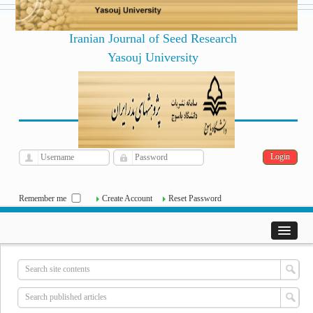
Iranian Journal of Seed Research
Yasouj University
فارسی
Archive
Sat, Aug 8, 2026
|
[
]
Remember me
Create Account
Reset Password