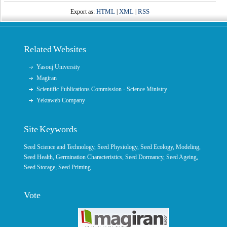
HTML
XML
RSS
Export as:
|
|
Related Websites
Yasouj University
Magiran
Scientific Publications Commission - Science Ministry
Yektaweb Company
Site Keywords
Seed Science and Technology
,
Seed Physiology
,
Seed Ecology
,
Modeling
,
Seed Health,
Germination Characteristics
,
Seed Dormancy
, Seed Ageing,
Seed Storage
,
Seed Priming
Vote