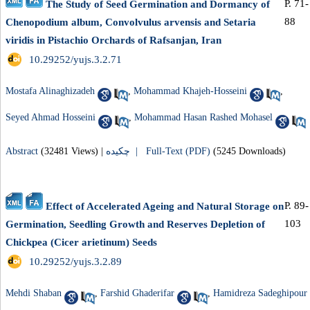
P. 71-
The Study of Seed Germination and Dormancy of
88
Chenopodium album, Convolvulus arvensis and Setaria
viridis in Pistachio Orchards of Rafsanjan, Iran
‎ 10.29252/yujs.3.2.71
Mostafa Alinaghizadeh
,
Mohammad Khajeh-Hosseini
,
Seyed Ahmad Hosseini
,
Mohammad Hasan Rashed Mohasel
Abstract
(32481 Views)
|
چکیده |
Full-Text (PDF)
(5245 Downloads)
P. 89-
Effect of Accelerated Ageing and Natural Storage on
103
Germination, Seedling Growth and Reserves Depletion of
Chickpea (Cicer arietinum) Seeds
‎ 10.29252/yujs.3.2.89
Mehdi Shaban
,
Farshid Ghaderifar
,
Hamidreza Sadeghipour