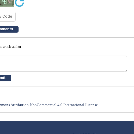
e article author
mons Attribution-NonCommercial 4.0 International License
.