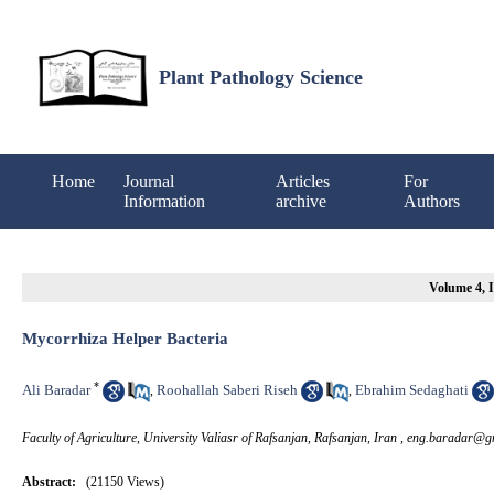
Plant Pathology Science
Home
Journal
Articles
For
Information
archive
Authors
Volume 4, I
Mycorrhiza Helper Bacteria
*
Ali Baradar
Roohallah Saberi Riseh
Ebrahim Sedaghati
,
,
Faculty of Agriculture, University Valiasr of Rafsanjan, Rafsanjan, Iran ,
eng.baradar@g
Abstract:
(21150 Views)