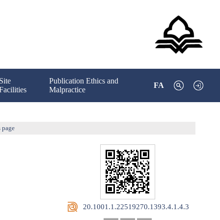
Site
Publication Ethics and
FA
Facilities
Malpractice
s page
‎ 20.1001.1.22519270.1393.4.1.4.3