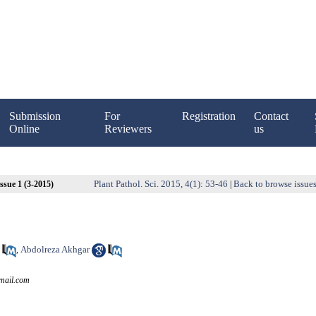
Submission
For
Registration
Contact
Online
Reviewers
us
Plant Pathol. Sci. 2015, 4(1): 53-46
Back to browse issue
ssue 1 (3-2015)
|
Abdolreza Akhgar
,
mail.com