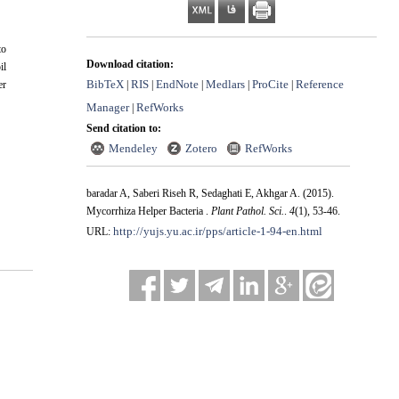
to
Download citation:
il
BibTeX
RIS
EndNote
Medlars
ProCite
Reference
er
|
|
|
|
|
Manager
RefWorks
|
Send citation to:
Mendeley
Zotero
RefWorks
baradar A, Saberi Riseh R, Sedaghati E, Akhgar A.
(2015).
Mycorrhiza Helper Bacteria .
Plant Pathol. Sci.
.
4
(1)
, 53-46.
http://yujs.yu.ac.ir/pps/article-1-94-en.html
URL: