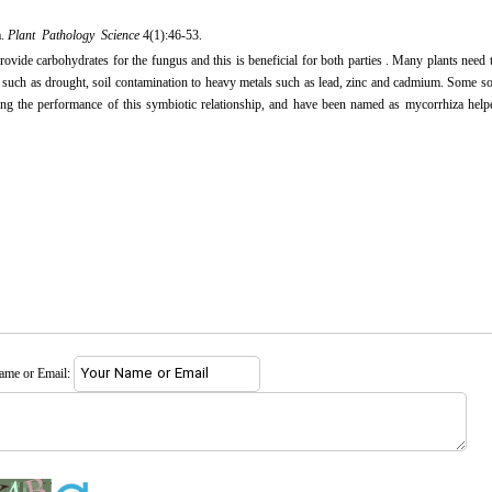
a.
Plant Pathology Science
4(1):46-53.
rovide carbohydrates for the fungus and this is beneficial for both parties . Many plants need 
s such as drought, soil contamination to heavy metals such as lead, zinc and cadmium. Some so
ving the performance of this symbiotic relationship, and have been named as mycorrhiza help
name or Email: