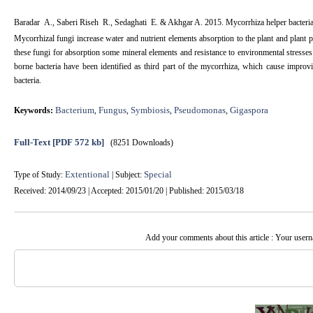
Baradar A., Saberi Riseh R.,
Sedaghati E. & Akhgar A. 2015. Mycorrhiza helper bacteri
Mycorrhizal fungi increase water and nutrient elements absorption to the plant and plant p
these fungi for absorption some mineral elements and resistance to environmental stresse
borne bacteria have been identified as third part of the mycorrhiza, which cause impro
bacteria.
Bacterium
Fungus
Symbiosis
Pseudomonas
Gigaspora
Keywords:
,
,
,
,
Full-Text
[PDF 572 kb]
(8251 Downloads)
Extentional
Special
Type of Study:
| Subject:
Received: 2014/09/23 | Accepted: 2015/01/20 | Published: 2015/03/18
Add your comments about this article : Your user