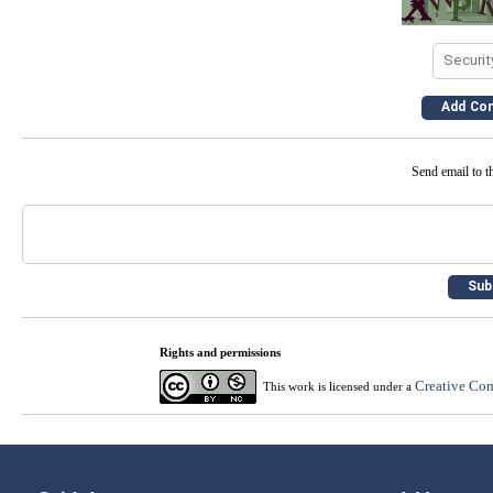
Send email to th
Rights and permissions
Creative Com
This work is licensed under a