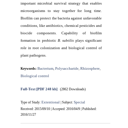
important microbial survival strategy that enables
microorganisms to stay together for long time.
Biofilm can protect the bacteria against unfavorable
conditions, like antibiotics, chemical pesticides and
biocide components. Capability of biofilm
formation in probiotic
B. subtilis
plays significant
role in root colonization and biological control of
plant pathogens.
Bacterium
Polysaccharide
Rhizosphere
Keywords:
,
,
,
Biological control
Full-Text
[PDF 248 kb]
(2862 Downloads)
Extentional
Special
Type of Study:
| Subject:
Received: 2015/09/10 | Accepted: 2016/04/9 | Published:
2016/11/27