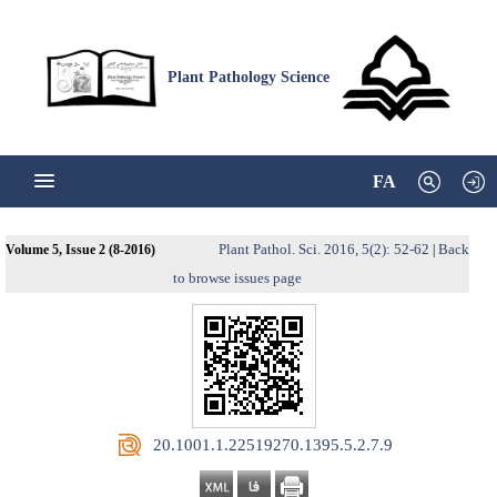
Plant Pathology Science
FA
Plant Pathol. Sci. 2016, 5(2): 52-62
Back
Volume 5, Issue 2 (8-2016)
|
to browse issues page
‎ 20.1001.1.22519270.1395.5.2.7.9