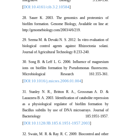
Integrative Biology 3:130-138.
DOI:10.4161/cib.3.2.10584
[
]
28. Sauer K. 2003. The genomics and proteomics of
biofilm formation. Genome Biology, Available on line at:
http://genomebiology.com/2003/4/6/219.
29. Seema M. & Devaki N. S. 2012. In vitro evaluation of
biological control agents against Rhizoctonia solani.
Journal of Agricultural Technology 8:233-240.
30. Song B. & Leff L. G. 2006. Influence of magnesium
ions on biofilm formation by Pseudomonas fluorescens.
Microbiological Research 161:355-361.
DOI:10.1016/j.micres.2006.01.004
[
]
31. Stanley N. R., Britton R. A., Grossman A. D. &
Lazazzera B. A. 2003. Identification of catabolite repression
as a physiological regulator of biofilm formation by
Bacillus subtilis by use of DNA microarrays. Journal of
Bacteriology 185:1951-1957.
DOI:10.1128/JB.185.6.1951-1957.2003
[
]
32. Swain, M. R. & Ray. R. C. 2009. Biocontrol and other