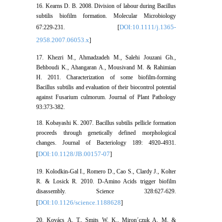
16. Kearns D. B. 2008. Division of labour during Bacillus
subtilis biofilm formation. Molecular Microbiology
DOI:10.1111/j.1365-
67:229-231. [
2958.2007.06053.x
]
17. Khezri M., Ahmadzadeh M., Salehi Jouzani Gh.,
Behboudi K., Ahangaran A., Mousivand M. & Rahimian
H. 2011. Characterization of some biofilm-forming
Bacillus subtilis and evaluation of their biocontrol potential
against Fusarium culmorum. Journal of Plant Pathology
93:373-382.
18. Kobayashi K. 2007. Bacillus subtilis pellicle formation
proceeds through genetically defined morphological
changes. Journal of Bacteriology 189: 4920-4931.
DOI:10.1128/JB.00157-07
[
]
19. Kolodkin-Gal I., Romero D., Cao S., Clardy J., Kolter
R. & Losick R. 2010. D-Amino Acids trigger biofilm
disassembly. Science 328:627-629.
DOI:10.1126/science.1188628
[
]
20. Kovács A. T., Smits W. K., Miron´czuk A. M. &