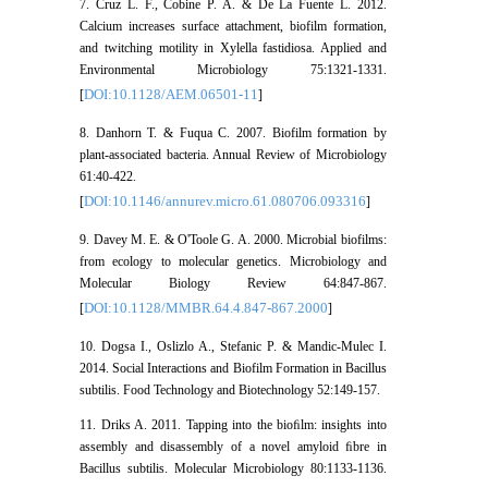
7. Cruz L. F., Cobine P. A. & De La Fuente L. 2012.
Calcium increases surface attachment, biofilm formation,
and twitching motility in Xylella fastidiosa. Applied and
Environmental Microbiology 75:1321-1331.
DOI:10.1128/AEM.06501-11
[
]
8. Danhorn T. & Fuqua C. 2007. Biofilm formation by
plant-associated bacteria. Annual Review of Microbiology
61:40-422.
DOI:10.1146/annurev.micro.61.080706.093316
[
]
9. Davey M. E. & O'Toole G. A. 2000. Microbial biofilms:
from ecology to molecular genetics. Microbiology and
Molecular Biology Review 64:847-867.
DOI:10.1128/MMBR.64.4.847-867.2000
[
]
10. Dogsa I., Oslizlo A., Stefanic P. & Mandic-Mulec I.
2014. Social Interactions and Biofilm Formation in Bacillus
subtilis. Food Technology and Biotechnology 52:149-157.
11. Driks A. 2011. Tapping into the bioﬁlm: insights into
assembly and disassembly of a novel amyloid ﬁbre in
Bacillus subtilis. Molecular Microbiology 80:1133-1136.