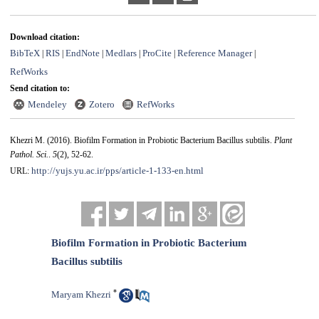
Download citation:
BibTeX
RIS
EndNote
Medlars
ProCite
Reference Manager
|
|
|
|
|
|
RefWorks
Send citation to:
Mendeley
Zotero
RefWorks
Khezri M.
(2016).
Biofilm Formation in Probiotic Bacterium Bacillus subtilis.
Plant
Pathol. Sci.
.
5
(2)
, 52-62.
http://yujs.yu.ac.ir/pps/article-1-133-en.html
URL:
Biofilm Formation in Probiotic Bacterium
Bacillus subtilis
*
Maryam Khezri