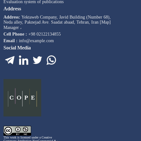
Evaluation system of publications
Address
Address:
Yektaweb Company, Javid Building (Number 68),
Neda alley, Paknejad Ave. Saadat abaad, Tehran, Iran [Map]
Manager ،
Cell Phone :
+98 02122134855
Email :
info@example.com
Social Media
This work is licensed under a
Creative
Commons Attribution-NonCommercial ۴,۰