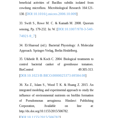
beneficial activities of Bacillus subtilis isolated from
cowdung microflora. Microbiological Research 164:121-
DOI:10.1016/j.micres.2006.10.009
130. [
]
33. Swift S., Rowe M. C. & Kamath M. 2008. Quorum
DOI:10.1007/978-3-540-
sensing, Pp. 179-232. In: W. [
74921-9_7
]
34. El-Sharoud (ed.). Bacterial Physiology: A Molecular
Approach. Springer-Verlag, Berlin Heidelberg.
35. Utkhede R. & Koch C. 2004. Biological treatments to
control bacterial canker of greenhouse tomatoes.
BioControl 49:305-313.
DOI:10.1023/B:BICO.0000025373.69584.08
[
]
36. Xu Z., Islam S., Wood T. K. & Huang Z. 2015. An
integrated modeling and experimental approach to study the
influence of environmental nutrients on biofilm formation
of Pseudomonas aeruginosa. Hindawi Publishing
Corporation, Available on line at:
http://dx.doi.org/10.1155/2015/506782.
DOI:10.1155/2015/506782
[
]