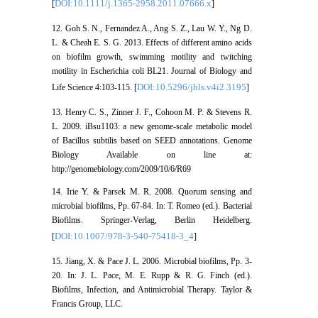
DOI:10.1111/j.1365-2958.2011.07666.x
[
]
12. Goh S. N., Fernandez A., Ang S. Z., Lau W. Y., Ng D.
L. & Cheah E. S. G. 2013. Effects of different amino acids
on biofilm growth, swimming motility and twitching
motility in Escherichia coli BL21. Journal of Biology and
DOI:10.5296/jbls.v4i2.3195
Life Science 4:103-115. [
]
13. Henry C. S., Zinner J. F., Cohoon M. P. & Stevens R.
L. 2009. iBsu1103: a new genome-scale metabolic model
of Bacillus subtilis based on SEED annotations. Genome
Biology Available on line at:
http://genomebiology.com/2009/10/6/R69
14. Irie Y. & Parsek M. R. 2008. Quorum sensing and
microbial biofilms, Pp. 67-84. In: T. Romeo (ed.). Bacterial
Biofilms. Springer-Verlag, Berlin Heidelberg.
DOI:10.1007/978-3-540-75418-3_4
[
]
15. Jiang, X. & Pace J. L. 2006. Microbial biofilms, Pp. 3-
20. In: J. L. Pace, M. E. Rupp & R. G. Finch (ed.).
Biofilms, Infection, and Antimicrobial Therapy. Taylor &
Francis Group, LLC.