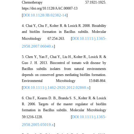
Chemotherapy 57:1921-1925.
https://doi.org/10.1128/AAC.00007-13
DOI:10.1128/JB.02382-14
[
]
4. Chai Y., Chu F., Kolter R. & Losick R. 2008. Bistability
and bioﬁlm formation in Bacillus subtilis. Molecular
DOI:10.1111/j.1365-
Microbiology 67:254-263. [
2958.2007.06040.x
]
5. Chen Y., Yan F., Chai Y., Liu H., Kolter R., Losick R. &
Guo J. H. 2013. Biocontrol of tomato wilt disease by
Bacillus subtilis isolates from natural environments
depends on conserved genes mediating biofilm formation.
Environmental Microbiology 15:848-864.
DOI:10.1111/j.1462-2920.2012.02860.x
[
]
6. Chu F., Kearns D. B., Branda S. S., Kolter R. & Losick
R. 2006. Targets of the master regulator of biofilm
formation in Bacillus subtilis. Molecular Microbiology
DOI:10.1111/j.1365-
59:1216-1228. [
2958.2005.05019.x
]