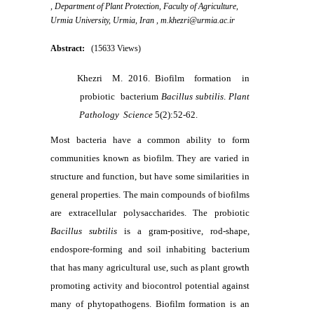
, Department of Plant Protection, Faculty of Agriculture,
Urmia University, Urmia, Iran ,
m.khezri@urmia.ac.ir
Abstract:
(15633 Views)
Khezri M. 2016. Biofilm formation in
probiotic bacterium
Bacillus
subtilis
.
Plant
Pathology Science
5(2):52-62.
Most bacteria have a common ability to form
communities known as biofilm. They are varied in
structure and function, but have some similarities in
general properties. The main compounds of biofilms
are extracellular polysaccharides. The probiotic
Bacillus subtilis
is a gram-positive, rod-shape,
endospore-forming and soil inhabiting bacterium
that has many agricultural use, such as plant growth
promoting activity and biocontrol potential against
many of phytopathogens. Biofilm formation is an