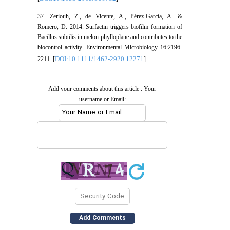
37. Zeriouh, Z., de Vicente, A., Pérez-García, A. &
Romero, D. 2014. Surfactin triggers biofilm formation of
Bacillus subtilis in melon phylloplane and contributes to the
biocontrol activity. Environmental Microbiology 16:2196-
DOI:10.1111/1462-2920.12271
2211. [
]
Add your comments about this article : Your
username or Email: