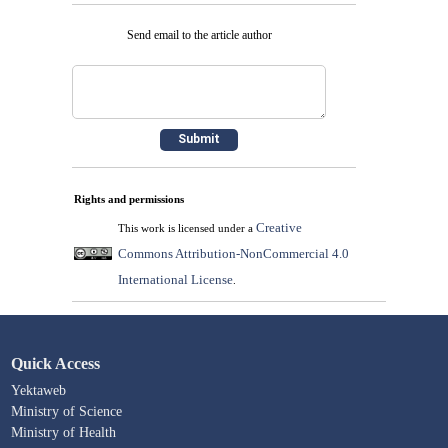
Send email to the article author
Rights and permissions
Creative
This work is licensed under a
Commons Attribution-NonCommercial 4.0
International License
.
Quick Access
Yektaweb
Ministry of Science
Ministry of Health