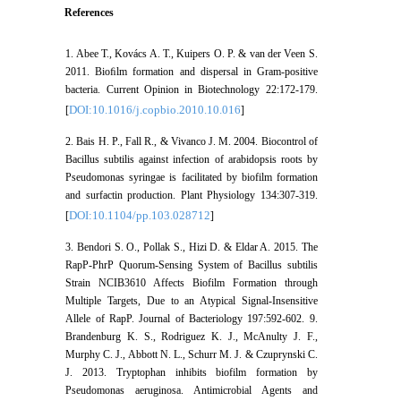
References
1. Abee T., Kovács A. T., Kuipers O. P. & van der Veen S.
2011. Bioﬁlm formation and dispersal in Gram-positive
bacteria. Current Opinion in Biotechnology 22:172-179.
DOI:10.1016/j.copbio.2010.10.016
[
]
2. Bais H. P., Fall R., & Vivanco J. M. 2004. Biocontrol of
Bacillus subtilis against infection of arabidopsis roots by
Pseudomonas syringae is facilitated by biofilm formation
and surfactin production. Plant Physiology 134:307-319.
DOI:10.1104/pp.103.028712
[
]
3. Bendori S. O., Pollak S., Hizi D. & Eldar A. 2015. The
RapP-PhrP Quorum-Sensing System of Bacillus subtilis
Strain NCIB3610 Affects Biofilm Formation through
Multiple Targets, Due to an Atypical Signal-Insensitive
Allele of RapP. Journal of Bacteriology 197:592-602. 9.
Brandenburg K. S., Rodriguez K. J., McAnulty J. F.,
Murphy C. J., Abbott N. L., Schurr M. J. & Czuprynski C.
J. 2013. Tryptophan inhibits biofilm formation by
Pseudomonas aeruginosa. Antimicrobial Agents and