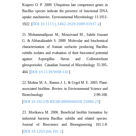
Kuipers O. P. 2009. Ubiquitous late competence genes in
Bacillus species indicate the presence of functional DNA
uptake machineries. Environmental Microbiology 11:1911-
DOI:10.1111/j.1462-2920.2009.01937.x
1922. [
]
21. Mohammadipour M., Mousivand M., Salehi Jouzani
G. & Abbasalizadeh S. 2009. Molecular and biochemical
characterization of Iranian surfactin producing Bacillus
subtilis isolates and evaluation of their biocontrol potential
against Aspergillus flavus and Colletotrichum
gleosporiodes. Canadian Journal of Microbiology 55:395-
DOI:10.1139/W08-141
404. [
]
22. Molina M. A., Ramos J. L. & Urgel M. E. 2003. Plant-
associated biofilms. Review in Environmental Science and
Biotechnology 2:99-108.
DOI:10.1023/B:RESB.0000040458.35960.25
[
]
23. Morikawa M. 2006. Beneficial biofilm formation by
industrial bacteria Bacillus subtilis and related species.
Journal of Bioscience and Bioengineering 101:1-8.
DOI:10.1263/jbb.101.1
[
]