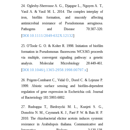
24. Oglesby-Sherrouse A. G., Djapgne L., Nguyen A. T.,
Vasil A. & Vasil M. L. 2014. The complex interplay of
iron, biofilm formation, and mucoidy affecting
antimicrobial resistance of Pseudomonas aeruginosa.
Pathogens and Disease 70:307-320.
DOI:10.1111/2049-632X.12132
[
]
25. O'Toole G. O. & Kolter R. 1998. Initiation of biofilm
formation in Pseudomonas fluorescens WCS365 proceeds
via multiple, convergent signaling pathway: a genetic
analysis. Molecular Microbiology 28:449-461.
DOI:10.1046/j.1365-2958.1998.00797.x
[
]
26. Prigent-Combaret C., Vidal O., Dorel C. & Lejeune P.
1999. Abiotic surface sensing and biofilm-dependent
regulation of gene expression in Escherichia coli. Journal
of Bacteriology 181:5993-6002.
27. Rudrappa T., Biedrzycki M. L., Kunjeti S. G.,
Donofrio N. M., Czymmek K. J., Paré P. W. & Bais H. P.
2010. The rhizobacterial elicitor acetoin induces systemic
resistance in Arabidopsis thaliana. Communicative and