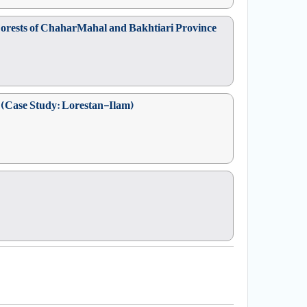
t Forests of ChaharMahal and Bakhtiari Province
ts (Case Study: Lorestan-Ilam)