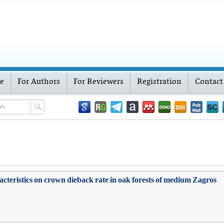
ve
For Authors
For Reviewers
Registration
Contact
racteristics on crown dieback rate in oak forests of medium Zagros