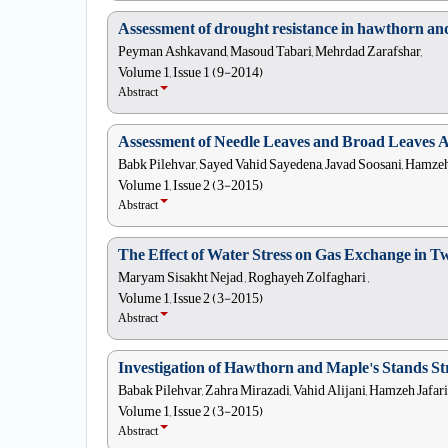
Assessment of drought resistance in hawthorn an
Peyman Ashkavand, Masoud Tabari, Mehrdad Zarafshar,
Volume 1, Issue 1 (9-2014)
Abstract
Assessment of Needle Leaves and Broad Leaves 
Babk Pilehvar, Sayed Vahid Sayedena, Javad Soosani, Hamzeh 
Volume 1, Issue 2 (3-2015)
Abstract
The Effect of Water Stress on Gas Exchange in Tw
Maryam Sisakht Nejad , Roghayeh Zolfaghari ,
Volume 1, Issue 2 (3-2015)
Abstract
Investigation of Hawthorn and Maple's Stands St
Babak Pilehvar, Zahra Mirazadi, Vahid Alijani, Hamzeh Jafari
Volume 1, Issue 2 (3-2015)
Abstract