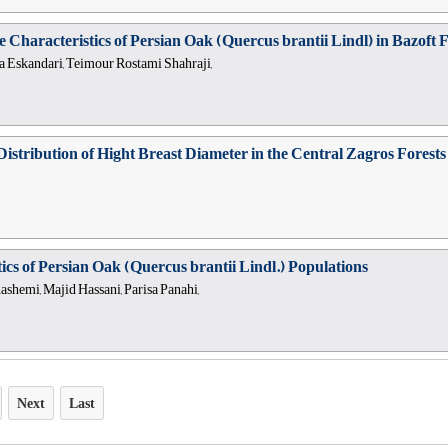
ve Characteristics of Persian Oak (Quercus brantii Lindl) in Bazof
a Eskandari, Teimour Rostami Shahraji,
al Distribution of Hight Breast Diameter in the Central Zagros Fores
ics of Persian Oak (Quercus brantii Lindl.) Populations
hemi, Majid Hassani, Parisa Panahi,
Next
Last