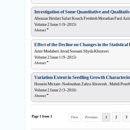
Investigation of Some Quantitative and Qualitati
Abouzar Heidari Safari Kouch, Freshteh Moradian Fard, Azit
Volume 2, Issue 1 (9-2015)
Abstract
Effect of the Decline on Changes in the Statistic
Amir Modaberi, Javad Soosani, Shyda Khosravi,
Volume 2, Issue 1 (9-2015)
Abstract
Variation Extent in Seedling Growth Characterist
Hossein Mirzaie-Nodoushan, Zahra Abravesh, . Mahdi Pourhas
Volume 2, Issue 2 (3-2016)
Abstract
2
3
First
Previous
1
Page
1
from
3