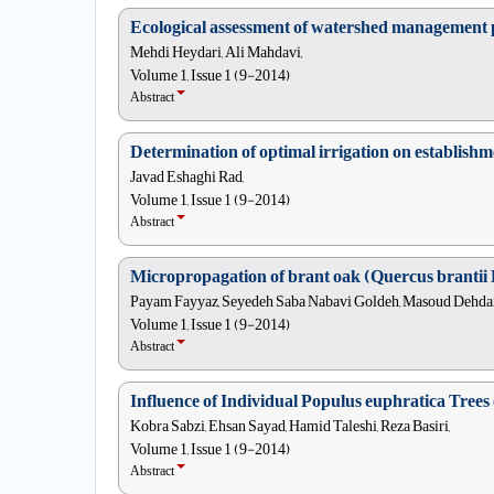
Ecological assessment of watershed management pr
Mehdi Heydari, Ali Mahdavi,
Volume 1, Issue 1 (9-2014)
Abstract
Determination of optimal irrigation on establish
Javad Eshaghi Rad,
Volume 1, Issue 1 (9-2014)
Abstract
Micropropagation of brant oak (Quercus brantii L
Payam Fayyaz, Seyedeh Saba Nabavi Goldeh, Masoud Dehdar
Volume 1, Issue 1 (9-2014)
Abstract
Influence of Individual Populus euphratica Trees
Kobra Sabzi, Ehsan Sayad, Hamid Taleshi, Reza Basiri,
Volume 1, Issue 1 (9-2014)
Abstract