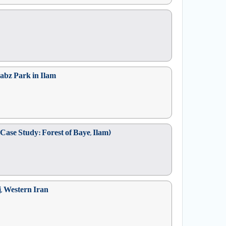
sabz Park in Ilam
Case Study: Forest of Baye, Ilam)
j, Western Iran