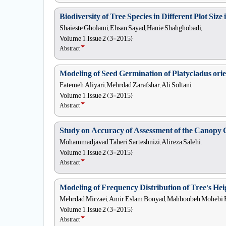
Biodiversity of Tree Species in Different Plot Siz
Shaieste Gholami, Ehsan Sayad, Hanie Shahghobadi,
Volume 1, Issue 2 (3-2015)
Abstract
Modeling of Seed Germination of Platycladus orie
Fatemeh Aliyari, Mehrdad Zarafshar, Ali Soltani,
Volume 1, Issue 2 (3-2015)
Abstract
Study on Accuracy of Assessment of the Canopy C
Mohammadjavad Taheri Sarteshnizi, Alireza Salehi,
Volume 1, Issue 2 (3-2015)
Abstract
Modeling of Frequency Distribution of Tree’s He
Mehrdad Mirzaei, Amir Eslam Bonyad, Mahboobeh Mohebi B
Volume 1, Issue 2 (3-2015)
Abstract