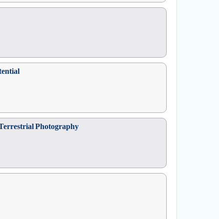
ential
 Terrestrial Photography