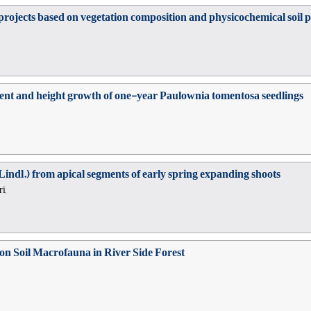
ojects based on vegetation composition and physicochemical soil pr
ment and height growth of one-year Paulownia tomentosa seedlings
indl.) from apical segments of early spring expanding shoots
i,
 on Soil Macrofauna in River Side Forest