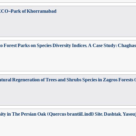
ab ECO-Park of Khorramabad
o Forest Parks on Species Diversity Indices, A Case Study: Chagha
ural Regeneration of Trees and Shrubs Species in Zagros Forests (
ty in The Persian Oak (Quercus brantiiLindl) Site, Dashtak, Yasou