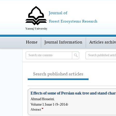
Journal of
Forest Ecosystems Research
Home
Journal Information
Articles archi
Search published articles
Effects of some of Persian oak tree and stand cha
Ahmad Hosseini,
Volume 1, Issue 1 (9-2014)
Abstract