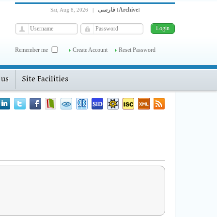
فارسی
Archive
Sat, Aug 8, 2026
|
[
]
Remember me
Create Account
Reset Password
 us
Site Facilities