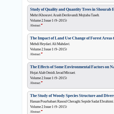
Study of Quality and Quantity Trees in Shour
Mehri Khosravi, Arash Derikvandi, Mojtaba Taseh,
Volume 2, Issue 1 (9-2015)
Abstract
The Impact of Land Use Change of Forest Areas t
Mehdi Heydari, Ali Mahdavi,
Volume 2, Issue 1 (9-2015)
Abstract
The Effects of Some Environmental Factors on Nat
Hojat Alah Omidi, Javad Mirzaei,
Volume 2, Issue 1 (9-2015)
Abstract
The Study of Woody Species Structure and Diversi
Hassan Pourbabaei, Rasoul Cheraghi, Sepide Sadat Ebrahimi,
Volume 2, Issue 1 (9-2015)
Abstract