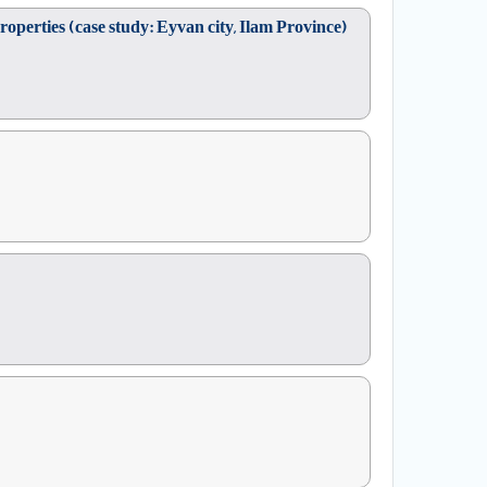
operties (case study: Eyvan city, Ilam Province)