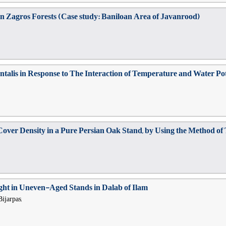
e in Zagros Forests (Case study: Baniloan Area of Javanrood)
ntalis in Response to The Interaction of Temperature and Water Pot
over Density in a Pure Persian Oak Stand, by Using the Method of
ight in Uneven-Aged Stands in Dalab of Ilam
ijarpas,