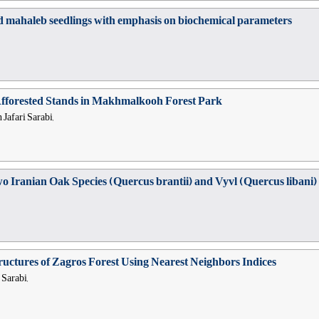
d mahaleb seedlings with emphasis on biochemical parameters
Afforested Stands in Makhmalkooh Forest Park
Jafari Sarabi,
o Iranian Oak Species (Quercus brantii) and Vyvl (Quercus libani)
ructures of Zagros Forest Using Nearest Neighbors Indices
 Sarabi,