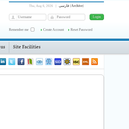
فارسی
Archive
Thu, Aug 6, 2026
|
[
]
Remember me
Create Account
Reset Password
 us
Site Facilities