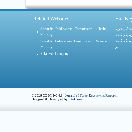
Related Websites
Site K
Scientific Publications Commission - Health
نشریه
,
Aca
Ministry
کلمه
,
کلمه
کلمه
,
کلمه
Scientific Publications Commission - Science
دو
Ministry
Yektaweb Company
© 2026 CC BY-NC 4.0 |
Journal of Forest Ecosystems Research
Designed & Developed by :
Yektaweb