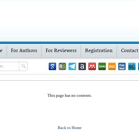
ve
For Authors
For Reviewers
Registration
Contact
This page has no contents.
Back to Home