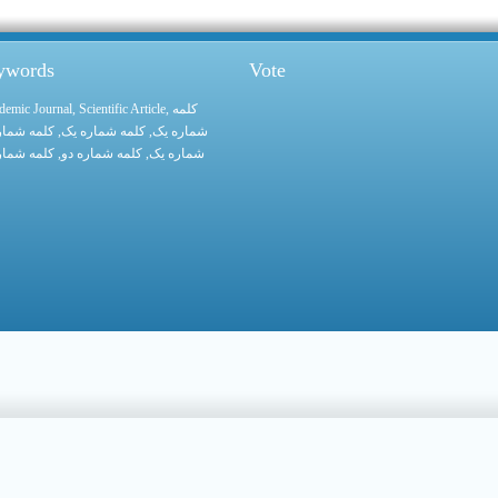
eywords
Vote
demic Journal
,
Scientific Article
,
کلمه
 شماره یک
, کلمه شماره یک,
شماره یک
 شماره یک
, کلمه شماره دو,
شماره یک