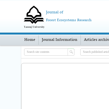
Journal of
Forest Ecosystems Research
Home
Journal Information
Articles archi