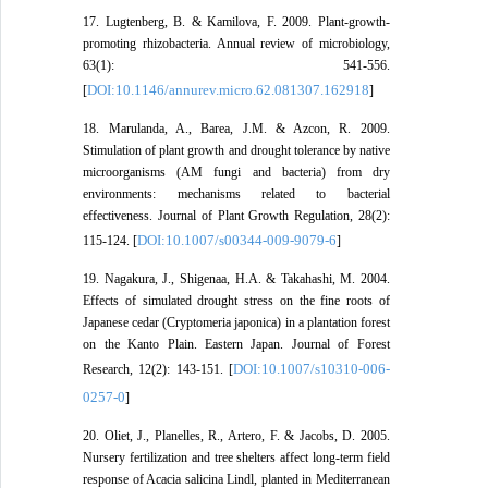
17. Lugtenberg, B. & Kamilova, F. 2009. Plant-growth-
promoting rhizobacteria. Annual review of microbiology,
63(1): 541-556.
DOI:10.1146/annurev.micro.62.081307.162918
[
]
18. Marulanda, A., Barea, J.M. & Azcon, R. 2009.
Stimulation of plant growth and drought tolerance by native
microorganisms (AM fungi and bacteria) from dry
environments: mechanisms related to bacterial
effectiveness. Journal of Plant Growth Regulation, 28(2):
DOI:10.1007/s00344-009-9079-6
115-124. [
]
19. Nagakura, J., Shigenaa, H.A. & Takahashi, M. 2004.
Effects of simulated drought stress on the fine roots of
Japanese cedar (Cryptomeria japonica) in a plantation forest
on the Kanto Plain. Eastern Japan. Journal of Forest
DOI:10.1007/s10310-006-
Research, 12(2): 143-151. [
0257-0
]
20. Oliet, J., Planelles, R., Artero, F. & Jacobs, D. 2005.
Nursery fertilization and tree shelters affect long-term field
response of Acacia salicina Lindl, planted in Mediterranean