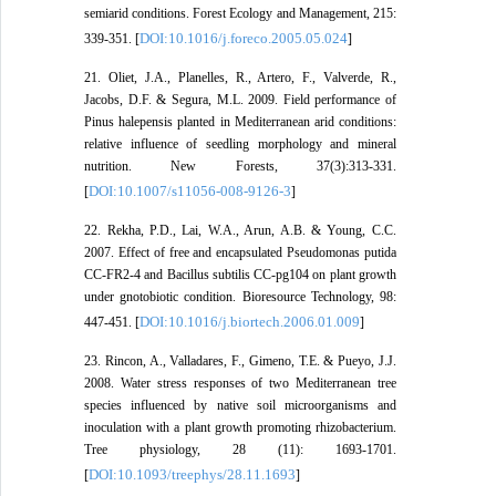
semiarid conditions. Forest Ecology and Management, 215:
DOI:10.1016/j.foreco.2005.05.024
339-351. [
]
21. Oliet, J.A., Planelles, R., Artero, F., Valverde, R.,
Jacobs, D.F. & Segura, M.L. 2009. Field performance of
Pinus halepensis planted in Mediterranean arid conditions:
relative influence of seedling morphology and mineral
nutrition. New Forests, 37(3):313-331.
DOI:10.1007/s11056-008-9126-3
[
]
22. Rekha, P.D., Lai, W.A., Arun, A.B. & Young, C.C.
2007. Effect of free and encapsulated Pseudomonas putida
CC-FR2-4 and Bacillus subtilis CC-pg104 on plant growth
under gnotobiotic condition. Bioresource Technology, 98:
DOI:10.1016/j.biortech.2006.01.009
447-451. [
]
23. Rincon, A., Valladares, F., Gimeno, T.E. & Pueyo, J.J.
2008. Water stress responses of two Mediterranean tree
species influenced by native soil microorganisms and
inoculation with a plant growth promoting rhizobacterium.
Tree physiology, 28 (11): 1693-1701.
DOI:10.1093/treephys/28.11.1693
[
]