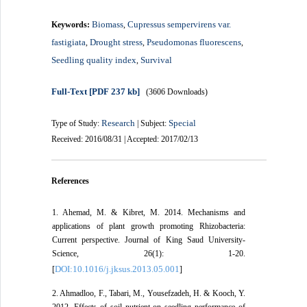
Biomass
Cupressus sempervirens var.
Keywords:
,
fastigiata
Drought stress
Pseudomonas fluorescens
,
,
,
Seedling quality index
Survival
,
Full-Text
[PDF 237 kb]
(3606 Downloads)
Research
Special
Type of Study:
| Subject:
Received: 2016/08/31 | Accepted: 2017/02/13
References
1. Ahemad, M. & Kibret, M. 2014. Mechanisms and
applications of plant growth promoting Rhizobacteria:
Current perspective. Journal of King Saud University-
Science, 26(1): 1-20.
DOI:10.1016/j.jksus.2013.05.001
[
]
2. Ahmadloo, F., Tabari, M., Yousefzadeh, H. & Kooch, Y.
2012. Effects of soil nutrient on seedling performance of