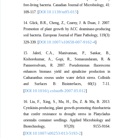
free-living bacteria. Canadian Journal of Microbiology, 41:
DOI:10.1139/m95-015
109-117. [
]
14. Glick, B.R., Cheng, Z., Czarny, J. & Duan, J. 2007.
Promotion of plant growth by ACC deaminase-producing
soil bacteria. European Journal of Plant Pathology, 119(3):
DOI:10.1007/s10658-007-9162-4
329-339. [
]
15. Jaleel, C.A., Manivannan, P., Sankar, B.,
Kishorekumar, A., Gopi, R., Somasundaram, R. &
Panneerselvam, R. 2007. Pseudomonas fluorescens
enhances biomass yield and ajmalicine production in
Catharanthus roseus under water deficit stress. Colloids
and Surfaces B: Biointerfaces, 60(1): 7-11.
DOI:10.1016/j.colsurfb.2007.05.012
[
]
16. Liu, F., Xing, S., Ma, H., Du, Z. & Ma, B. 2013.
Cytokinin-producing, plant growth-promoting rhizobacteria
that confer resistance to drought stress in Platycladus
orientalis container seedlings. Applied Microbiology and
Biotechnology, 97(20): 9155-9164.
DOI:10.1007/s00253-013-5193-2
[
]