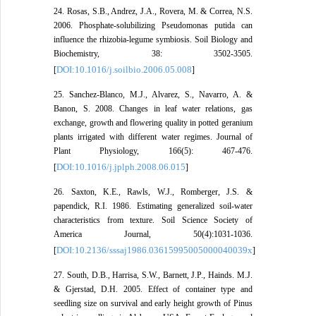
24. Rosas, S.B., Andrez, J.A., Rovera, M. & Correa, N.S.
2006. Phosphate-solubilizing Pseudomonas putida can
influence the rhizobia-legume symbiosis. Soil Biology and
Biochemistry, 38: 3502-3505.
DOI:10.1016/j.soilbio.2006.05.008
[
]
25. Sanchez-Blanco, M.J., Alvarez, S., Navarro, A. &
Banon, S. 2008. Changes in leaf water relations, gas
exchange, growth and flowering quality in potted geranium
plants irrigated with different water regimes. Journal of
Plant Physiology, 166(5): 467-476.
DOI:10.1016/j.jplph.2008.06.015
[
]
26. Saxton, K.E., Rawls, W.J., Romberger, J.S. &
papendick, R.I. 1986. Estimating generalized soil-water
characteristics from texture. Soil Science Society of
America Journal, 50(4):1031-1036.
DOI:10.2136/sssaj1986.03615995005000040039x
[
]
27. South, D.B., Harrisa, S.W., Barnett, J.P., Hainds. M.J.
& Gjerstad, D.H. 2005. Effect of container type and
seedling size on survival and early height growth of Pinus