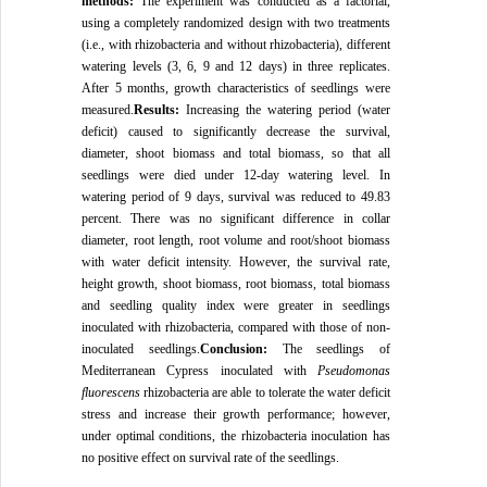
methods:
The experiment was conducted as a factorial,
using a completely randomized design with two treatments
(i.e., with rhizobacteria and without rhizobacteria), different
watering levels (3, 6, 9 and 12 days) in three replicates.
After 5 months, growth characteristics of seedlings were
measured.
Results:
Increasing the watering period (water
deficit) caused to significantly decrease the survival,
diameter, shoot biomass and total biomass, so that all
seedlings were died under 12-day watering level. In
watering period of 9 days, survival was reduced to 49.83
percent. There was no significant difference in collar
diameter, root length, root volume and root/shoot biomass
with water deficit intensity. However, the survival rate,
height growth, shoot biomass, root biomass, total biomass
and seedling quality index were greater in seedlings
inoculated with rhizobacteria, compared with those of non-
inoculated seedlings.
Conclusion:
The seedlings of
Mediterranean Cypress inoculated with
Pseudomonas
fluorescens
rhizobacteria are able to tolerate the water deficit
stress and increase their growth performance; however,
under optimal conditions, the rhizobacteria inoculation has
no positive effect on survival rate of the seedlings.