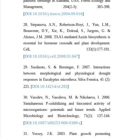
palustris seedlings in Alabama, USA. Forest Ecology and
Management, 204(2-3): 385-398.
DOI:10.1016/j.foreco.2004.09.016
[
]
28. Stepanova, A.N., Robertson-Hoyt, J., Yun, L.M.,
Benavente, D.Y., Xie, K., Dolezal, S., Jurgens, G. &
Alonso, J.M. 2008. TAA1-mediated Auxin biosynthesis is
essential for hormone crosstalk and plant development.
Cell, 133(1):177-191.
DOI:10.1016/j.cell.2008.01.047
[
]
29. Susiluoto, S. & Berninger, F. 2007. Interactions
between morphological and physiological drought
responses in Eucalyptus microtheca. Silva Fennica, 41 (2):
DOI:10.14214/sf.292
221. [
]
30. Vassilev, N., Vassileva, M. & Nikolaeva, I. 2006.
Simultaneous P-solubilizing and biocontrol activity of
microorganisms: potentials and future trends. Applied
Microbiology and Biotechnology, 71(2): 137-144.
DOI:10.1007/s00253-006-0380-z
[
]
31. Vessey, J.K. 2003. Plant growth promoting