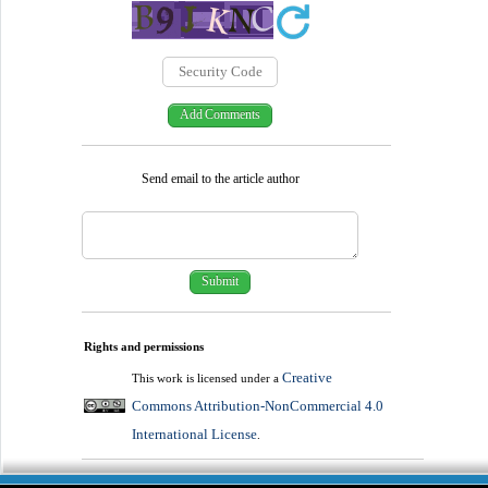
Send email to the article author
Rights and permissions
Creative
This work is licensed under a
Commons Attribution-NonCommercial 4.0
International License
.