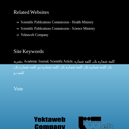
Related Websites
Scientific Publications Commission - Health Ministry
Scientific Publications Commission - Science Ministry
Yektaweb Company
Site Keywords
نشریه
,
Academic Journal
,
Scientific Article
,
, کلمه شماره
کلمه شماره یک
,
کلمه شماره یک
, کلمه شماره دو,
کلمه شماره یک
,
کلمه شماره یک
یک,
کلمه دو
Vote