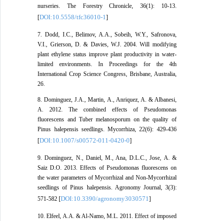
nurseries. The Forestry Chronicle, 36(1): 10-13.
DOI:10.5558/tfc36010-1
[
]
7. Dodd, I.C., Belimov, A.A., Sobeih, W.Y., Safronova,
V.I., Grierson, D. & Davies, W.J. 2004. Will modifying
plant ethylene status improve plant productivity in water-
limited environments. In Proceedings for the 4th
International Crop Science Congress, Brisbane, Australia,
26.
8. Dominguez, J.A., Martin, A., Anriquez, A. & Albanesi,
A. 2012. The combined effects of Pseudomonas
fluorescens and Tuber melanosporum on the quality of
Pinus halepensis seedlings. Mycorrhiza, 22(6): 429-436
DOI:10.1007/s00572-011-0420-0
[
]
9. Dominguez, N., Daniel, M., Ana, D.L.C., Jose, A. &
Saiz D.O. 2013. Effects of Pseudomonas fluorescens on
the water parameters of Mycorrhizal and Non-Mycorrhizal
seedlings of Pinus halepensis. Agronomy Journal, 3(3):
DOI:10.3390/agronomy3030571
571-582 [
]
10. Elfeel, A.A. & Al-Namo, M.L. 2011. Effect of imposed