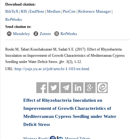
Download citation:
BibTeX
RIS
EndNote
Medlars
ProCite
Reference Manager
|
|
|
|
|
|
RefWorks
Send citation to:
Mendeley
Zotero
RefWorks
Rooki M, Tabari Kouchaksaraei M, Sadati S E.
(2017).
Effect of Rhyzobacteria
Inoculation on Improvement of Growth Characteristics of Mediterranean Cypress
Seedling under Water Deficit Stress.
jfer
.
3
(2)
, 1-12.
http://yujs.yu.ac.ir/jzfr/article-1-103-en.html
URL:
Effect of Rhyzobacteria Inoculation on
Improvement of Growth Characteristics of
Mediterranean Cypress Seedling under Water
Deficit Stress
Morteza Rooki
Masoud Tabari
,