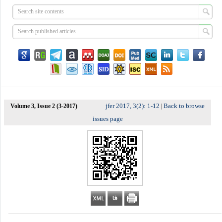
jfer 2017, 3(2): 1-12
Back to browse
Volume 3, Issue 2 (3-2017)
|
issues page