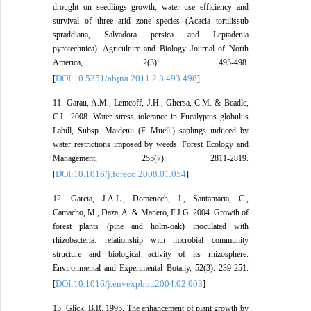
drought on seedlings growth, water use efficiency and
survival of three arid zone species (Acacia tortilissub
spraddiana, Salvadora persica and Leptadenia
pyrotechnica). Agriculture and Biology Journal of North
America, 2(3): 493-498.
DOI:10.5251/abjna.2011.2.3.493.498
[
]
11. Garau, A.M., Lemcoff, J.H., Ghersa, C.M. & Beadle,
C.L. 2008. Water stress tolerance in Eucalyptus globulus
Labill, Subsp. Maidenii (F. Muell.) saplings induced by
water restrictions imposed by weeds. Forest Ecology and
Management, 255(7): 2811-2819.
DOI:10.1016/j.foreco.2008.01.054
[
]
12. Garcia, J.A.L., Domenech, J., Santamaria, C.,
Camacho, M., Daza, A. & Manero, F.J.G. 2004. Growth of
forest plants (pine and holm-oak) inoculated with
rhizobacteria: relationship with microbial community
structure and biological activity of its rhizosphere.
Environmental and Experimental Botany, 52(3): 239-251.
DOI:10.1016/j.envexpbot.2004.02.003
[
]
13. Glick, B.R. 1995. The enhancement of plant growth by