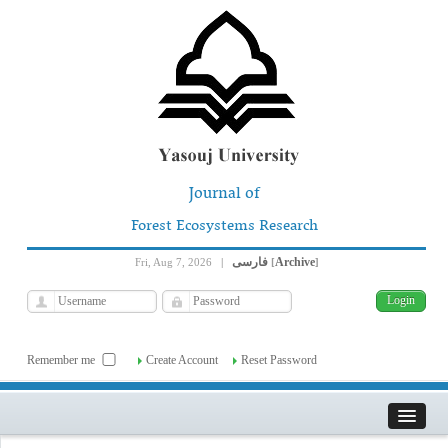
Journal of
Forest Ecosystems Research
فارسی
Archive
Fri, Aug 7, 2026
|
[
]
Remember me
Create Account
Reset Password