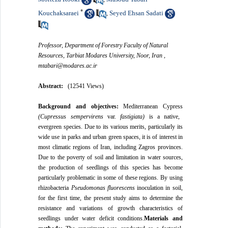
*
Kouchaksaraei
Seyed Ehsan Sadati
,
Professor, Department of Forestry Faculty of Natural
Resources, Tarbiat Modares University, Noor, Iran ,
mtabari@modares.ac.ir
Abstract:
(12541 Views)
Background and
objectives:
Mediterranean Cypress
(Cupressus sempervirens
var.
fastigiata)
is a native,
evergreen species. Due to its various merits, particularly its
wide use in parks and urban green spaces, it is of interest in
most climatic regions of Iran, including Zagros provinces.
Due to the poverty of soil and limitation in water sources,
the production of seedlings of this species has become
particularly problematic in some of these regions. By using
rhizobacteria
Pseudomonas fluorescens
inoculation in soil,
for the first time, the present study aims to determine the
resistance and variations of growth characteristics of
seedlings under water deficit conditions.
Materials and