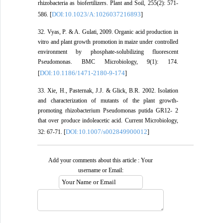
rhizobacteria as biofertilizers. Plant and Soil, 255(2): 571-
DOI:10.1023/A:1026037216893
586. [
]
32. Vyas, P. & A. Gulati, 2009. Organic acid production in
vitro and plant growth promotion in maize under controlled
environment by phosphate-solubilizing fluorescent
Pseudomonas. BMC Microbiology, 9(1): 174.
DOI:10.1186/1471-2180-9-174
[
]
33. Xie, H., Pasternak, J.J. & Glick, B.R. 2002. Isolation
and characterization of mutants of the plant growth-
promoting rhizobacterium Pseudomonas putida GR12- 2
that over produce indoleacetic acid. Current Microbiology,
DOI:10.1007/s002849900012
32: 67-71. [
]
Add your comments about this article : Your
username or Email: