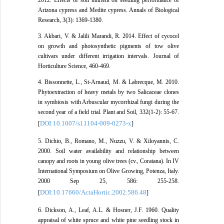
Arizona cypress and Medite cypress. Annals of Biological
Research, 3(3): 1369-1380.
3. Akbari, V. & Jalili Marandi, R. 2014. Effect of cycocel
on growth and photosynthetic pigments of tow olive
cultivars under different irrigation intervals. Journal of
Horticulture Science, 460-469.
4. Bissonnette, L., St-Arnaud, M. & Labrecque, M. 2010.
Phytoextraction of heavy metals by two Salicaceae clones
in symbiosis with Arbuscular mycorrhizal fungi during the
second year of a field trial. Plant and Soil, 332(1-2): 55-67.
DOI:10.1007/s11104-009-0273-x
[
]
5. Dichio, B., Romano, M., Nuzzu, V. & Xiloyannis, C.
2000. Soil water availability and relationship between
canopy and roots in young olive trees (cv., Coratana). In IV
International Symposium on Olive Growing, Potenza, Italy.
2000 Sep 25, 586: 255-258.
DOI:10.17660/ActaHortic.2002.586.48
[
]
6. Dickson, A., Leaf, A.L. & Hosner, J.F. 1960. Quality
appraisal of white spruce and white pine seedling stock in