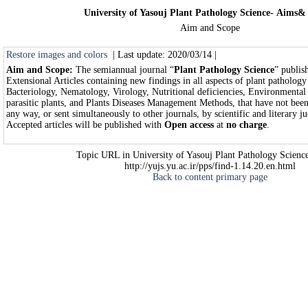
University of Yasouj Plant Pathology Science- Aims&
Aim and Scope
Restore images and colors
| Last update: 2020/03/14 |
Aim and Scope:
The semiannual journal “
Plant Pathology Science
” publis
Extensional Articles containing new findings in all aspects of plant patholog
Bacteriology, Nematology, Virology, Nutritional deficiencies, Environmental 
parasitic plants, and Plants Diseases Management Methods, that have not been
any way, or sent simultaneously to other journals, by scientific and literary 
Accepted articles will be published with
Open access
at
no charge
.
Topic URL in University of Yasouj Plant Pathology Science
http://yujs.yu.ac.ir/pps/find-1.14.20.en.html
Back to content primary page