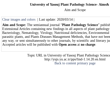
University of Yasouj Plant Pathology Science- Aims&
Aim and Scope
Clear images and colors
| Last update: 2020/03/14 |
Aim and Scope:
The semiannual journal “
Plant Pathology Science
” publis
Extensional Articles containing new findings in all aspects of plant patholog
Bacteriology, Nematology, Virology, Nutritional deficiencies, Environmental 
parasitic plants, and Plants Diseases Management Methods, that have not been
any way, or sent simultaneously to other journals, by scientific and literary 
Accepted articles will be published with
Open access
at
no charge
.
Topic URL in University of Yasouj Plant Pathology Science
http://yujs.yu.ac.ir/pps/find-1.14.20.en.html
Back to content primary page