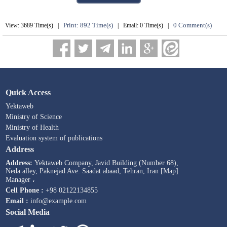
Print: 892 Time(s)
0 Comment(s)
View: 3689 Time(s) |
| Email: 0 Time(s) |
Quick Access
Yektaweb
Ministry of Science
Ministry of Health
Evaluation system of publications
Address
Address:
Yektaweb Company, Javid Building (Number 68),
Neda alley, Paknejad Ave. Saadat abaad, Tehran, Iran [Map]
Manager ،
Cell Phone :
+98 02122134855
Email :
info@example.com
Social Media