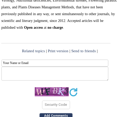
Virology, Nutritional deficiencies, Environmental stresses, Flowering parasitic
plants, and Plants Diseases Management Methods, that have not been
previously published in any way, or sent simultaneously to other journals, by
scientific and literary judgment, since 2012. Accepted articles will be
published with
Open access
at
no charge
.
Related topics
|
Print version
|
Send to friends
|