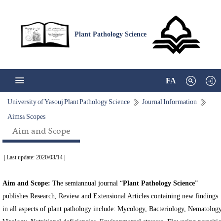
Plant Pathology Science
FA
University of Yasouj Plant Pathology Science
Journal Information
Aims& Scopes
Aim and Scope
| Last update: 2020/03/14 |
Aim and Scope:
The semiannual journal “
Plant Pathology Science
”
publishes Research, Review and Extensional Articles containing new findings
in all aspects of plant pathology include: Mycology, Bacteriology, Nematology