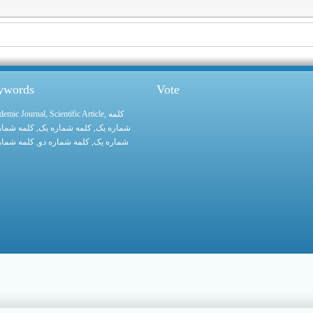
eywords
Vote
demic Journal
,
Scientific Article
,
کلمه
 شماره یک
, کلمه شماره یک,
شماره یک
 شماره یک
, کلمه شماره دو,
شماره یک