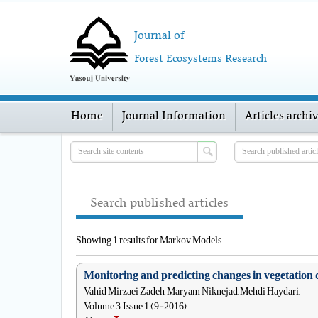
Journal of
Forest Ecosystems Research
Home
Journal Information
Articles archi
Search published articles
Showing 1 results for Markov Models
Monitoring and predicting changes in vegetation 
Vahid Mirzaei Zadeh, Maryam Niknejad, Mehdi Haydari,
Volume 3, Issue 1 (9-2016)