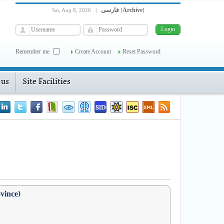
فارسی
Archive
Sat, Aug 8, 2026
|
[
]
Remember me
Create Account
Reset Password
 us
Site Facilities
ovince)