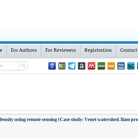
ve
For Authors
For Reviewers
Registration
Contact
density using remote sensing (Case study: Venet watershed, Ilam pr