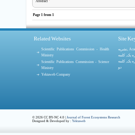
Abstract
Page
1
from
1
Related Websites
Site K
Scientific Publications Commission - Health
نشریه
,
Aca
Ministry
کلمه
,
کلمه
کلمه
,
کلمه
Scientific Publications Commission - Science
دو
Ministry
Yektaweb Company
© 2026 CC BY-NC 4.0 |
Journal of Forest Ecosystems Research
Designed & Developed by :
Yektaweb