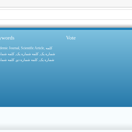
eywords
Vote
demic Journal
,
Scientific Article
,
کلمه
 شماره یک
, کلمه شماره یک,
شماره یک
 شماره یک
, کلمه شماره دو,
شماره یک