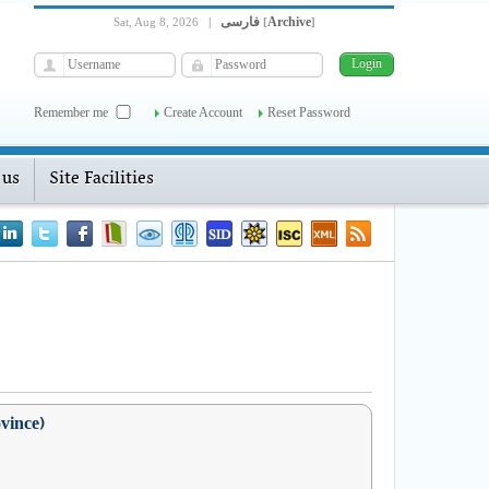
فارسی
Archive
Sat, Aug 8, 2026
|
[
]
Remember me
Create Account
Reset Password
 us
Site Facilities
ovince)