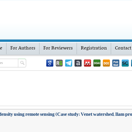
ve
For Authors
For Reviewers
Registration
Contact
density using remote sensing (Case study: Venet watershed, Ilam pr