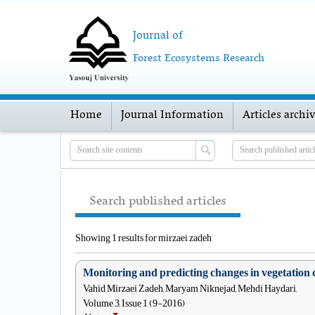
Journal of
Forest Ecosystems Research
Home
Journal Information
Articles archi
Search published articles
Showing 1 results for mirzaei zadeh
Monitoring and predicting changes in vegetation 
Vahid Mirzaei Zadeh, Maryam Niknejad, Mehdi Haydari,
Volume 3, Issue 1 (9-2016)