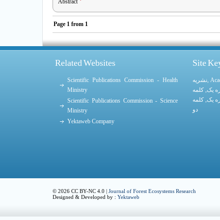
Abstract
Page
1
from
1
Related Websites
Site K
Scientific Publications Commission - Health
نشریه
,
Aca
Ministry
کلمه
,
کلمه
کلمه
,
کلمه
Scientific Publications Commission - Science
دو
Ministry
Yektaweb Company
© 2026 CC BY-NC 4.0 |
Journal of Forest Ecosystems Research
Designed & Developed by :
Yektaweb