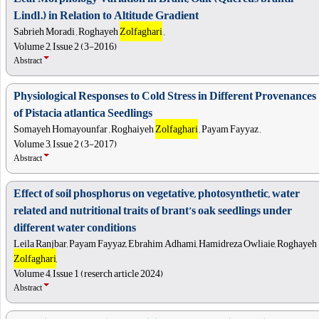
Lindl.) in Relation to Altitude Gradient
Sabrieh Moradi , Roghayeh
Zolfaghari
,
Volume 2, Issue 2 (3-2016)
Abstract
Physiological Responses to Cold Stress in Different Provenances
of Pistacia atlantica Seedlings
Somayeh Homayounfar , Roghaiyeh
Zolfaghari
, Payam Fayyaz ,
Volume 3, Issue 2 (3-2017)
Abstract
Effect of soil phosphorus on vegetative, photosynthetic, water
related and nutritional traits of brant’s oak seedlings under
different water conditions
Leila Ranjbar, Payam Fayyaz, Ebrahim Adhami, Hamidreza Owliaie, Roghayeh
Zolfaghari
,
Volume 4, Issue 1 (reserch article 2024)
Abstract