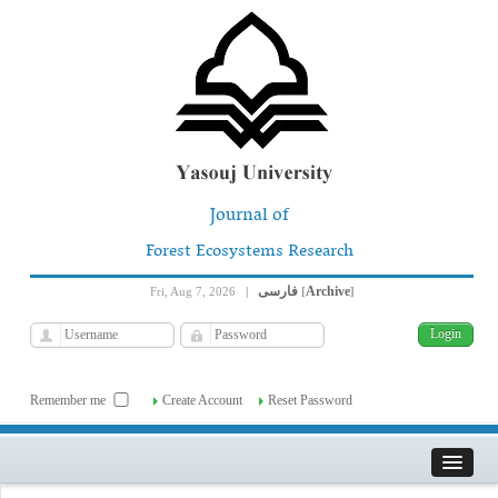
Journal of
Forest Ecosystems Research
فارسی
Archive
Fri, Aug 7, 2026
|
[
]
Remember me
Create Account
Reset Password