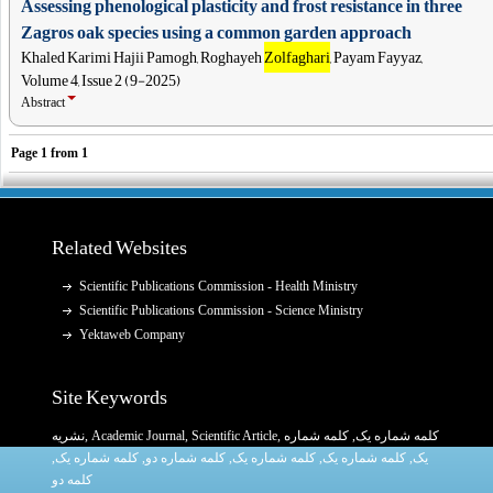
Assessing phenological plasticity and frost resistance in three
Zagros oak species using a common garden approach
Khaled Karimi Hajii Pamogh, Roghayeh
Zolfaghari
, Payam Fayyaz,
Volume 4, Issue 2 (9-2025)
Abstract
Page
1
from
1
Related Websites
Scientific Publications Commission - Health Ministry
Scientific Publications Commission - Science Ministry
Yektaweb Company
Site Keywords
نشریه
,
Academic Journal
,
Scientific Article
,
, کلمه شماره
کلمه شماره یک
,
کلمه شماره یک
, کلمه شماره دو,
کلمه شماره یک
,
کلمه شماره یک
یک,
کلمه دو