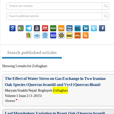
Search published articles
Showing 5 results for Zolfaghari
The Effect of Water Stress on Gas Exchange in Two Iranian
Oak Species (Quercus brantii) and Vyvl (Quercus libani)
Maryam Sisakht Nejad , Roghayeh
Zolfaghari
,
Volume 1, Issue 2 (3-2015)
Abstract
Leaf Morphology Variation in Brant, Oak (Quercus brantii