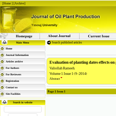
[
Home
] [
Archive
]
Search published articles
Main Menu
Home
Journal Information
Evaluation of planting dates effects on
Articles archive
Valiollah Rameeh,
For Authors
Volume 1, Issue 1 (9-2014)
For Reviewers
Abstract
Registration
Contact us
Page
1
from
1
Site Facilities
Search in website