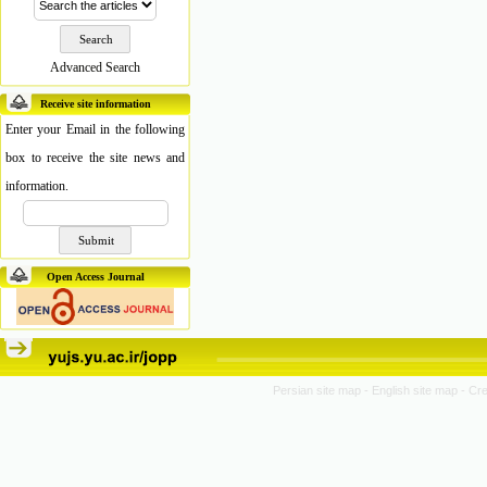
Advanced Search
Receive site information
Enter your Email in the following
box to receive the site news and
information.
Open Access Journal
Persian site map -
English site map
- Cr