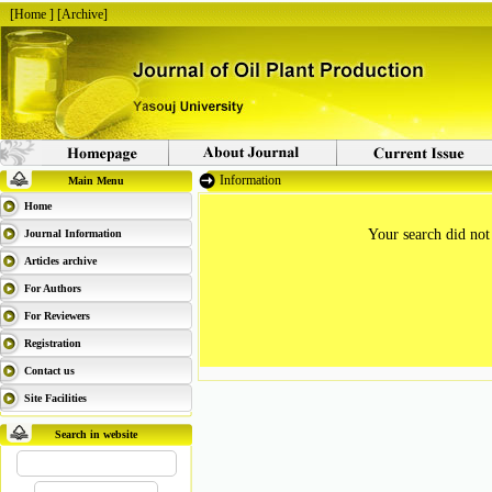
[
Home
] [
Archive
]
Information
Main Menu
Home
Your search did not
Journal Information
Articles archive
For Authors
For Reviewers
Registration
Contact us
Site Facilities
Search in website