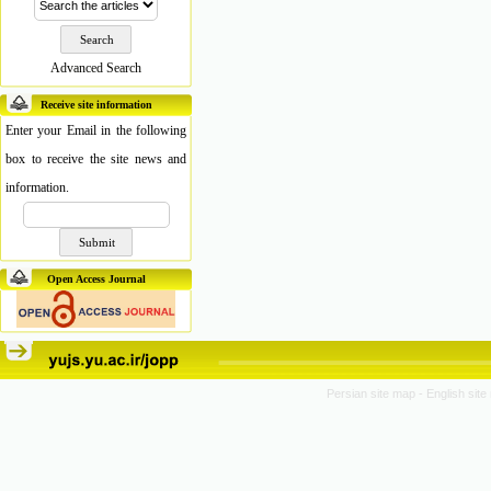
Advanced Search
Receive site information
Enter your Email in the following
box to receive the site news and
information.
Open Access Journal
Persian site map -
English sit