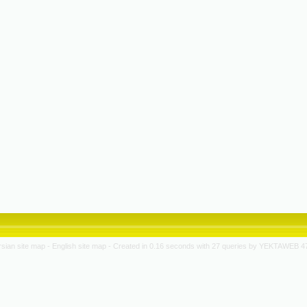
rsian site map -
English site map
- Created in 0.16 seconds with 27 queries by YEKTAWEB 4