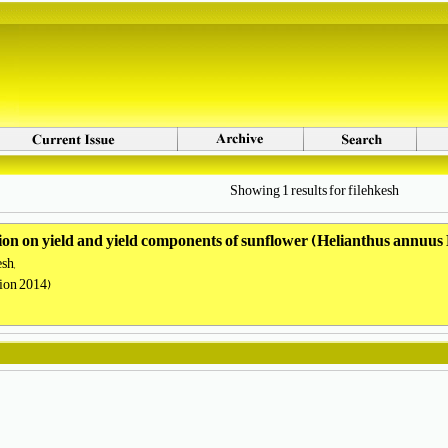
Showing 1 results for filehkesh
cation on yield and yield components of sunflower (Helianthus annuus
sh,
tion 2014)