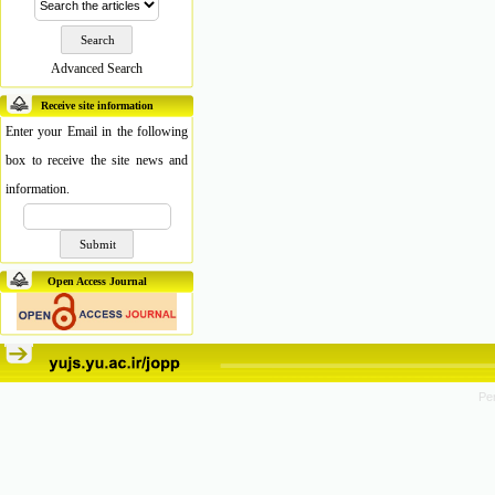
Advanced Search
Receive site information
Enter your Email in the following
box to receive the site news and
information.
Open Access Journal
Pe