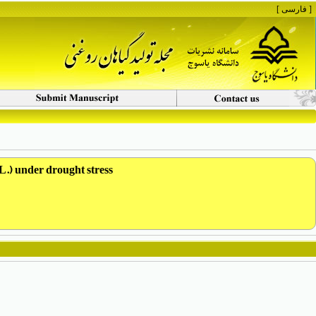
[ فارسی ]
 L.) under drought stress