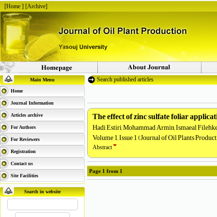
[
Home
] [
Archive
]
Search published articles
Main Menu
Home
Journal Information
The effect of zinc sulfate foliar appli
Articles archive
Hadi Estiri, Mohammad Armin, Ismaeal Filehke
For Authors
Volume 1, Issue 1 (Journal of Oil Plants Produc
For Reviewers
Abstract
Registration
Contact us
Page
1
from
1
Site Facilities
Search in website