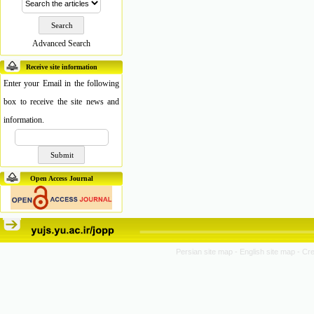
Advanced Search
Receive site information
Enter your Email in the following
box to receive the site news and
information.
Open Access Journal
Persian site map -
English site map
- Cr