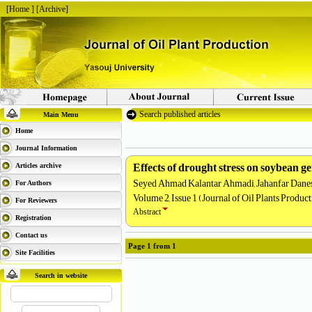
[
Home
] [
Archive
]
Search published articles
Main Menu
Home
Journal Information
Effects of drought stress on soybean g
Articles archive
Seyed Ahmad Kalantar Ahmadi, Jahanfar Dane
For Authors
Volume 2, Issue 1 (Journal of Oil Plants Produc
For Reviewers
Abstract
Registration
Contact us
Page
1
from
1
Site Facilities
Search in website