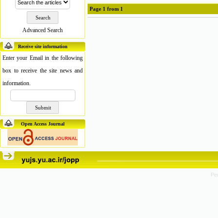
Page
1
from
1
Advanced Search
Receive site information
Enter your Email in the following
box to receive the site news and
information.
Open Access Journal
Pe