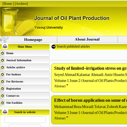
[
Home
] [
Archive
]
Search published articles
Main Menu
Home
Journal Information
Study of limited-irrigation stress on g
Articles archive
Seyed Ahmad Kalantar Ahmadi, Amir Husein Sh
For Authors
Volume 1, Issue 2 (Journal of Oil Plants Produc
For Reviewers
Abstract
Registration
Contact us
Effect of boron application on some of 
Site Facilities
Mohammad Reza Moradi Telavat, Zohreh Kazem
Volume 3, Issue 1 (Journal of Oil Plants Produc
Search in website
Abstract