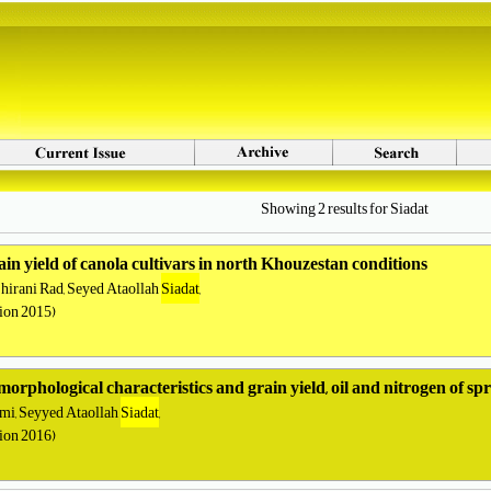
Showing 2 results for Siadat
rain yield of canola cultivars in north Khouzestan conditions
irani Rad, Seyed Ataollah
Siadat
,
tion 2015)
morphological characteristics and grain yield, oil and nitrogen of sp
i, Seyyed Ataollah
Siadat
,
tion 2016)