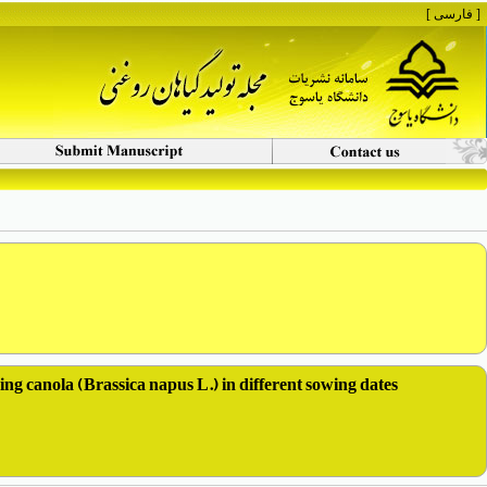
[ فارسی ]
ring canola (Brassica napus L.) in different sowing dates