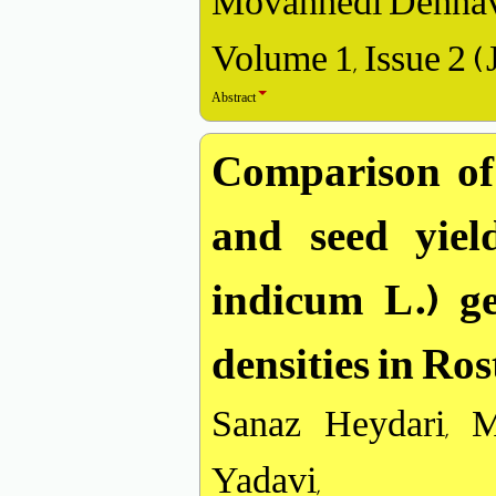
Movahhedi Dehnav
Volume 1, Issue 2 (
Abstract
Comparison of 
and seed yie
indicum L.) ge
densities in Ro
Sanaz Heydari, 
Yadavi,