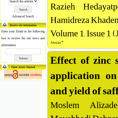
Razieh Hedayat
Hamidreza Khadem
Advanced Search
Receive site information
Volume 1, Issue 1 (
Enter your Email in the following
box to receive the site news and
Abstract
information.
Effect of zinc 
application on
Open Access Journal
and yield of sa
Moslem Alizade