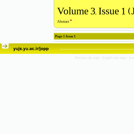
Volume 3, Issue 1 (
Abstract
Page
1
from
1
Persian site map -
English site map
- Cr