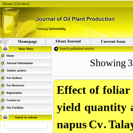
[
Home
] [
Archive
]
Search published articles
Main Menu
Showing 3 
Home
Journal Information
Articles archive
For Authors
Effect of folia
For Reviewers
Registration
yield quantity 
Contact us
Site Facilities
napus Cv. Talay
Search in website