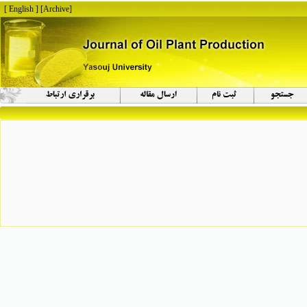
[ English ]
]
Archive
[