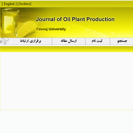
[ English ]
]
Archive
[