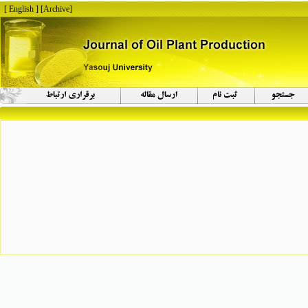
[ English ]
]
Archive
[