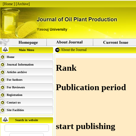
[
Home
] [
Archive
]
About the Journal
Main Menu
Home
Journal Information
Rank : 
Articles archive
For Authors
Publication 
For Reviewers
Registration
Contact us
Site Facilities
Search in website
start publi