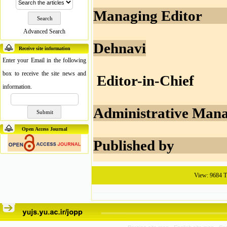
Managing 
Advanced Search
Dehnavi
Receive site information
Enter your Email in the following
box to receive the site news and
Editor-in-
information.
Administrativ
Open Access Journal
Publishe
View: 9684 