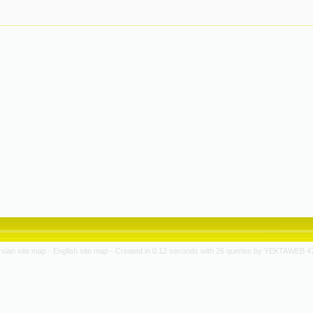
rsian site map -
English site map
- Created in 0.12 seconds with 26 queries by YEKTAWEB 4