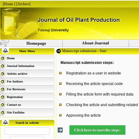
[
Home
] [
Archive
]
Manuscript submission - Start
Main Menu
Home
Manuscript submission steps:
Journal Information
Registration as a user in website
Articles archive
For Authors
Receiving the article special code
For Reviewers
Filling the article form with required data
Registration
Checking the article and submitting related
Contact us
Site Facilities
Approving the article
Search in website
Click here to start the steps.