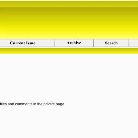
 files and comments in the private page