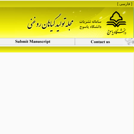
[ فارسی ]