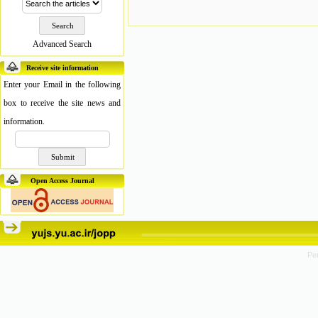
Advanced Search
Receive site information
Enter your Email in the following
box to receive the site news and
information.
Open Access Journal
Pe