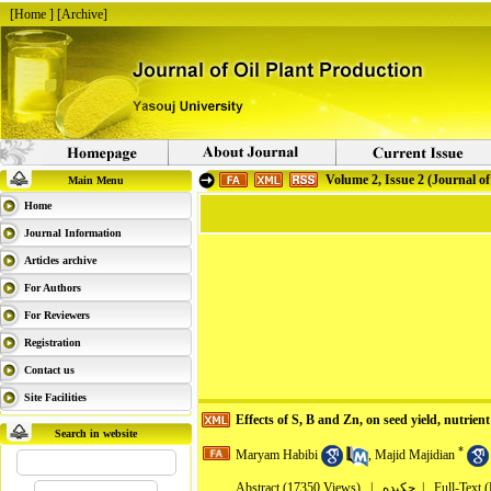
[
Home
] [
Archive
]
Volume 2, Issue 2 (Journal of
Main Menu
Home
Journal Information
Articles archive
For Authors
For Reviewers
Registration
Contact us
Site Facilities
Effects of S, B and Zn, on seed yield, nutrien
Search in website
*
Maryam Habibi
,
Majid Majidian
Abstract
(17350 Views)
|
چکیده |
Full-Text 