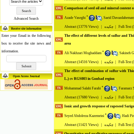
Comparison of seed oil and mineral content of
*
Azade Vaseghi
,
Saeid Davazdahemam
Advanced Search
Abstract
(13776 Views)
|
چکیده |
Full-Text 
Receive site information
Enter your Email in the following
The effect of different levels of sulfur and T
box to receive the site news and
area
information.
*
Ali Nakhzari Moghaddam
,
Sakineh G
Abstract
(14516 Views)
|
چکیده |
Full-Text 
The effect of combination of sulfur with Thio
Open Access Journal
L.) cv RGS003 in Gonbad region
*
Mohammad Salahi Farahi
,
Faramarz 
Abstract
(17680 Views)
|
چکیده |
Full-Text 
Ionic and growth response of rapeseed Sarigol c
*
Seyed Abdolreza Kazemeini
,
Hadi Pi
Abstract
(11421 Views)
|
چکیده |
Full-Text 
Quantitative and qualitative response of pean