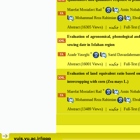
*
Marefat Mostafavi Rad
,
Amin Nobah
,
Mohammad Reza Rahimian
,
Ebra
Abstract
(16305 Views)
|
چکیده |
Full-Text 
Evaluation of agronomical, phonological and 
sowing date in Isfahan region
*
Azade Vaseghi
,
Saeid Davazdahemam
Abstract
(16001 Views)
|
چکیده |
Full-Text 
Evaluation of land equivalent ratio based on
intercropping with corn (Zea mays L.)
*
Marefat Mostafavi Rad
,
Amin Nobah
,
Mohammad Reza Rahimian
,
Ebra
Abstract
(13489 Views)
|
چکیده |
Full-Text 