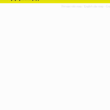
Persian site map -
English site map
- Cr