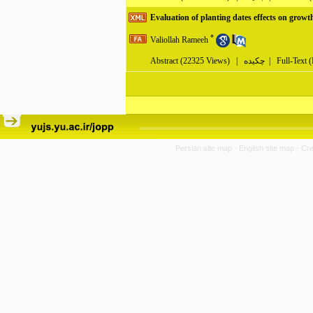
Evaluation of planting dates effects on growt
*
Valiollah Rameeh
Abstract
(22325 Views)
|
چکیده |
Full-Text 
Persian site map -
English site map
- Cr