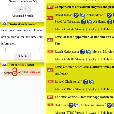
Comparison of antioxidant enzymes and prolin
*
Hamid Jabbari
,
Abbas Akbari
Advanced Search
Seyed Ali Tabatabaee
,
Ali Hamed
Receive site information
Abstract
(24547 Views)
|
چکیده |
Full-Text 
Enter your Email in the following
box to receive the site news and
Effect of foliar application of zinc and iron
information.
Fars
Razieh Hedayatpour
,
Mohsen Movahhe
Abstract
(26802 Views)
|
چکیده |
Full-Text 
Open Access Journal
Effect of water deficit stress, different rates
sunflower
*
Esmaeil Gholinezhad
Abstract
(19912 Views)
|
چکیده |
Full-Text 
The effect of zinc sulfate foliar application
*
Hadi Estiri
,
Mohammad Armin
Abstract
(27189 Views)
|
چکیده |
Full-Text 