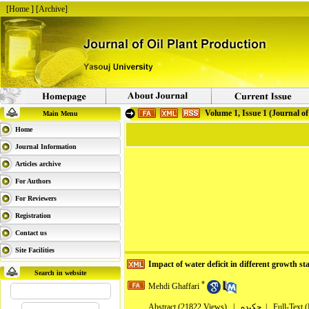
[
Home
] [
Archive
]
Volume 1, Issue 1 (Journal of
Main Menu
Home
Journal Information
Articles archive
For Authors
For Reviewers
Registration
Contact us
Site Facilities
Impact of water deficit in different growth 
Search in website
*
Mehdi Ghaffari
Abstract
(21822 Views)
|
چکیده |
Full-Text 