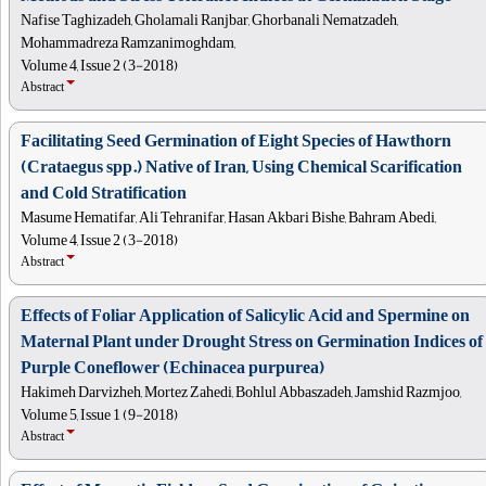
Nafise Taghizadeh, Gholamali Ranjbar, Ghorbanali Nematzadeh,
Mohammadreza Ramzanimoghdam,
Volume 4, Issue 2 (3-2018)
Abstract
Facilitating Seed Germination of Eight Species of Hawthorn
(Crataegus spp.) Native of Iran, Using Chemical Scarification
and Cold Stratification
Masume Hematifar, Ali Tehranifar, Hasan Akbari Bishe, Bahram Abedi,
Volume 4, Issue 2 (3-2018)
Abstract
Effects of Foliar Application of Salicylic Acid and Spermine on
Maternal Plant under Drought Stress on Germination Indices of
Purple Coneflower (Echinacea purpurea)
Hakimeh Darvizheh, Mortez Zahedi, Bohlul Abbaszadeh, Jamshid Razmjoo,
Volume 5, Issue 1 (9-2018)
Abstract