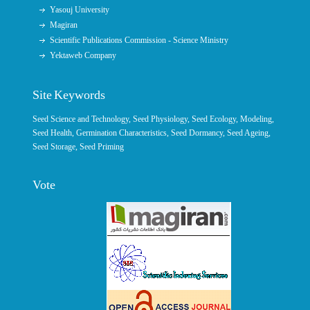
Yasouj University
Magiran
Scientific Publications Commission - Science Ministry
Yektaweb Company
Site Keywords
Seed Science and Technology
,
Seed Physiology
,
Seed Ecology
,
Modeling
,
Seed Health,
Germination Characteristics
,
Seed Dormancy
, Seed Ageing,
Seed Storage
,
Seed Priming
Vote