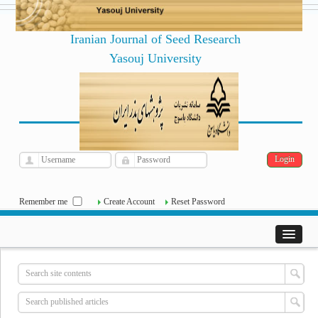
Iranian Journal of Seed Research
Yasouj University
فارسی
Archive
Sat, Aug 8, 2026
|
[
]
Remember me
Create Account
Reset Password