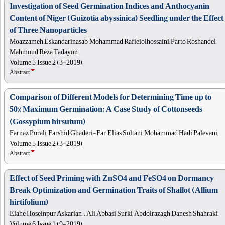
Investigation of Seed Germination Indices and Anthocyanin
Content of Niger (Guizotia abyssinica) Seedling under the Effect
of Three Nanoparticles
Moazzameh Eskandarinasab, Mohammad Rafieiolhossaini, Parto Roshandel,
Mahmoud Reza Tadayon,
Volume 5, Issue 2 (3-2019)
Abstract
Comparison of Different Models for Determining Time up to
50% Maximum Germination: A Case Study of Cottonseeds
(Gossypium hirsutum)
Farnaz Porali, Farshid Ghaderi-Far, Elias Soltani, Mohammad Hadi Palevani,
Volume 5, Issue 2 (3-2019)
Abstract
Effect of Seed Priming with ZnSO4 and FeSO4 on Dormancy
Break Optimization and Germination Traits of Shallot (Allium
hirtifolium)
Elahe Hoseinpur Askarian, . Ali Abbasi Surki, Abdolrazagh Danesh Shahraki,
Volume 6, Issue 1 (9-2019)