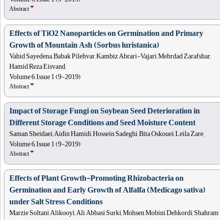
Abstract
Effects of TiO2 Nanoparticles on Germination and Primary
Growth of Mountain Ash (Sorbus luristanica)
Vahid Sayedena, Babak Pilehvar, Kambiz Abrari-Vajari, Mehrdad Zarafshar,
Hamid Reza Eisvand,
Volume 6, Issue 1 (9-2019)
Abstract
Impact of Storage Fungi on Soybean Seed Deterioration in
Different Storage Conditions and Seed Moisture Content
Saman Sheidaei, Aidin Hamidi, Hossein Sadeghi, Bita Oskouei, Leila Zare,
Volume 6, Issue 1 (9-2019)
Abstract
Effects of Plant Growth-Promoting Rhizobacteria on
Germination and Early Growth of Alfalfa (Medicago sativa)
under Salt Stress Conditions
Marzie Soltani Alikooyi, Ali Abbasi Surki, Mohsen Mobini Dehkordi, Shahram