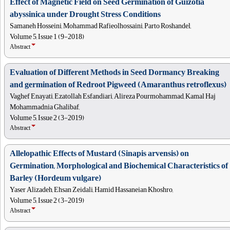
Effect of Magnetic Field on Seed Germination of Guizotia
abyssinica under Drought Stress Conditions
Samaneh Hosseini, Mohammad Rafieolhossaini, Parto Roshandel,
Volume 5, Issue 1 (9-2018)
Abstract
Evaluation of Different Methods in Seed Dormancy Breaking
and germination of Redroot Pigweed (Amaranthus retroflexus)
Vaghef Enayati, Ezatollah Esfandiari, Alireza Pourmohammad, Kamal Haj
Mohammadnia Ghalibaf,
Volume 5, Issue 2 (3-2019)
Abstract
Allelopathic Effects of Mustard (Sinapis arvensis) on
Germination, Morphological and Biochemical Characteristics of
Barley (Hordeum vulgare)
Yaser Alizadeh, Ehsan Zeidali, Hamid Hassaneian Khoshro,
Volume 5, Issue 2 (3-2019)
Abstract