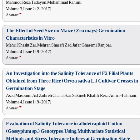
Mahmod Reza Tadayon, Mohammad Rahimi,
Volume 3, Issue 2 (2-2017)
Abstract
The Effect of Seed Size on Maize (Zea mays) Germination
Characteristics in Vitro
Mehri Khesht Zar, Mehran Sharafi Zad, Jafar Ghasemi Ranjbar,
Volume 4, Issue 1 (9-2017)
Abstract
An Investigation into the Salinity Tolerance of F2 Filial Plants
Obtained from Three Rice (Oryza sativa L.) Cultivar Crosses in
Germination Stage
Asad Masoumi Asl, Zohreh Chahabkar, Sakineh Khalili, Reza Amiri-Fahliani,
Volume 4, Issue 1 (9-2017)
Abstract
Evaluation of Salinity Tolerance in allotetraploid Cotton
(Gossypium sp.) Genotypes, Using Multivariate Statistical
Methods and Stress Tolerance Indices at Germination Stage