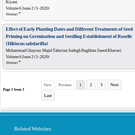
Kiyani,
Volume 6, Issue 2 (3-2020)
Abstract
Effect of Early Planting Dates and Different Treatments of Seed
Priming on Germination and Seedling Establishment of Roselle
(Hibiscus sabdariffa)
Mohammad Ghayour, Majid Taherian, Sadegh Baghban, Saeed Khavari,
Volume 6, Issue 2 (3-2020)
Abstract
2
3
Next
First
Previous
1
Page
1
from
3
Last
Related Websites