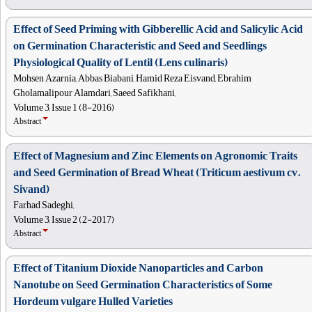
Effect of Seed Priming with Gibberellic Acid and Salicylic Acid
on Germination Characteristic and Seed and Seedlings
Physiological Quality of Lentil (Lens culinaris)
Mohsen Azarnia, Abbas Biabani, Hamid Reza Eisvand, Ebrahim
Gholamalipour Alamdari, Saeed Safikhani,
Volume 3, Issue 1 (8-2016)
Abstract
Effect of Magnesium and Zinc Elements on Agronomic Traits
and Seed Germination of Bread Wheat (Triticum aestivum cv.
Sivand)
Farhad Sadeghi,
Volume 3, Issue 2 (2-2017)
Abstract
Effect of Titanium Dioxide Nanoparticles and Carbon
Nanotube on Seed Germination Characteristics of Some
Hordeum vulgare Hulled Varieties