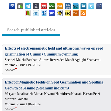
Search published articles
Effects of electromagnetic field and ultrasonic waves on seed
germination of Cumin (Cuminum cyminum)
Saeideh Maleki Farahani, Alireza Rezazadeh, Mahdi Aghighi Shahverdi,
Volume 2, Issue 1 (9-2015)
Abstract
Effect of Magnetic Fields on Seed Germination and Seedling
Growth of Sesame (Sesamum indicum)
Maryam Janalizadeh, Ahmad Nezami, Hamidreza Khazaie, Hassan Feizi,
Morteza Goldani,
Volume 3, Issue 1 (8-2016)
Abstract