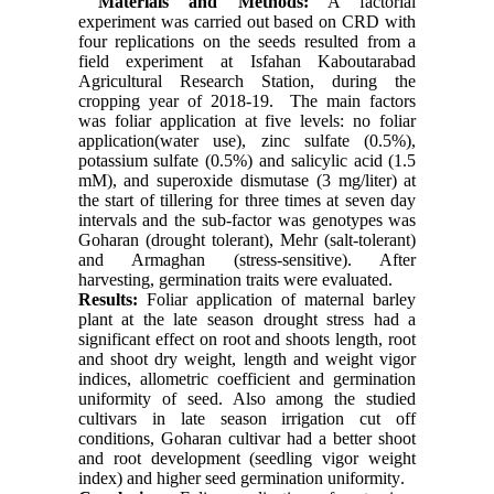
Materials and Methods:
A factorial
experiment was carried out based on CRD with
four replications on the seeds resulted from a
field experiment at Isfahan Kaboutarabad
Agricultural Research Station, during the
cropping year of 2018-19. The main factors
was foliar application at five levels: no foliar
application(water use), zinc sulfate (0.5%),
potassium sulfate (0.5%) and salicylic acid (1.5
mM), and superoxide dismutase (3 mg/liter) at
the start of tillering for three times at seven day
intervals and the sub-factor was genotypes was
Goharan (drought tolerant), Mehr (salt-tolerant)
and Armaghan (stress-sensitive). After
harvesting, germination traits were evaluated.
Results:
Foliar application of maternal barley
plant at the late season drought stress had a
significant effect on root and shoots length, root
and shoot dry weight, length and weight vigor
indices, allometric coefficient and germination
uniformity of seed. Also among the studied
cultivars in late season irrigation cut off
conditions, Goharan cultivar had a better shoot
and root development (seedling vigor weight
index) and higher seed germination uniformity
.