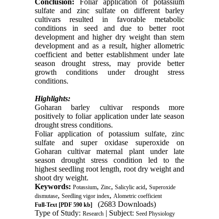
Conclusion:
Foliar application of potassium
sulfate and zinc sulfate on different barley
cultivars resulted in favorable metabolic
conditions in seed and due to better root
development and higher dry weight than stem
development and as a result, higher allometric
coefficient and better establishment under late
season drought stress, may provide better
growth conditions under drought stress
conditions.
Highlights
:
Goharan barley cultivar responds more
positively to foliar application under late season
drought stress conditions.
Foliar application of potassium sulfate, zinc
sulfate and super oxidase superoxide on
Goharan cultivar maternal plant under late
season drought stress condition led to the
highest seedling root length, root dry weight and
shoot dry weight
.
Keywords:
,
,
,
Potassium
Zinc
Salicylic acid
Superoxide
,
,
dismutase
Seedling vigor index
Alometric coefficient
(2683 Downloads)
Full-Text
[PDF 590 kb]
Type of Study:
| Subject:
Research
Seed Physiology