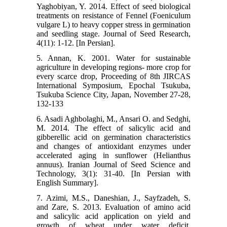
Yaghobiyan, Y. 2014. Effect of seed biological
treatments on resistance of Fennel (Foeniculum
vulgare L) to heavy copper stress in germination
and seedling stage. Journal of Seed Research,
4(11): 1-12. [In Persian].
5. Annan, K. 2001. Water for sustainable
agriculture in developing regions- more crop for
every scarce drop, Proceeding of 8th JIRCAS
International Symposium, Epochal Tsukuba,
Tsukuba Science City, Japan, November 27-28,
132-133
6. Asadi Aghbolaghi, M., Ansari O. and Sedghi,
M. 2014. The effect of salicylic acid and
gibberellic acid on germination characteristics
and changes of antioxidant enzymes under
accelerated aging in sunflower (Helianthus
annuus). Iranian Journal of Seed Science and
Technology, 3(1): 31-40. [In Persian with
English Summary].
7. Azimi, M.S., Daneshian, J., Sayfzadeh, S.
and Zare, S. 2013. Evaluation of amino acid
and salicylic acid application on yield and
growth of wheat under water deficit.