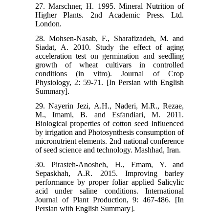
27. Marschner, H. 1995. Mineral Nutrition of
Higher Plants. 2nd Academic Press. Ltd.
London.
28. Mohsen-Nasab, F., Sharafizadeh, M. and
Siadat, A. 2010. Study the effect of aging
acceleration test on germination and seedling
growth of wheat cultivars in controlled
conditions (in vitro). Journal of Crop
Physiology, 2: 59-71. [In Persian with English
Summary].
29. Nayerin Jezi, A.H., Naderi, M.R., Rezae,
M., Imami, B. and Esfandiari, M. 2011.
Biological properties of cotton seed Influenced
by irrigation and Photosynthesis consumption of
micronutrient elements. 2nd national conference
of seed science and technology. Mashhad, Iran.
30. Pirasteh-Anosheh, H., Emam, Y. and
Sepaskhah, A.R. 2015. Improving barley
performance by proper foliar applied Salicylic
acid under saline conditions. International
Journal of Plant Production, 9: 467-486. [In
Persian with English Summary].