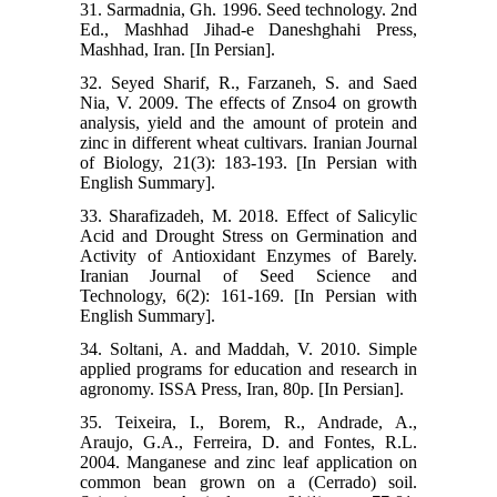
31. Sarmadnia, Gh. 1996. Seed technology. 2nd
Ed., Mashhad Jihad-e Daneshghahi Press,
Mashhad, Iran. [In Persian].
32. Seyed Sharif, R., Farzaneh, S. and Saed
Nia, V. 2009. The effects of Znso4 on growth
analysis, yield and the amount of protein and
zinc in different wheat cultivars. Iranian Journal
of Biology, 21(3): 183-193. [In Persian with
English Summary].
33. Sharafizadeh, M. 2018. Effect of Salicylic
Acid and Drought Stress on Germination and
Activity of Antioxidant Enzymes of Barely.
Iranian Journal of Seed Science and
Technology, 6(2): 161-169. [In Persian with
English Summary].
34. Soltani, A. and Maddah, V. 2010. Simple
applied programs for education and research in
agronomy. ISSA Press, Iran, 80p. [In Persian].
35. Teixeira, I., Borem, R., Andrade, A.,
Araujo, G.A., Ferreira, D. and Fontes, R.L.
2004. Manganese and zinc leaf application on
common bean grown on a (Cerrado) soil.