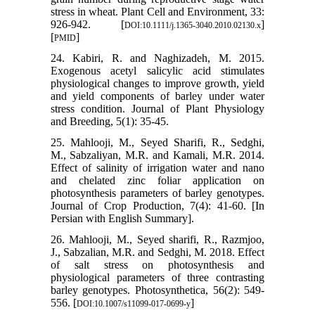
stress in wheat. Plant Cell and Environment, 33:
926-942. [
]
DOI:10.1111/j.1365-3040.2010.02130.x
[
]
PMID
24. Kabiri, R. and Naghizadeh, M. 2015.
Exogenous acetyl salicylic acid stimulates
physiological changes to improve growth, yield
and yield components of barley under water
stress condition. Journal of Plant Physiology
and Breeding, 5(1): 35-45.
25. Mahlooji, M., Seyed Sharifi, R., Sedghi,
M., Sabzaliyan, M.R. and Kamali, M.R. 2014.
Effect of salinity of irrigation water and nano
and chelated zinc foliar application on
photosynthesis parameters of barley genotypes.
Journal of Crop Production, 7(4): 41-60. [In
Persian with English Summary].
26. Mahlooji, M., Seyed sharifi, R., Razmjoo,
J., Sabzalian, M.R. and Sedghi, M. 2018. Effect
of salt stress on photosynthesis and
physiological parameters of three contrasting
barley genotypes. Photosynthetica, 56(2): 549-
556. [
]
DOI:10.1007/s11099-017-0699-y