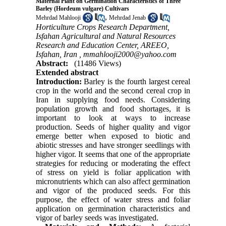
Maternal Plant on Germination Characteristics of Three
Barley (Hordeum vulgare) Cultivars
,
Mehrdad Mahlooji
Mehrdad Jenab
Horticulture Crops Research Department,
Isfahan Agricultural and Natural Resources
Research and Education Center, AREEO,
Isfahan, Iran ,
mmahlooji2000@yahoo.com
Abstract:
(11486 Views)
Extended abstract
Introduction:
Barley is the fourth largest cereal
crop in the world and the second cereal crop in
Iran in supplying food needs. Considering
population growth and food shortages, it is
important to look at ways to increase
production. Seeds of higher quality and vigor
emerge better when exposed to biotic and
abiotic stresses and have stronger seedlings with
higher vigor. It seems that one of the appropriate
strategies for reducing or moderating the effect
of stress on yield is foliar application with
micronutrients which can also affect germination
and vigor of the produced seeds
.
For this
purpose, the effect of water stress and foliar
application on germination characteristics and
vigor of barley seeds was investigated.