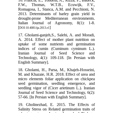
16. Francia, E., Tondelli, A., Rizza, F., Badeck,
F.W., Thomas, W.T.B., Ecuwijk, F.V.,
Romagosa, I., Stanca, A.M. and Pecchioni, N.
2013. Determinants of barley grain yield in
drought-prone Mediterranean environments.
Italian Journal of Agronomy, 8(1): 1-8.
[
]
DOI:10.4081/ija.2013.e1
17. Gholami-ganjeh,S., Salehi, A. and Moradi,
A. 2014. Effect of mother plant nutrition on
uptake of some nutrients and germination
indices of cumin (Cuminum cyminum L.).
Iranian Journal of Seed Science and
Technology, 4(1): 109-118. [In Persian with
English Summary].
18. Gholami, H., Parsa, M., Khajeh-Hosseini,
M. and Khazaie, H.R. 2018. Effect of urea and
micro elements foliar application on chickpea
seed germination, seedling emergence, and
seedling vigor of (Cicer arietinum L.). Iranian
Journal of Seed Science and Technology, 6(2):
57-66. [In Persian with English Summary].
19. Gholinezhad, E. 2015. The Effects of
Salinity Stress on Related germination traits of