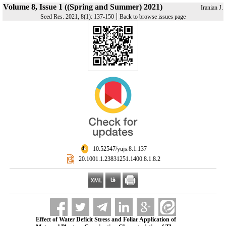
Volume 8, Issue 1 ((Spring and Summer) 2021)
Iranian J.
|
Seed Res. 2021, 8(1): 137-150
Back to browse issues page
‎ 10.52547/yujs.8.1.137
‎ 20.1001.1.23831251.1400.8.1.8.2
Effect of Water Deficit Stress and Foliar Application of