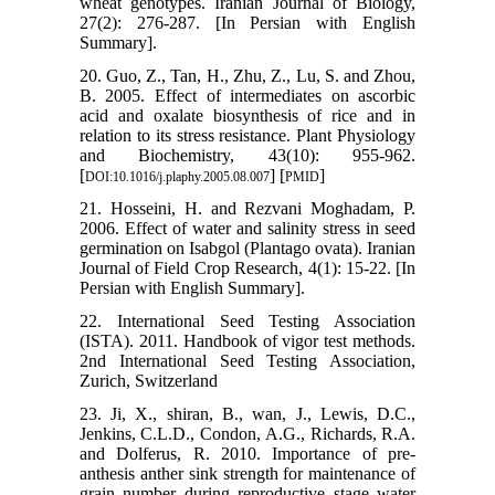
wheat genotypes. Iranian Journal of Biology,
27(2): 276-287. [In Persian with English
Summary].
20. Guo, Z., Tan, H., Zhu, Z., Lu, S. and Zhou,
B. 2005. Effect of intermediates on ascorbic
acid and oxalate biosynthesis of rice and in
relation to its stress resistance. Plant Physiology
and Biochemistry, 43(10): 955-962.
[
] [
]
DOI:10.1016/j.plaphy.2005.08.007
PMID
21. Hosseini, H. and Rezvani Moghadam, P.
2006. Effect of water and salinity stress in seed
germination on Isabgol (Plantago ovata). Iranian
Journal of Field Crop Research, 4(1): 15-22. [In
Persian with English Summary].
22. International Seed Testing Association
(ISTA). 2011. Handbook of vigor test methods.
2nd International Seed Testing Association,
Zurich, Switzerland
23. Ji, X., shiran, B., wan, J., Lewis, D.C.,
Jenkins, C.L.D., Condon, A.G., Richards, R.A.
and Dolferus, R. 2010. Importance of pre-
anthesis anther sink strength for maintenance of
grain number during reproductive stage water