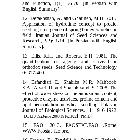
and Function, 1(1): 56-70. [In Persian with
English Summary].
12. Derakhshan, A. and Gharineh, M.H. 2015.
Application of hydrotime concept to predict
seedling emergence of spring barley varieties in
field. Iranian Journal of Seed Sciences and
Research, 2(2): 1-14. [In Persian with English
Summary].
13. Ellis, R.H. and Roberts, E.H. 1981. The
quantification of ageing and survival in
orthodox seeds. Seed Science and Technology,
9: 377-409.
14. Esfandiari, E., Shakiba, M.R., Mahboob,
S.A., Alyari, H. and Shahabivand, S. 2008. The
effect of water stress on the antioxidant content,
protective enzyme activities, proline content and
lipid peroxidation in wheat seedling. Pakistan
Journal of Biological Sciences, 11: 1916-1922.
[
] [
]
DOI:10.3923/pjbs.2008.1916.1922
PMID
15. FAO. 2013. FAOSTAT.FAO .Rome.
WWW.Faostat, fao.org.