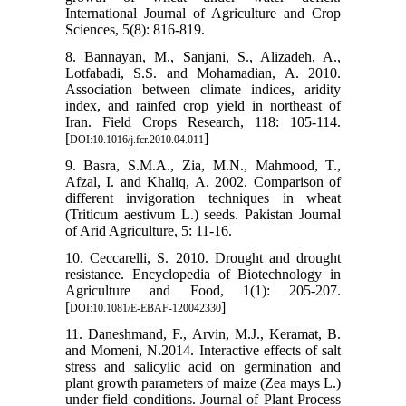
International Journal of Agriculture and Crop
Sciences, 5(8): 816-819.
8. Bannayan, M., Sanjani, S., Alizadeh, A.,
Lotfabadi, S.S. and Mohamadian, A. 2010.
Association between climate indices, aridity
index, and rainfed crop yield in northeast of
Iran. Field Crops Research, 118: 105-114.
[
]
DOI:10.1016/j.fcr.2010.04.011
9. Basra, S.M.A., Zia, M.N., Mahmood, T.,
Afzal, I. and Khaliq, A. 2002. Comparison of
different invigoration techniques in wheat
(Triticum aestivum L.) seeds. Pakistan Journal
of Arid Agriculture, 5: 11-16.
10. Ceccarelli, S. 2010. Drought and drought
resistance. Encyclopedia of Biotechnology in
Agriculture and Food, 1(1): 205-207.
[
]
DOI:10.1081/E-EBAF-120042330
11. Daneshmand, F., Arvin, M.J., Keramat, B.
and Momeni, N.2014. Interactive effects of salt
stress and salicylic acid on germination and
plant growth parameters of maize (Zea mays L.)
under field conditions. Journal of Plant Process