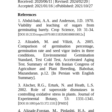
Received: 2020/06/11 | Revised: 2024/02/20 |
Accepted: 2021/01/16 | ePublished: 2021/10/27
References
1. Abdul-baki, A.A. and Anderson, J.D. 1970.
Viability and leaching of sugars from
germinating barely. Crop Science, 10: 31-34.
[
]
DOI:10.2135/cropsci1970.0011183X001000010012x
2. Alizadeh, M. and Vilizit, A. 2005.
Comparison of germination percentage,
germination rate and seed vigor index in three
conditions, Environmental Germination
Standard, Test Cold Test, Accelerated Aging
Test. Summary of the 6th Iranian Congress of
Agriculture and Plant Breeding, Babolsar,
Mazandaran. p.12. [In Persian with English
Summary].
3. Alscher, R.G., Erturk, N. and Heath, L.S.
2002. Role of superoxide dismutases in
controlling oxidative stress in plants. Journal of
Experimental Botany, 53: 1331-1341.
[
] [
]
DOI:10.1093/jxb/53.372.1331
PMID
4. Alizade-Forotan, M., Pirdashti, H.A. and