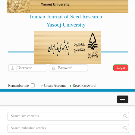
Iranian Journal of Seed Research
Yasouj University
فارسی
Archive
Fri, Aug 7, 2026
|
[
]
Remember me
Create Account
Reset Password