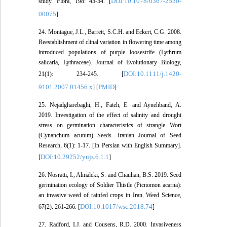
DOI:10.1078/0367-2530-
study. Flora, 198: 45-54. [
00075
]
24. Montague, J.L., Barrett, S.C.H. and Eckert, C.G. 2008.
Reestablishment of clinal variation in flowering time among
introduced populations of purple loosestrife (Lythrum
salicaria, Lythraceae). Journal of Evolutionary Biology,
DOI:10.1111/j.1420-
21(1): 234-245. [
9101.2007.01456.x
PMID
] [
]
25. Nejadgharebaghi, H., Fateh, E. and Aynehband, A.
2019. Investigation of the effect of salinity and drought
stress on germination characteristics of strangle Wort
(Cynanchum acutum) Seeds. Iranian Journal of Seed
Research, 6(1): 1-17. [In Persian with English Summary].
DOI:10.29252/yujs.6.1.1
[
]
26. Nosratti, I., Almaleki, S. and Chauhan, B.S. 2019. Seed
germination ecology of Soldier Thistle (Picnomon acarna):
an invasive weed of rainfed crops in Iran. Weed Science,
DOI:10.1017/wsc.2018.74
67(2): 261-266. [
]
27. Radford, I.J. and Cousens, R.D. 2000. Invasiveness