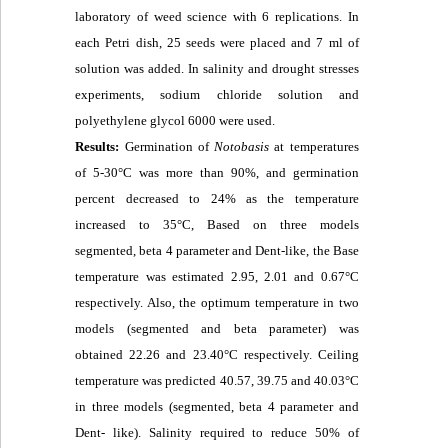
laboratory of weed science with 6 replications. In
each Petri dish, 25 seeds were placed and 7 ml of
solution was added. In salinity and drought stresses
experiments, sodium chloride solution and
polyethylene glycol 6000 were used.
Results:
Germination of
Notobasis
at temperatures
of 5-30°C was more than 90%, and germination
percent decreased to 24% as the temperature
increased to 35°C, Based on three models
segmented, beta 4 parameter and Dent-like, the Base
temperature was estimated 2.95, 2.01 and 0.67°C
respectively. Also, the optimum temperature in two
models (segmented and beta parameter) was
obtained 22.26 and 23.40°C respectively. Ceiling
temperature was predicted 40.57, 39.75 and 40.03°C
in three models (segmented, beta 4 parameter and
Dent- like). Salinity required to reduce 50% of