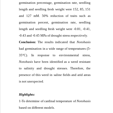
germination percentage, germination rate, seedling
length and seedling fresh weight were 152, 85, 151
and 127 mM. 50% reduction of traits such as
germination percent, germination rate, seedling
length and seedling fresh weight were -0.81, -0.41,
-0.43 and -0.45 MPa of drought stress respectively.
Conclusion:
The results indicated that
Notobasis
had germination in a wide range of temperatures (5-
35°C). In response to environmental stress,
Notobasis
have been identified as a weed resistant
to salinity and drought stresses. Therefore, the
presence of this weed in saline fields and arid areas
is not unexpected.
Highlights:
1-To determine of cardinal temperature of
Notobasis
based on different models.