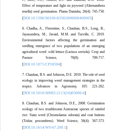
Effect of temperature and light on joyweed (Alternanthera
tenella) seed germination. Planta Daninha, 26(4): 745-750.
DOI:10.1590/S0100-83582008000400005
[
]
6. Chadha, A., Florentine, S., Chauhan, B.S., Long, B.,
Jayasundera, M., Javaid, M.M. and Turville, C. 2019.
Environmental factors affecting the germination and
seedling emergence of two populations of an emerging
agricultural weed: wild lettuce (Lactuca serriola). Crop and
Pasture Science, 70(8): 709-717.
DOI:10.1071/CP18594
[
]
7. Chauhan, B.S. and Johnson, D.E. 2010. The role of seed
ecology in improving weed management strategies in the
tropics. Advances in Agronomy, 105: 221-262.
DOI:10.1016/S0065-2113(10)05006-6
[
]
8. Chauhan, B.S. and Johnson, D.E., 2008. Germination
ecology of two troublesome Asteraceae species of rainfed
rice: Siam weed (Chromolaena odorata) and coat buttons
(Tridax procumbens). Weed Science, 56(4): 567-573.
DOI:10.1614/WS-07.200.1
[
]