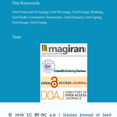
Site Keywords
Seed Science and Technology
,
Seed Physiology
,
Seed Ecology
,
Modeling
,
Seed Health,
Germination Characteristics
,
Seed Dormancy
, Seed Ageing,
Seed Storage
,
Seed Priming
Vote
© 2026 CC BY-NC 4.0 |
Iranian Journal of Seed