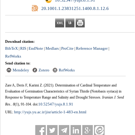
‎ 20.1001.1.23831251.1400.8.1.12.6
Download citation:
BibTeX
RIS
EndNote
Medlars
ProCite
Reference Manager
|
|
|
|
|
|
RefWorks
Send citation to:
Mendeley
Zotero
RefWorks
Zare A, Deris F, Karimi Z.
(2021).
Determination of Cardinal Temperature and
Evaluation of Germination Characteristics of Syrian Thistle (Notobasis syriaca) in
Response to Temperature Range and Salinity and Drought Stresses.
Iranian J. Seed
10.52547/yujs.8.1.91
Res.
.
8
(1)
, 91-104. doi:
http://yujs.yu.ac.ir/jisr/article-1-483-en.html
URL: