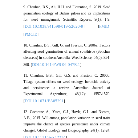
9. Chauhan, B.S., Ali, H.H. and Florentine, S. 2019. Seed
germination ecology of Bidens pilosa and its implications
for weed management. Scientific Reports, 9(1): 1-9.
DOI:10.1038/s41598-019-52620-9
PMID
[
] [
]
PMCID
[
]
10. Chauhan, B.S., Gill, G. and Preston, C. 2006a. Factors
affecting seed germination of annual sowthistle (Sonchus
oleraceus) in southern Australia. Weed Science, 54(5): 854-
DOI:10.1614/WS-06-047R.1
860. [
]
11. Chauhan, B.S., Gill, G.S. and Preston, C. 2006b.
Tillage system effects on weed ecology, herbicide activity
and persistence: a review. Australian Journal of
Experimental Agriculture, 46(12): 1557-1570.
DOI:10.1071/EA05291
[
]
12. Cochrane, A., Yates, C.J., Hoyle, G.L. and Nicotra,
A.B., 2015. Will among population variation in seed traits
improve the chance of species persistence under climate
change?. Global Ecology and Biogeography, 24(1): 12-24.
DOI:10.1111/geb.12234
[
]