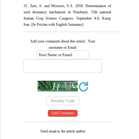
31. Zare, A. and Moosavi, S.A. 2018. Determination of
seed dormancy mechanism in Notobasis. 15th national
Iranian Crop Science Congress. September 4-6, Karaj,
Iran. [In Persian with English Summary]
Add your comments about this article : Your
username or Email:
Send email to the article author