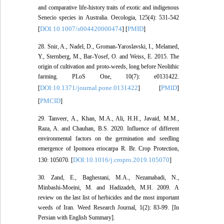
and comparative life-history traits of exotic and indigenous
Senecio species in Australia. Oecologia, 125(4): 531-542
DOI:10.1007/s004420000474
PMID
[
] [
]
28. Snir, A., Nadel, D., Groman-Yaroslavski, I., Melamed,
Y., Sternberg, M., Bar-Yosef, O. and Weiss, E. 2015. The
origin of cultivation and proto-weeds, long before Neolithic
farming. PLoS One, 10(7): e0131422.
DOI:10.1371/journal.pone.0131422
PMID
[
] [
]
PMCID
[
]
29. Tanveer, A., Khan, M.A., Ali, H.H., Javaid, M.M.,
Raza, A. and Chauhan, B.S. 2020. Influence of different
environmental factors on the germination and seedling
emergence of Ipomoea eriocarpa R. Br. Crop Protection,
DOI:10.1016/j.cropro.2019.105070
130: 105070. [
]
30. Zand, E., Baghestani, M.A., Nezamabadi, N.,
Minbashi-Moeini, M. and Hadizadeh, M.H. 2009. A
review on the last list of herbicides and the most important
weeds of Iran. Weed Research Journal, 1(2): 83-99. [In
Persian with English Summary].