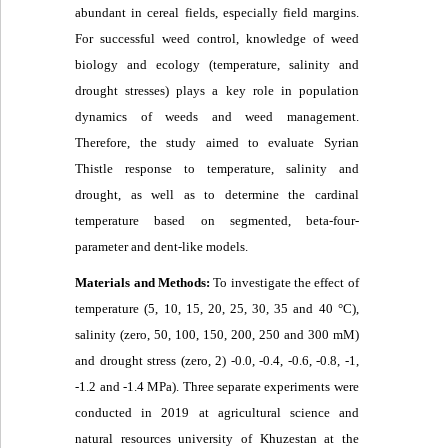
abundant in cereal fields, especially field margins.
For successful weed control, knowledge of weed
biology and ecology (temperature, salinity and
drought stresses) plays a key role in population
dynamics of weeds and weed management.
Therefore, the study aimed to evaluate Syrian
Thistle response to temperature, salinity and
drought, as well as to determine the cardinal
temperature based on segmented, beta-four-
parameter and dent-like models.
Materials and Methods:
To investigate the effect of
temperature (5, 10, 15, 20, 25, 30, 35 and 40 °C),
salinity (zero, 50, 100, 150, 200, 250 and 300 mM)
and drought stress (zero, 2) -0.0, -0.4, -0.6, -0.8, -1,
-1.2 and -1.4 MPa). Three separate experiments were
conducted in 2019 at agricultural science and
natural resources university of Khuzestan at the