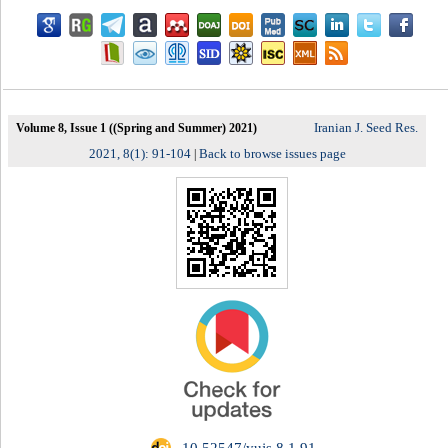
Iranian J. Seed Res.
Volume 8, Issue 1 ((Spring and Summer) 2021)
2021, 8(1): 91-104
Back to browse issues page
|
‎ 10.52547/yujs.8.1.91