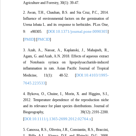
Agriculture and Forestry, 30(1): 39-47.
2. Awan, T.H., Chauhan, B.S. and Sta Cruz, P.C., 2014.
Influence of environmental factors on the germination of
Urena lobata L. and its response to herbicides. PLos One,
DOI:10.1371/journal.pone.0090305
9: e90305. [
]
PMID
PMCID
[
] [
]
3. Azab, A., Nassar, A., Kaplanski, J., Mahajneh, R.,
Agam, G. and Azab, A.N. 2018. Effects of aqueous extract
of Notobasis syriaca on lipopolysaccharide-induced
inflammation in rats. Asian Pacific Journal of Tropical
DOI:10.4103/1995-
Medicine, 11(1): 48-52. [
7645.223533
]
4. Bykova, O., Chuine, I., Morin, X. and Higgins, S.I.,
2012. Temperature dependence of the reproduction niche
and its relevance for plant species distributions. Journal of
Biogeography, 39(12):.2191-2200.
DOI:10.1111/j.1365-2699.2012.02764.x
[
]
5. Canossa, R.S., Oliveira, J.R., Constantin, R.S., Braccini,
J., Biffe, A.L., Alonso, D.F. and Blainski, D.G. 2008.