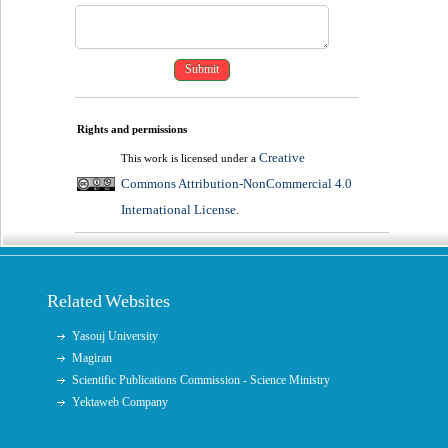
Rights and permissions
Creative
This work is licensed under a
Commons Attribution-NonCommercial 4.0
International License
.
Related Websites
Yasouj University
Magiran
Scientific Publications Commission - Science Ministry
Yektaweb Company