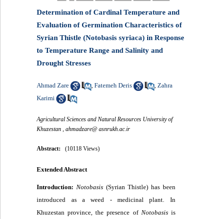
Determination of Cardinal Temperature and
Evaluation of Germination Characteristics of
Syrian Thistle (Notobasis syriaca) in Response
to Temperature Range and Salinity and
Drought Stresses
Ahmad Zare
Fatemeh Deris
Zahra
,
,
Karimi
Agricultural Sciences and Natural Resources University of
Khuzestan ,
ahmadzare@ asnrukh.ac.ir
Abstract:
(10118 Views)
Extended Abstract
Introduction:
Notobasis
(Syrian Thistle
(
has been
introduced as a weed - medicinal plant. In
Khuzestan province, the presence of
Notobasis
is