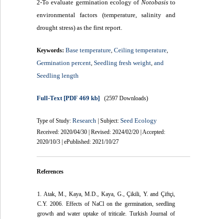
2-To evaluate germination ecology of
Notobasis
to
environmental factors (temperature, salinity and
drought stress) as the first report.
Base temperature
Ceiling temperature
Keywords:
,
,
Germination percent
Seedling fresh weight
and
,
,
Seedling length
Full-Text
[PDF 469 kb]
(2597 Downloads)
Research
Seed Ecology
Type of Study:
| Subject:
Received: 2020/04/30 | Revised: 2024/02/20 | Accepted:
2020/10/3 | ePublished: 2021/10/27
References
1. Atak, M., Kaya, M.D., Kaya, G., Çikili, Y. and Çiftçi,
C.Y. 2006. Effects of NaCl on the germination, seedling
growth and water uptake of triticale. Turkish Journal of