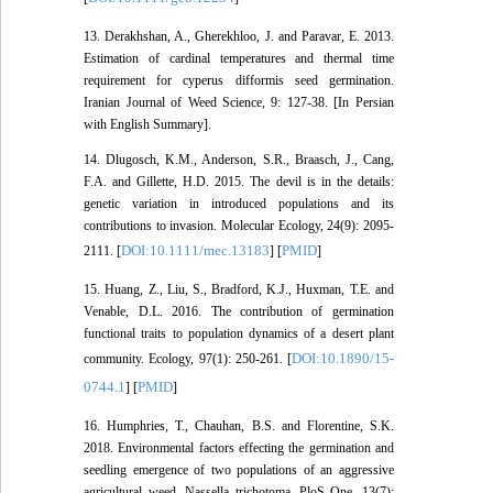
13. Derakhshan, A., Gherekhloo, J. and Paravar, E. 2013.
Estimation of cardinal temperatures and thermal time
requirement for cyperus difformis seed germination.
Iranian Journal of Weed Science, 9: 127-38. [In Persian
with English Summary].
14. Dlugosch, K.M., Anderson, S.R., Braasch, J., Cang,
F.A. and Gillette, H.D. 2015. The devil is in the details:
genetic variation in introduced populations and its
contributions to invasion. Molecular Ecology, 24(9): 2095-
DOI:10.1111/mec.13183
PMID
2111. [
] [
]
15. Huang, Z., Liu, S., Bradford, K.J., Huxman, T.E. and
Venable, D.L. 2016. The contribution of germination
functional traits to population dynamics of a desert plant
DOI:10.1890/15-
community. Ecology, 97(1): 250-261. [
0744.1
PMID
] [
]
16. Humphries, T., Chauhan, B.S. and Florentine, S.K.
2018. Environmental factors effecting the germination and
seedling emergence of two populations of an aggressive
agricultural weed, Nassella trichotoma. PloS One, 13(7):