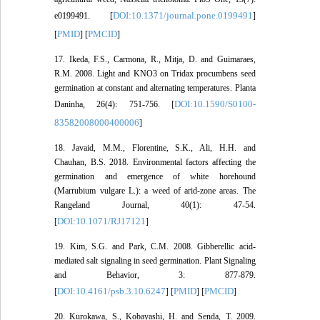
DOI:10.1371/journal.pone.0199491
e0199491. [
]
PMID
PMCID
[
] [
]
17. Ikeda, F.S., Carmona, R., Mitja, D. and Guimaraes,
R.M. 2008. Light and KNO3 on Tridax procumbens seed
germination at constant and alternating temperatures. Planta
DOI:10.1590/S0100-
Daninha, 26(4): 751-756. [
83582008000400006
]
18. Javaid, M.M., Florentine, S.K., Ali, H.H. and
Chauhan, B.S. 2018. Environmental factors affecting the
germination and emergence of white horehound
(Marrubium vulgare L.): a weed of arid-zone areas. The
Rangeland Journal, 40(1): 47-54.
DOI:10.1071/RJ17121
[
]
19. Kim, S.G. and Park, C.M. 2008. Gibberellic acid-
mediated salt signaling in seed germination. Plant Signaling
and Behavior, 3: 877-879.
DOI:10.4161/psb.3.10.6247
PMID
PMCID
[
] [
] [
]
20. Kurokawa, S., Kobayashi, H. and Senda, T. 2009.