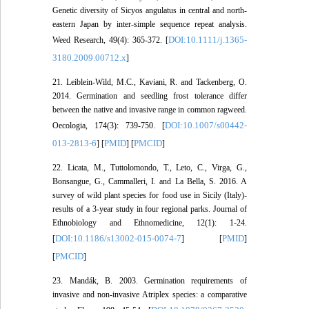
Genetic diversity of Sicyos angulatus in central and north-
eastern Japan by inter-simple sequence repeat analysis.
DOI:10.1111/j.1365-
Weed Research, 49(4): 365-372. [
3180.2009.00712.x
]
21. Leiblein-Wild, M.C., Kaviani, R. and Tackenberg, O.
2014. Germination and seedling frost tolerance differ
between the native and invasive range in common ragweed.
DOI:10.1007/s00442-
Oecologia, 174(3): 739-750. [
013-2813-6
PMID
PMCID
] [
] [
]
22. Licata, M., Tuttolomondo, T., Leto, C., Virga, G.,
Bonsangue, G., Cammalleri, I. and La Bella, S. 2016. A
survey of wild plant species for food use in Sicily (Italy)-
results of a 3-year study in four regional parks. Journal of
Ethnobiology and Ethnomedicine, 12(1): 1-24.
DOI:10.1186/s13002-015-0074-7
PMID
[
] [
]
PMCID
[
]
23. Mandák, B. 2003. Germination requirements of
invasive and non-invasive Atriplex species: a comparative