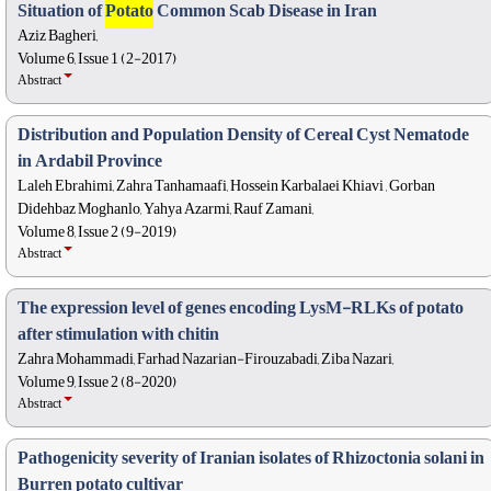
Situation of
Potato
Common Scab Disease in Iran
Aziz Bagheri,
Volume 6, Issue 1 (2-2017)
Abstract
Distribution and Population Density of Cereal Cyst Nematode
in Ardabil Province
Laleh Ebrahimi, Zahra Tanhamaafi, Hossein Karbalaei Khiavi , Gorban
Didehbaz Moghanlo, Yahya Azarmi, Rauf Zamani,
Volume 8, Issue 2 (9-2019)
Abstract
The expression level of genes encoding LysM-RLKs of potato
after stimulation with chitin
Zahra Mohammadi, Farhad Nazarian-Firouzabadi, Ziba Nazari,
Volume 9, Issue 2 (8-2020)
Abstract
Pathogenicity severity of Iranian isolates of Rhizoctonia solani in
Burren potato cultivar