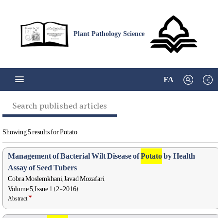
Plant Pathology Science
FA
Search published articles
Showing 5 results for Potato
Management of Bacterial Wilt Disease of
Potato
by Health
Assay of Seed Tubers
Cobra Moslemkhani, Javad Mozafari,
Volume 5, Issue 1 (2-2016)
Abstract