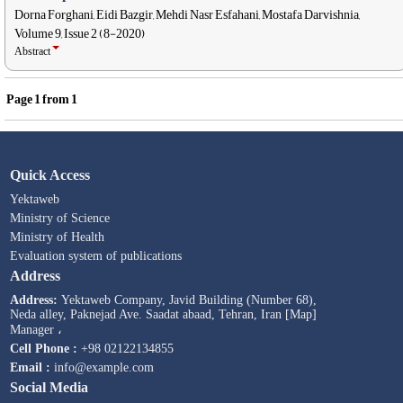
Dorna Forghani, Eidi Bazgir, Mehdi Nasr Esfahani, Mostafa Darvishnia,
Volume 9, Issue 2 (8-2020)
Abstract
Page
1
from
1
Quick Access
Yektaweb
Ministry of Science
Ministry of Health
Evaluation system of publications
Address
Address:
Yektaweb Company, Javid Building (Number 68),
Neda alley, Paknejad Ave. Saadat abaad, Tehran, Iran [Map]
Manager ،
Cell Phone :
+98 02122134855
Email :
info@example.com
Social Media