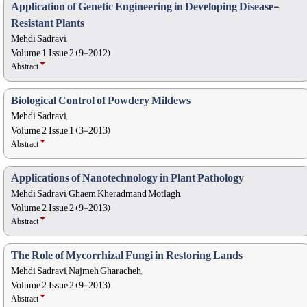
Application of Genetic Engineering in Developing Disease-
Resistant Plants
Mehdi Sadravi,
Volume 1, Issue 2 (9-2012)
Abstract
Biological Control of Powdery Mildews
Mehdi Sadravi,
Volume 2, Issue 1 (3-2013)
Abstract
Applications of Nanotechnology in Plant Pathology
Mehdi Sadravi, Ghaem Kheradmand Motlagh,
Volume 2, Issue 2 (9-2013)
Abstract
The Role of Mycorrhizal Fungi in Restoring Lands
Mehdi Sadravi, Najmeh Gharacheh,
Volume 2, Issue 2 (9-2013)
Abstract