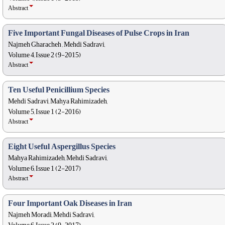
Abstract
Five Important Fungal Diseases of Pulse Crops in Iran
Najmeh Gharacheh , Mehdi Sadravi,
Volume 4, Issue 2 (9-2015)
Abstract
Ten Useful Penicillium Species
Mehdi Sadravi, Mahya Rahimizadeh,
Volume 5, Issue 1 (2-2016)
Abstract
Eight Useful Aspergillus Species
Mahya Rahimizadeh, Mehdi Sadravi,
Volume 6, Issue 1 (2-2017)
Abstract
Four Important Oak Diseases in Iran
Najmeh Moradi, Mehdi Sadravi,