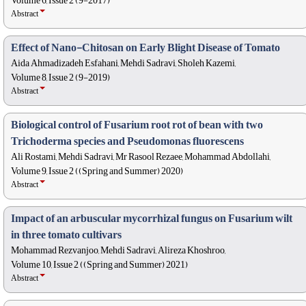
Volume 6, Issue 2 (9-2017)
Abstract
Effect of Nano-Chitosan on Early Blight Disease of Tomato
Aida Ahmadizadeh Esfahani, Mehdi Sadravi, Sholeh Kazemi,
Volume 8, Issue 2 (9-2019)
Abstract
Biological control of Fusarium root rot of bean with two
Trichoderma species and Pseudomonas fluorescens
Ali Rostami, Mehdi Sadravi, Mr Rasool Rezaee, Mohammad Abdollahi,
Volume 9, Issue 2 ((Spring and Summer) 2020)
Abstract
Impact of an arbuscular mycorrhizal fungus on Fusarium wilt
in three tomato cultivars
Mohammad Rezvanjoo, Mehdi Sadravi, Alireza Khoshroo,
Volume 10, Issue 2 ((Spring and Summer) 2021)
Abstract