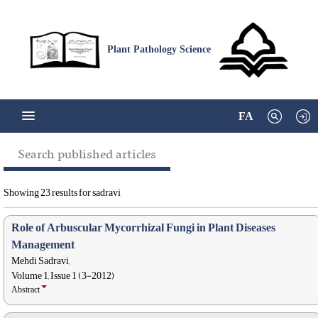
Plant Pathology Science
FA
Search published articles
Showing 23 results for sadravi
Role of Arbuscular Mycorrhizal Fungi in Plant Diseases
Management
Mehdi Sadravi,
Volume 1, Issue 1 (3-2012)
Abstract