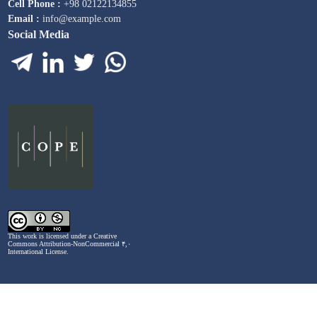
Cell Phone :
+98 02122134855
Email :
info@example.com
Social Media
This work is licensed under a
Creative
Commons Attribution-NonCommercial ۴,۰
International License
.