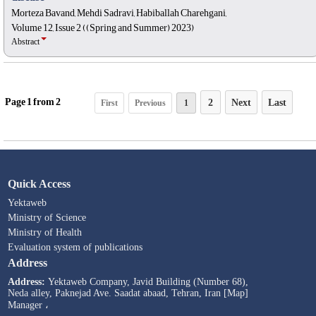
Morteza Bavand, Mehdi Sadravi, Habiballah Charehgani,
Volume 12, Issue 2 ((Spring and Summer) 2023)
Abstract
Page
1
from
2
2
Next
Last
First
Previous
1
Quick Access
Yektaweb
Ministry of Science
Ministry of Health
Evaluation system of publications
Address
Address:
Yektaweb Company, Javid Building (Number 68),
Neda alley, Paknejad Ave. Saadat abaad, Tehran, Iran [Map]
Manager ،