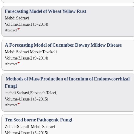
Forecasting Model of Wheat Yellow Rust
Mehdi Sadravi,
Volume 3, Issue 1 (3-2014)
Abstract
A Forecasting Model of Cucumber Downy Mildew Disease
Mehdi Sadravi, Marzie Tavakoli,
Volume 3, Issue 2 (9-2014)
Abstract
 Methods of Mass Production of Inoculum of Endomycorrhizal
Fungi
 mehdi Sadravi, Farzaneh Talaei,
Volume 4, Issue 1 (3-2015)
Abstract
Ten Seed borne Pathogenic Fungi
Zeinab Sharafi , Mehdi Sadravi,
Volume 4, Issue 1 (3-2015)