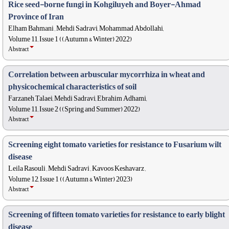
Rice seed-borne fungi in Kohgiluyeh and Boyer-Ahmad
Province of Iran
Elham Bahmani , Mehdi Sadravi, Mohammad Abdollahi,
Volume 11, Issue 1 ((Autumn & Winter) 2022)
Abstract
Correlation between arbuscular mycorrhiza in wheat and
physicochemical characteristics of soil
Farzaneh Talaei, Mehdi Sadravi, Ebrahim Adhami,
Volume 11, Issue 2 ((Spring and Summer) 2022)
Abstract
Screening eight tomato varieties for resistance to Fusarium wilt
disease
Leila Rasouli , Mehdi Sadravi , Kavoos Keshavarz ,
Volume 12, Issue 1 ((Autumn & Winter) 2023)
Abstract
Screening of fifteen tomato varieties for resistance to early blight
disease