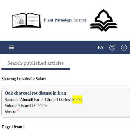
Plant Pathology Science
FA
Search published articles
Showing 1 results for Safaei
Oak charcoal rot disease in Iran
Samaneh Ahmadi, Fariba Ghaderi, Dariush
Safaei
,
Volume 9, Issue 1 (3-2020)
Abstract
Page
1
from
1