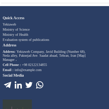
Quick Access
Yektaweb
Ministry of Science
Ministry of Health
Evaluation system of publications
Address
Address:
Yektaweb Company, Javid Building (Number 68),
Neda alley, Paknejad Ave. Saadat abaad, Tehran, Iran [Map]
Manager ،
Cell Phone :
+98 02122134855
Email :
info@example.com
Social Media